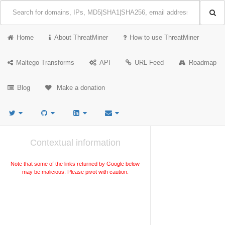
Home
About ThreatMiner
How to use ThreatMiner
Maltego Transforms
API
URL Feed
Roadmap
Blog
Make a donation
Contextual information
Note that some of the links returned by Google below
may be malicious. Please pivot with caution.