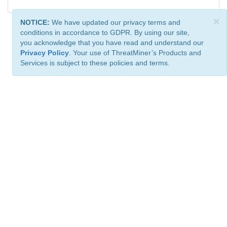
×
NOTICE:
We have updated our privacy terms and
conditions in accordance to GDPR. By using our site,
you acknowledge that you have read and understand our
Privacy Policy
. Your use of ThreatMiner’s Products and
Services is subject to these policies and terms.