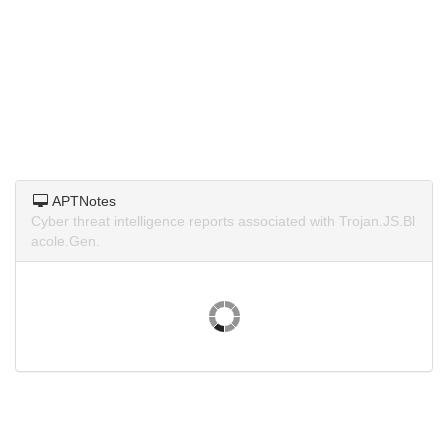
APTNotes
Cyber threat intelligence reports associated with Trojan.JS.Bl
acole.Gen.