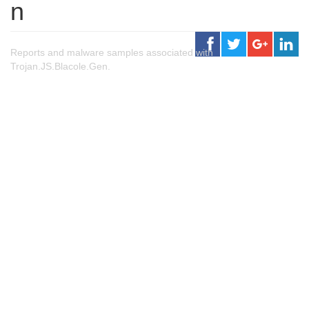
n
Reports and malware samples associated with
Trojan.JS.Blacole.Gen.