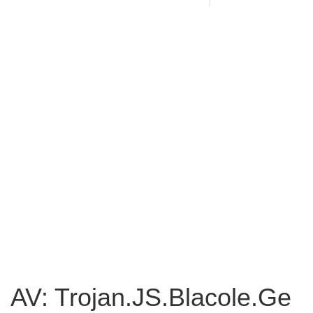
AV: Trojan.JS.Blacole.Ge