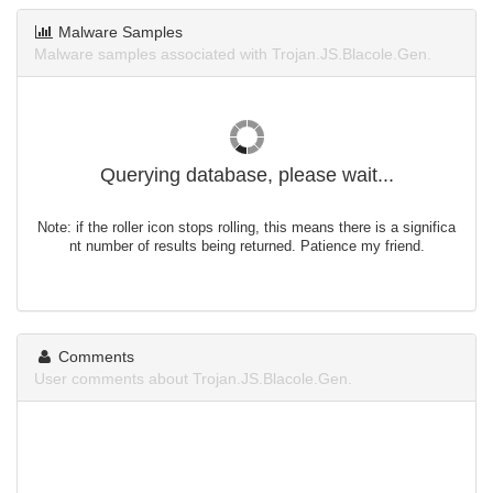
Malware Samples
Malware samples associated with Trojan.JS.Blacole.Gen.
Querying database, please wait...
Note: if the roller icon stops rolling, this means there is a significa
nt number of results being returned. Patience my friend.
Comments
User comments about Trojan.JS.Blacole.Gen.