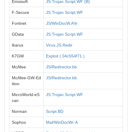
Emsisoft
JS:Trojan.Script.WF (B)
F-Secure
JS:Trojan.Script.WF
Fortinet
JS/WinDocW.A!tr
GData
JS:Trojan.Script.WF
Ikarus
Virus.JS.Redir
K7GW
Exploit ( 04c554f71 )
McAfee
JS/Redirector.bb
McAfee-GW-Ed
JS/Redirector.bb
ition
MicroWorld-eS
JS:Trojan.Script.WF
can
Norman
Script.BD
Sophos
Mal/WinDocWr-A