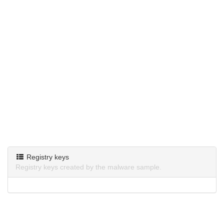
Registry keys
Registry keys created by the malware sample.