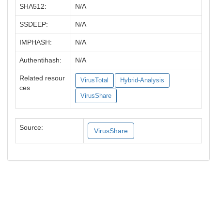
SHA512:
N/A
SSDEEP:
N/A
IMPHASH:
N/A
Authentihash:
N/A
Related resour
VirusTotal
Hybrid-Analysis
ces
VirusShare
Source:
VirusShare