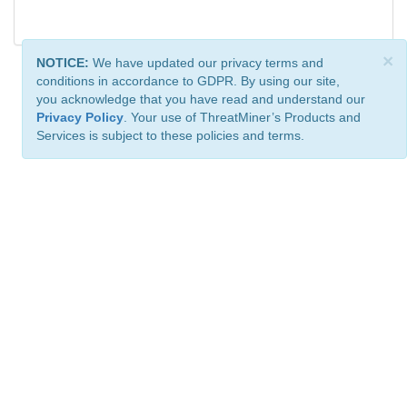
×
NOTICE:
We have updated our privacy terms and
conditions in accordance to GDPR. By using our site,
you acknowledge that you have read and understand our
Privacy Policy
. Your use of ThreatMiner’s Products and
Services is subject to these policies and terms.