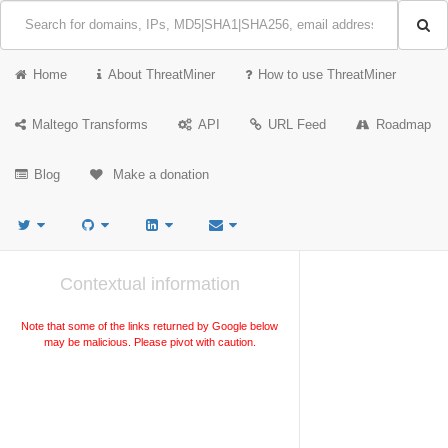
Home
About ThreatMiner
How to use ThreatMiner
Maltego Transforms
API
URL Feed
Roadmap
Blog
Make a donation
Contextual information
Note that some of the links returned by Google below
may be malicious. Please pivot with caution.