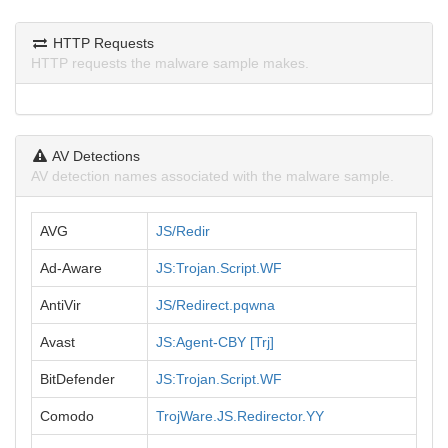
HTTP Requests
HTTP requests the malware sample makes.
AV Detections
AV detection names associated with the malware sample.
AVG
JS/Redir
Ad-Aware
JS:Trojan.Script.WF
AntiVir
JS/Redirect.pqwna
Avast
JS:Agent-CBY [Trj]
BitDefender
JS:Trojan.Script.WF
Comodo
TrojWare.JS.Redirector.YY