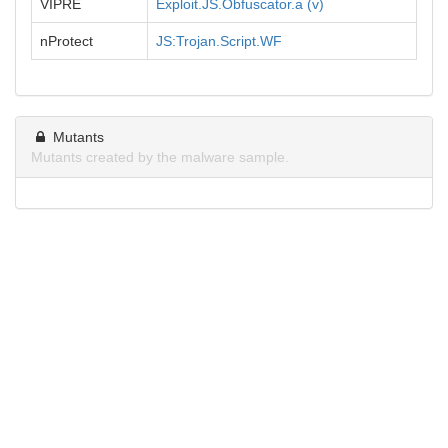
VIPRE
Exploit.JS.Obfuscator.a (v)
nProtect
JS:Trojan.Script.WF
Mutants
Mutants created by the malware sample.