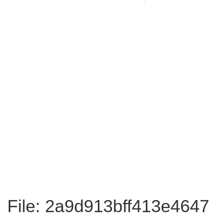
File: 2a9d913bff413e4647