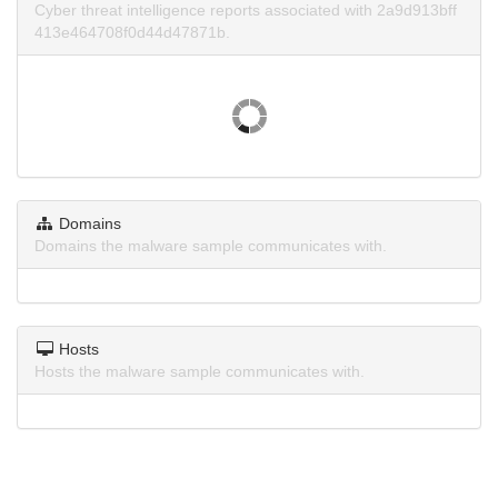
Cyber threat intelligence reports associated with 2a9d913bff
413e464708f0d44d47871b.
Domains
Domains the malware sample communicates with.
Hosts
Hosts the malware sample communicates with.