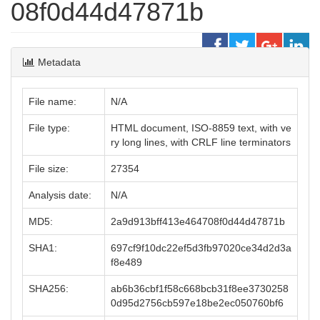
08f0d44d47871b
Metadata
File name:
N/A
File type:
HTML document, ISO-8859 text, with ve
ry long lines, with CRLF line terminators
File size:
27354
Analysis date:
N/A
MD5:
2a9d913bff413e464708f0d44d47871b
SHA1:
697cf9f10dc22ef5d3fb97020ce34d2d3a
f8e489
SHA256:
ab6b36cbf1f58c668bcb31f8ee3730258
0d95d2756cb597e18be2ec050760bf6