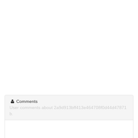
Comments
User comments about 2a9d913bff413e464708f0d44d47871
b.