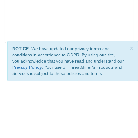
×
NOTICE:
We have updated our privacy terms and
conditions in accordance to GDPR. By using our site,
you acknowledge that you have read and understand our
Privacy Policy
. Your use of ThreatMiner’s Products and
Services is subject to these policies and terms.