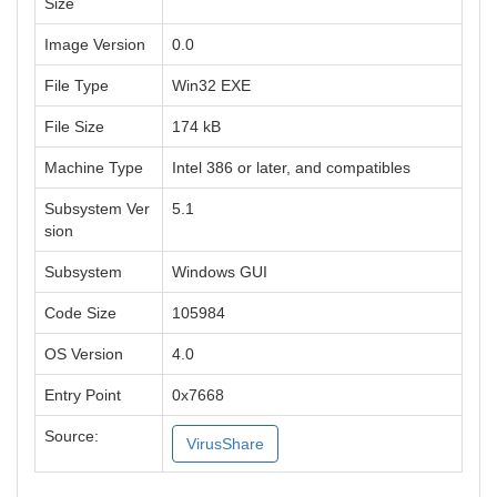
Size
Image Version
0.0
File Type
Win32 EXE
File Size
174 kB
Machine Type
Intel 386 or later, and compatibles
Subsystem Ver
5.1
sion
Subsystem
Windows GUI
Code Size
105984
OS Version
4.0
Entry Point
0x7668
Source:
VirusShare