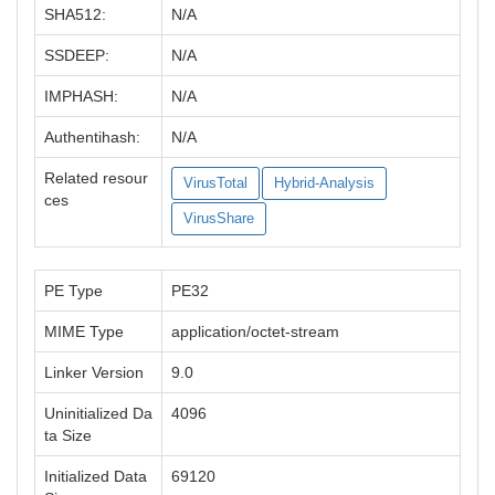
SHA512:
N/A
SSDEEP:
N/A
IMPHASH:
N/A
Authentihash:
N/A
Related resour
VirusTotal
Hybrid-Analysis
ces
VirusShare
PE Type
PE32
MIME Type
application/octet-stream
Linker Version
9.0
Uninitialized Da
4096
ta Size
Initialized Data
69120