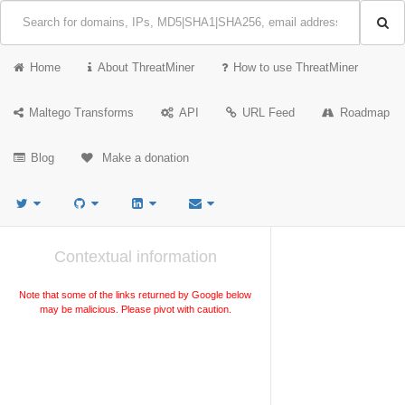
Home
About ThreatMiner
How to use ThreatMiner
Maltego Transforms
API
URL Feed
Roadmap
Blog
Make a donation
Contextual information
Note that some of the links returned by Google below
may be malicious. Please pivot with caution.