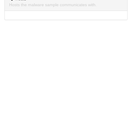
Hosts the malware sample communicates with.