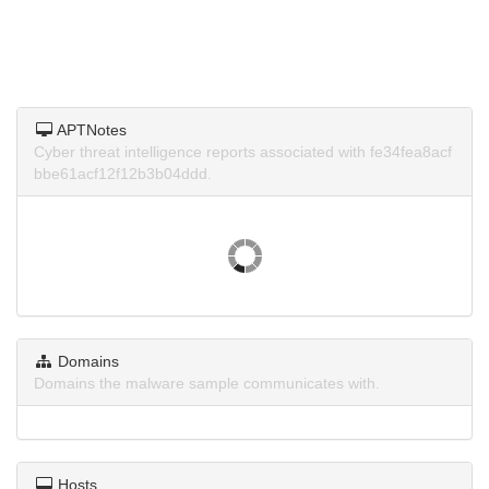
APTNotes
Cyber threat intelligence reports associated with fe34fea8acf
bbe61acf12f12b3b04ddd.
Domains
Domains the malware sample communicates with.
Hosts