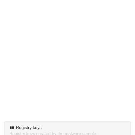
Registry keys
Registry keys created by the malware sample.