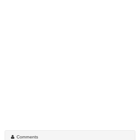
Comments