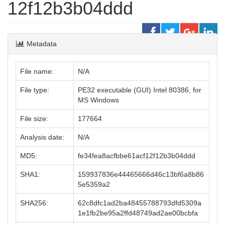
12f12b3b04ddd
Metadata
File name:
N/A
File type:
PE32 executable (GUI) Intel 80386, for
MS Windows
File size:
177664
Analysis date:
N/A
MD5:
fe34fea8acfbbe61acf12f12b3b04ddd
SHA1:
159937836e44465666d46c13bf6a8b86
5e5359a2
SHA256:
62c8dfc1ad2ba48455788793dfd5309a
1e1fb2be95a2ffd48749ad2ae00bcbfa