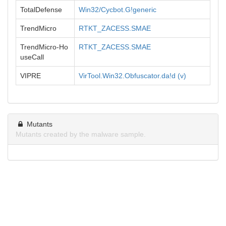
TotalDefense
Win32/Cycbot.G!generic
TrendMicro
RTKT_ZACESS.SMAE
TrendMicro-Ho
RTKT_ZACESS.SMAE
useCall
VIPRE
VirTool.Win32.Obfuscator.da!d (v)
Mutants
Mutants created by the malware sample.