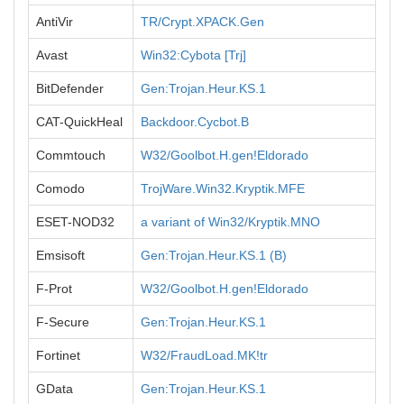
AntiVir
TR/Crypt.XPACK.Gen
Avast
Win32:Cybota [Trj]
BitDefender
Gen:Trojan.Heur.KS.1
CAT-QuickHeal
Backdoor.Cycbot.B
Commtouch
W32/Goolbot.H.gen!Eldorado
Comodo
TrojWare.Win32.Kryptik.MFE
ESET-NOD32
a variant of Win32/Kryptik.MNO
Emsisoft
Gen:Trojan.Heur.KS.1 (B)
F-Prot
W32/Goolbot.H.gen!Eldorado
F-Secure
Gen:Trojan.Heur.KS.1
Fortinet
W32/FraudLoad.MK!tr
GData
Gen:Trojan.Heur.KS.1