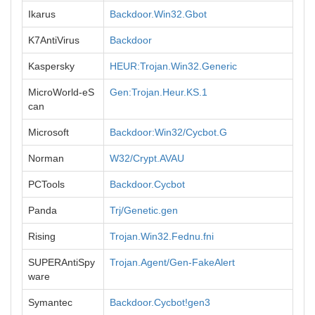
Ikarus
Backdoor.Win32.Gbot
K7AntiVirus
Backdoor
Kaspersky
HEUR:Trojan.Win32.Generic
MicroWorld-eS
Gen:Trojan.Heur.KS.1
can
Microsoft
Backdoor:Win32/Cycbot.G
Norman
W32/Crypt.AVAU
PCTools
Backdoor.Cycbot
Panda
Trj/Genetic.gen
Rising
Trojan.Win32.Fednu.fni
SUPERAntiSpy
Trojan.Agent/Gen-FakeAlert
ware
Symantec
Backdoor.Cycbot!gen3