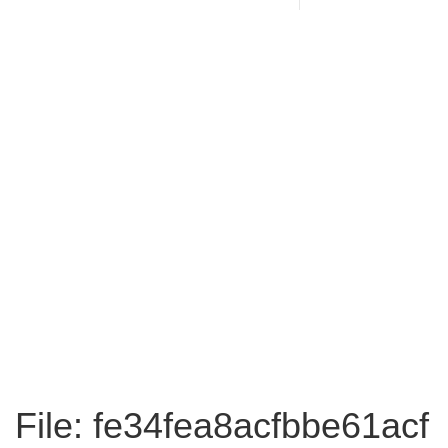
File: fe34fea8acfbbe61acf