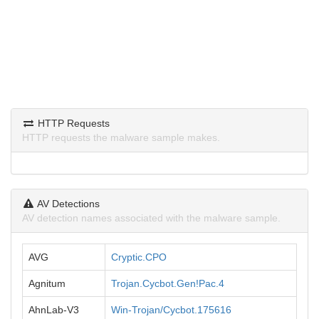
HTTP Requests
HTTP requests the malware sample makes.
AV Detections
AV detection names associated with the malware sample.
AVG
Cryptic.CPO
Agnitum
Trojan.Cycbot.Gen!Pac.4
AhnLab-V3
Win-Trojan/Cycbot.175616