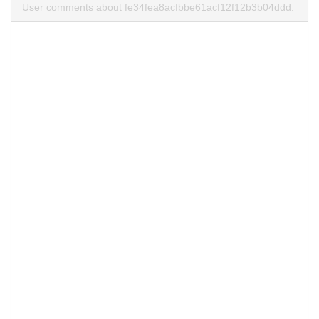
User comments about fe34fea8acfbbe61acf12f12b3b04ddd.