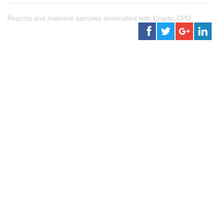
Reports and malware samples associated with Cryptic.CPO.