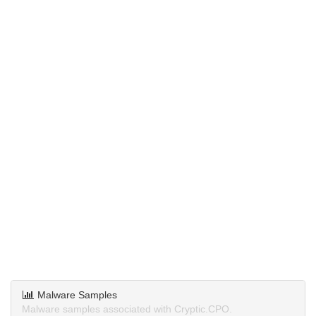
Malware Samples
Malware samples associated with Cryptic.CPO.