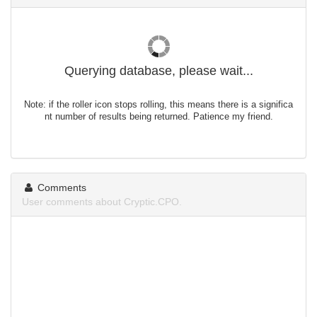
Querying database, please wait...
Note: if the roller icon stops rolling, this means there is a significa
nt number of results being returned. Patience my friend.
Comments
User comments about Cryptic.CPO.