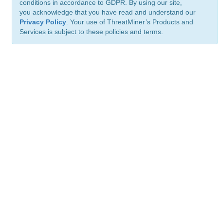
conditions in accordance to GDPR. By using our site,
you acknowledge that you have read and understand our
Privacy Policy
. Your use of ThreatMiner’s Products and
Services is subject to these policies and terms.