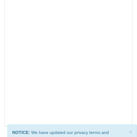
×
NOTICE:
We have updated our privacy terms and