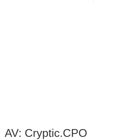
AV: Cryptic.CPO