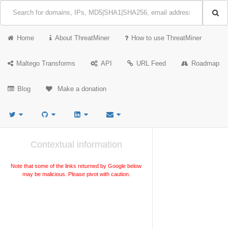
Home
About ThreatMiner
How to use ThreatMiner
Maltego Transforms
API
URL Feed
Roadmap
Blog
Make a donation
Contextual information
Note that some of the links returned by Google below
may be malicious. Please pivot with caution.