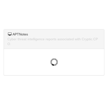
APTNotes
Cyber threat intelligence reports associated with Cryptic.CP
O.