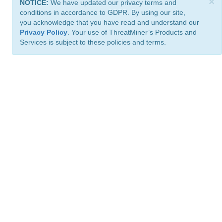
×
NOTICE:
We have updated our privacy terms and
conditions in accordance to GDPR. By using our site,
you acknowledge that you have read and understand our
Privacy Policy
. Your use of ThreatMiner’s Products and
Services is subject to these policies and terms.