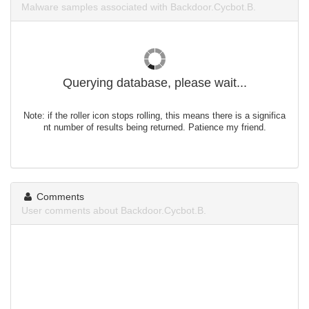
Malware samples associated with Backdoor.Cycbot.B.
Querying database, please wait...
Note: if the roller icon stops rolling, this means there is a significa
nt number of results being returned. Patience my friend.
Comments
User comments about Backdoor.Cycbot.B.