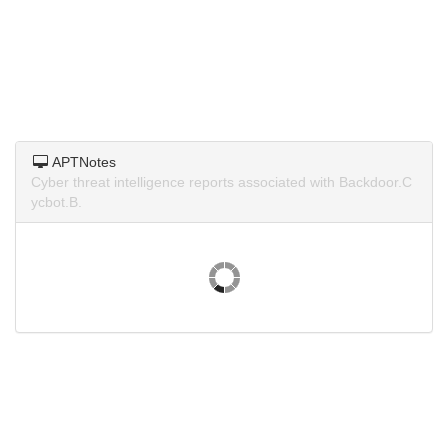
APTNotes
Cyber threat intelligence reports associated with Backdoor.C
ycbot.B.