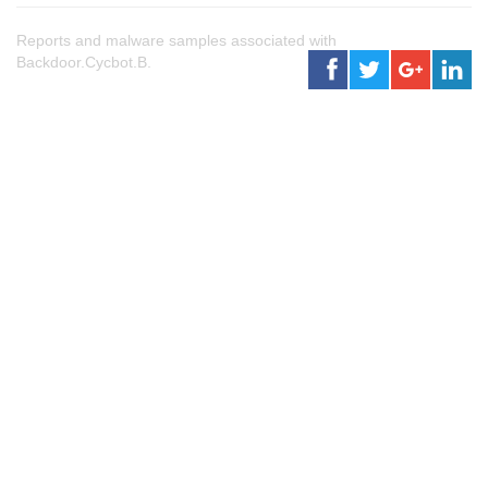
Reports and malware samples associated with
Backdoor.Cycbot.B.