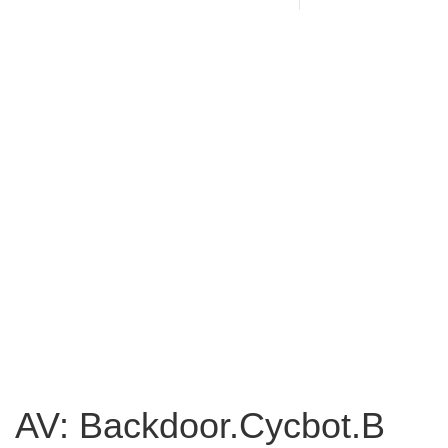
AV: Backdoor.Cycbot.B