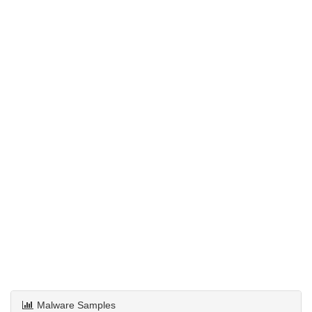
Malware Samples