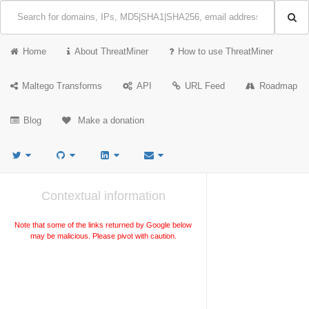
Home
About ThreatMiner
How to use ThreatMiner
Maltego Transforms
API
URL Feed
Roadmap
Blog
Make a donation
Contextual information
Note that some of the links returned by Google below
may be malicious. Please pivot with caution.