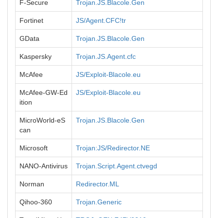
F-Secure
Trojan.JS.Blacole.Gen
Fortinet
JS/Agent.CFC!tr
GData
Trojan.JS.Blacole.Gen
Kaspersky
Trojan.JS.Agent.cfc
McAfee
JS/Exploit-Blacole.eu
McAfee-GW-Ed
JS/Exploit-Blacole.eu
ition
MicroWorld-eS
Trojan.JS.Blacole.Gen
can
Microsoft
Trojan:JS/Redirector.NE
NANO-Antivirus
Trojan.Script.Agent.ctvegd
Norman
Redirector.ML
Qihoo-360
Trojan.Generic