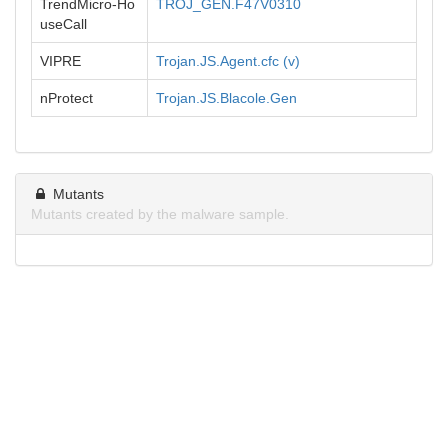
TrendMicro-Ho
TROJ_GEN.F47V0310
useCall
VIPRE
Trojan.JS.Agent.cfc (v)
nProtect
Trojan.JS.Blacole.Gen
Mutants
Mutants created by the malware sample.