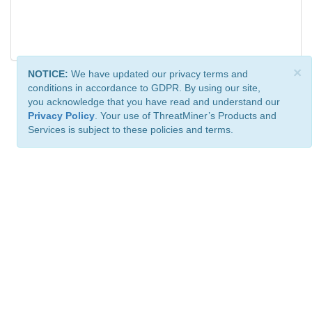
×
NOTICE:
We have updated our privacy terms and
conditions in accordance to GDPR. By using our site,
you acknowledge that you have read and understand our
Privacy Policy
. Your use of ThreatMiner’s Products and
Services is subject to these policies and terms.