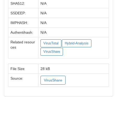
SHA512:
N/A
SSDEEP:
N/A
IMPHASH:
N/A
Authentihash:
N/A
Related resour
VirusTotal
Hybrid-Analysis
ces
VirusShare
File Size
28 kB
Source:
VirusShare