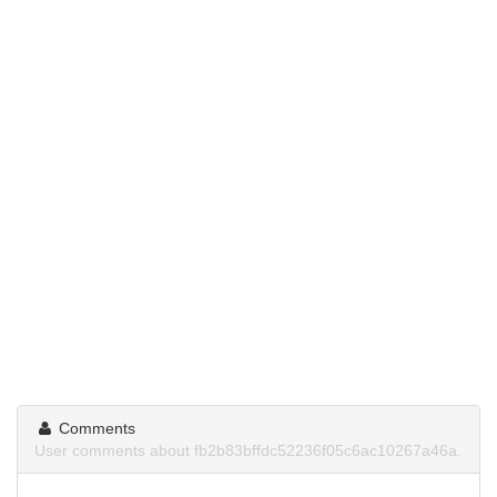
Comments
User comments about fb2b83bffdc52236f05c6ac10267a46a.