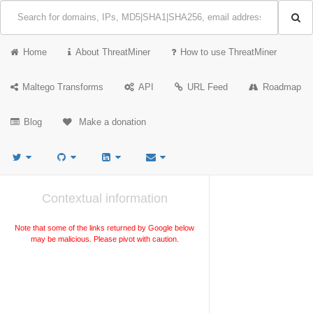
Home
About ThreatMiner
How to use ThreatMiner
Maltego Transforms
API
URL Feed
Roadmap
Blog
Make a donation
Contextual information
Note that some of the links returned by Google below
may be malicious. Please pivot with caution.