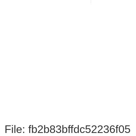
File: fb2b83bffdc52236f05