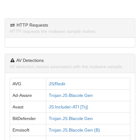
HTTP Requests
HTTP requests the malware sample makes.
AV Detections
AV detection names associated with the malware sample.
AVG
JS/Redir
Ad-Aware
Trojan.JS.Blacole.Gen
Avast
JS:Includer-ATI [Trj]
BitDefender
Trojan.JS.Blacole.Gen
Emsisoft
Trojan.JS.Blacole.Gen (B)