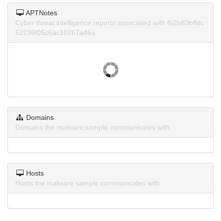
APTNotes
Cyber threat intelligence reports associated with fb2b83bffdc
52236f05c6ac10267a46a.
Domains
Domains the malware sample communicates with.
Hosts
Hosts the malware sample communicates with.