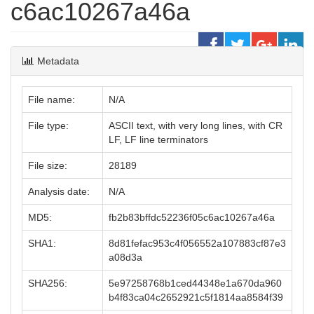
c6ac10267a46a
Metadata
File name:
N/A
File type:
ASCII text, with very long lines, with CR
LF, LF line terminators
File size:
28189
Analysis date:
N/A
MD5:
fb2b83bffdc52236f05c6ac10267a46a
SHA1:
8d81fefac953c4f056552a107883cf87e3
a08d3a
SHA256:
5e97258768b1ced44348e1a670da960
b4f83ca04c2652921c5f1814aa8584f39