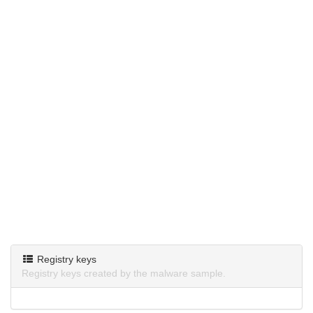
Registry keys
Registry keys created by the malware sample.