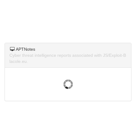
APTNotes
Cyber threat intelligence reports associated with JS/Exploit-B
lacole.eu.