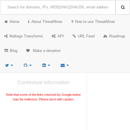
Home
About ThreatMiner
How to use ThreatMiner
Maltego Transforms
API
URL Feed
Roadmap
Blog
Make a donation
Contextual information
Note that some of the links returned by Google below
may be malicious. Please pivot with caution.