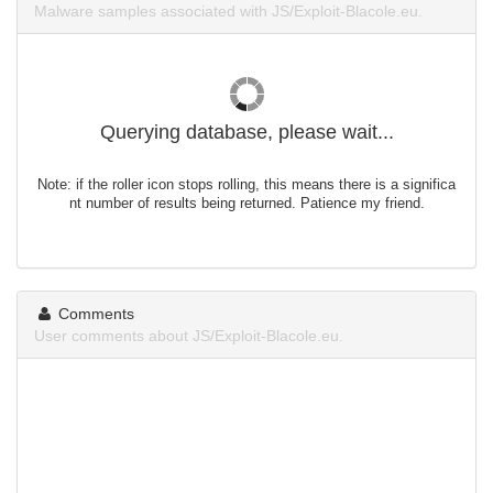
Malware samples associated with JS/Exploit-Blacole.eu.
Querying database, please wait...
Note: if the roller icon stops rolling, this means there is a significa
nt number of results being returned. Patience my friend.
Comments
User comments about JS/Exploit-Blacole.eu.