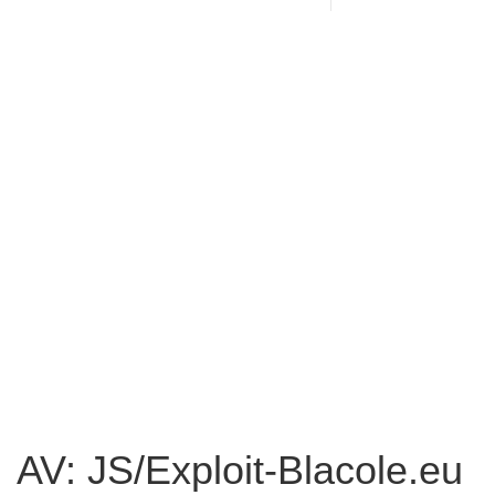
AV: JS/Exploit-Blacole.eu