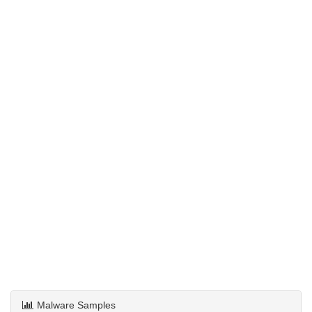
Malware Samples