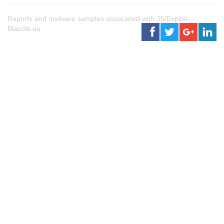
Reports and malware samples associated with JS/Exploit-
Blacole.eu.