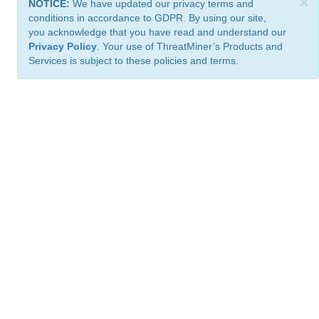
×
NOTICE:
We have updated our privacy terms and
conditions in accordance to GDPR. By using our site,
you acknowledge that you have read and understand our
Privacy Policy
. Your use of ThreatMiner’s Products and
Services is subject to these policies and terms.