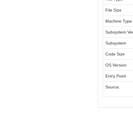
File Size
Machine Type
Subsystem Ver
Subsystem
Code Size
OS Version
Entry Point
Source: