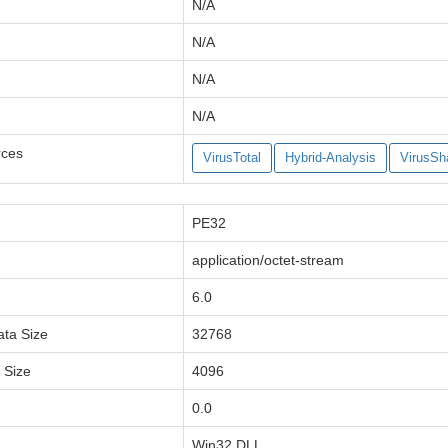
N/A
N/A
N/A
N/A
rces
VirusTotal
Hybrid-Analysis
VirusSh
PE32
application/octet-stream
6.0
ata Size
32768
a Size
4096
0.0
Win32 DLL