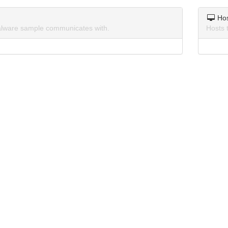
Ho
lware sample communicates with.
Hosts 