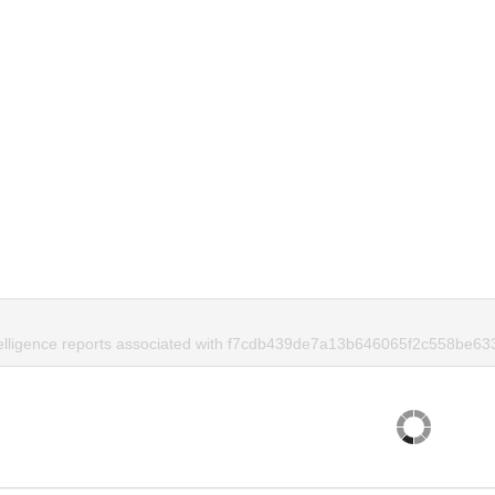
telligence reports associated with f7cdb439de7a13b646065f2c558be63