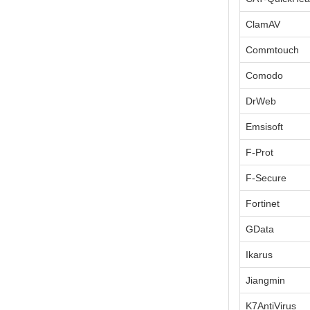
ClamAV
Commtouch
Comodo
DrWeb
Emsisoft
F-Prot
F-Secure
Fortinet
GData
Ikarus
Jiangmin
K7AntiVirus