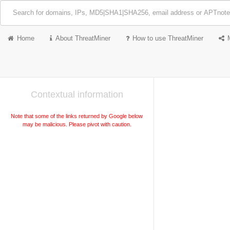
Home
About ThreatMiner
How to use ThreatMiner
Contextual information
Note that some of the links returned by Google below
may be malicious. Please pivot with caution.