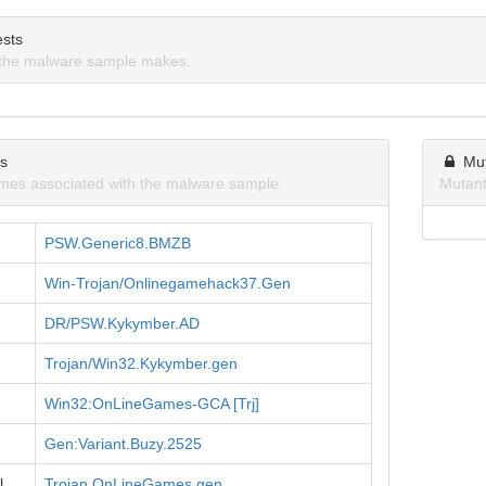
sts
the malware sample makes.
ns
Mu
mes associated with the malware sample.
Mutant
PSW.Generic8.BMZB
Win-Trojan/Onlinegamehack37.Gen
DR/PSW.Kykymber.AD
Trojan/Win32.Kykymber.gen
Win32:OnLineGames-GCA [Trj]
Gen:Variant.Buzy.2525
l
Trojan.OnLineGames.gen