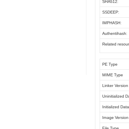
SHA512:
SSDEEP:
IMPHASH:
Authentihash:
Related resou
PE Type
MIME Type
Linker Version
Uninitialized D
Initialized Dat
Image Version
File Type