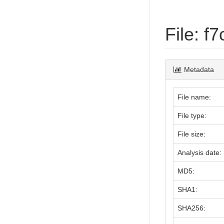
File: 
Metadata
File name:
File type:
File size:
Analysis date:
MD5:
SHA1:
SHA256: