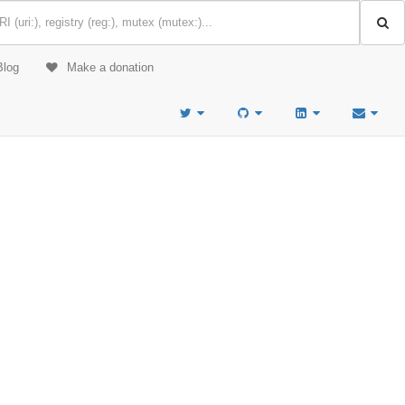
Blog
Make a donation