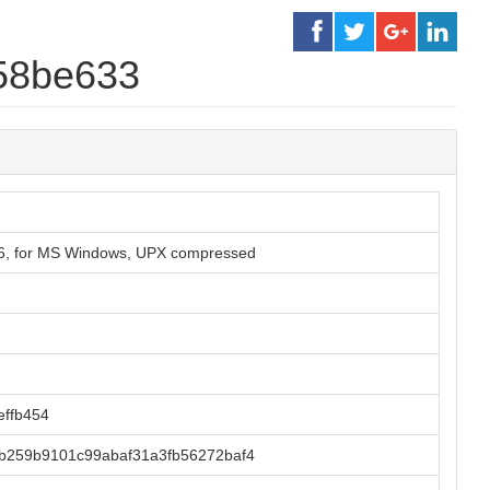
558be633
86, for MS Windows, UPX compressed
ffb454
b259b9101c99abaf31a3fb56272baf4