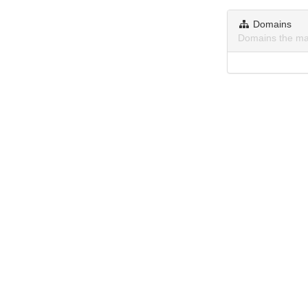
Domains
Domains the ma