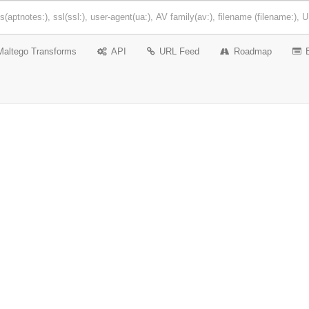
Maltego Transforms
API
URL Feed
Roadmap