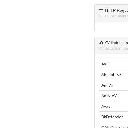
HTTP Reque
HTTP requests 
AV Detectio
AV detection na
AVG
AhnLab-V3
AntiVir
Antiy-AVL
Avast
BitDefender
CAT-QuickHea