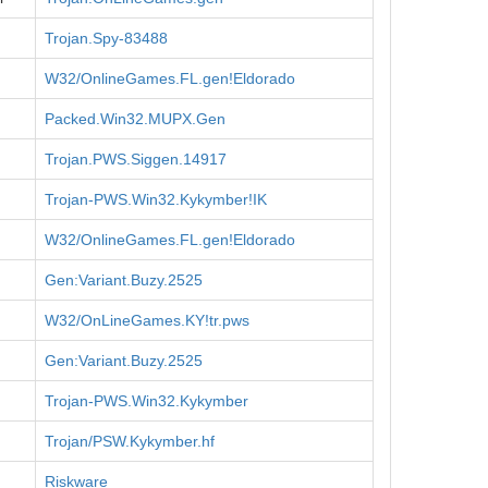
Trojan.Spy-83488
W32/OnlineGames.FL.gen!Eldorado
Packed.Win32.MUPX.Gen
Trojan.PWS.Siggen.14917
Trojan-PWS.Win32.Kykymber!IK
W32/OnlineGames.FL.gen!Eldorado
Gen:Variant.Buzy.2525
W32/OnLineGames.KY!tr.pws
Gen:Variant.Buzy.2525
Trojan-PWS.Win32.Kykymber
Trojan/PSW.Kykymber.hf
Riskware