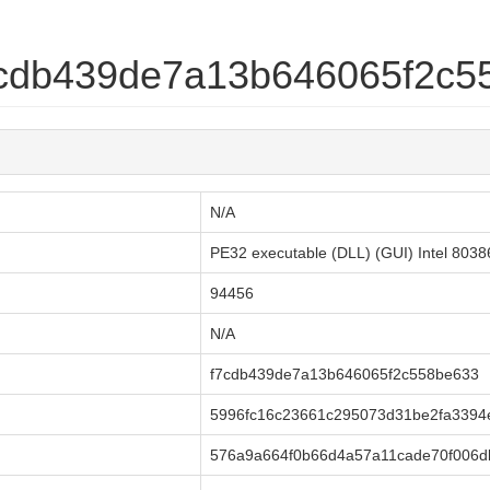
f7cdb439de7a13b646065f2c
N/A
PE32 executable (DLL) (GUI) Intel 803
94456
N/A
f7cdb439de7a13b646065f2c558be633
5996fc16c23661c295073d31be2fa3394e
576a9a664f0b66d4a57a11cade70f006d