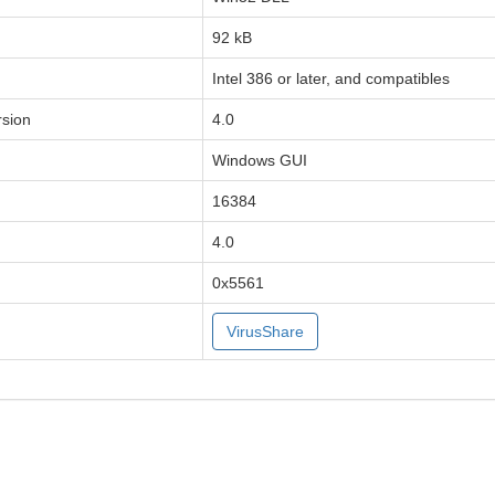
92 kB
Intel 386 or later, and compatibles
sion
4.0
Windows GUI
16384
4.0
0x5561
VirusShare