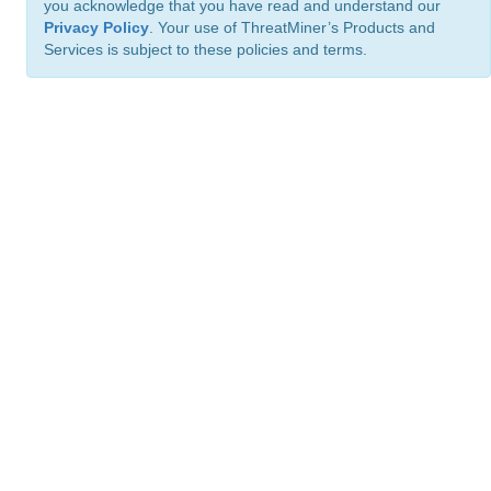
you acknowledge that you have read and understand our
Privacy Policy
. Your use of ThreatMiner’s Products and
Services is subject to these policies and terms.