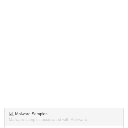
Malware Samples
Malware samples associated with Riskware.