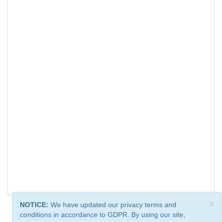
×
NOTICE:
We have updated our privacy terms and
conditions in accordance to GDPR. By using our site,