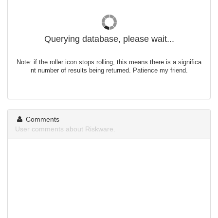
Querying database, please wait...
Note: if the roller icon stops rolling, this means there is a significa
nt number of results being returned. Patience my friend.
Comments
User comments about Riskware.