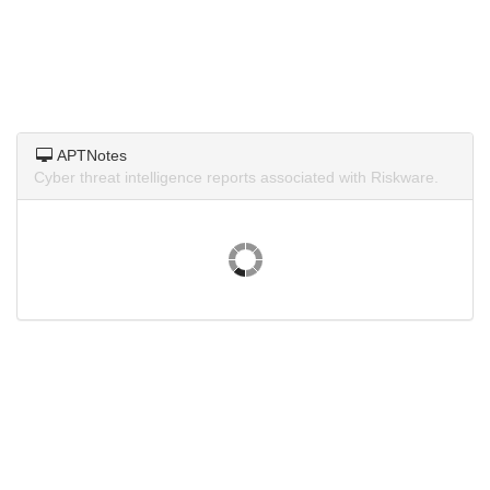
APTNotes
Cyber threat intelligence reports associated with Riskware.