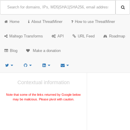
Home
About ThreatMiner
How to use ThreatMiner
Maltego Transforms
API
URL Feed
Roadmap
Blog
Make a donation
Contextual information
Note that some of the links returned by Google below
may be malicious. Please pivot with caution.