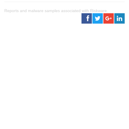
Reports and malware samples associated with Riskware.