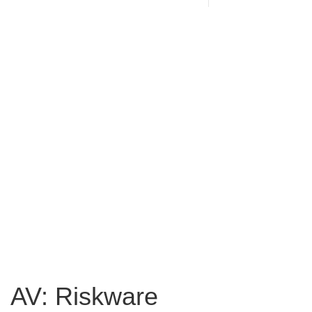
AV: Riskware