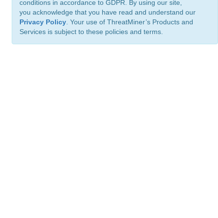
conditions in accordance to GDPR. By using our site,
you acknowledge that you have read and understand our
Privacy Policy
. Your use of ThreatMiner’s Products and
Services is subject to these policies and terms.