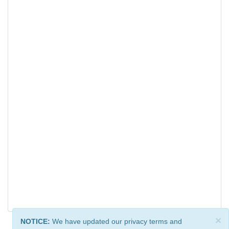
×
NOTICE:
We have updated our privacy terms and