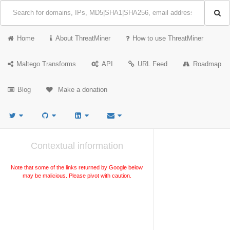
Home
About ThreatMiner
How to use ThreatMiner
Maltego Transforms
API
URL Feed
Roadmap
Blog
Make a donation
Contextual information
Note that some of the links returned by Google below
may be malicious. Please pivot with caution.