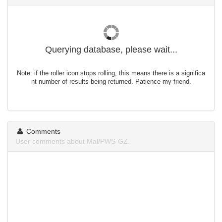
Querying database, please wait...
Note: if the roller icon stops rolling, this means there is a significa
nt number of results being returned. Patience my friend.
Comments
User comments about Mal/PWS-GZ.