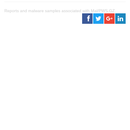
Reports and malware samples associated with Mal/PWS-GZ.