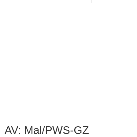
AV: Mal/PWS-GZ