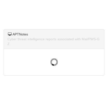
APTNotes
Cyber threat intelligence reports associated with Mal/PWS-G
Z.