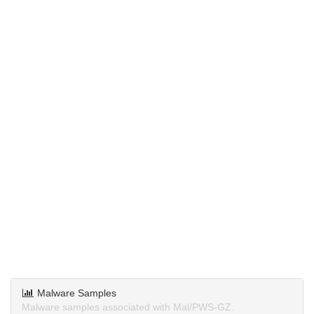
Malware Samples
Malware samples associated with Mal/PWS-GZ.