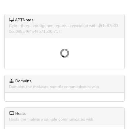
APTNotes
Cyber threat intelligence reports associated with d91e97a33
0cd095a464a46b71b00f717.
Domains
Domains the malware sample communicates with.
Hosts
Hosts the malware sample communicates with.