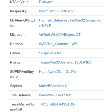
K7AntiVirus
Riskware
Kaspersky
Worm.Win32.VBNA.b
McAfee-GW-Ed
Heuristic.BehavesLike.Win32.Suspiciou
ition
s-BAY.K
Microsoft
VirTool:Win32/VBInject.OT
Norman
W32/Troj_Generic.JIWP
Panda
Suspicious file
Rising
Trojan.Win32.Generic.12B1A3B3
SUPERAntiSpy
Heur.Agent/Gen-GalPic
ware
Sophos
Mal/VBCheMan-C
TotalDefense
Win32/VBInject.Stub
TrendMicro-Ho
TROJ_GEN.R49B1DO
useCall