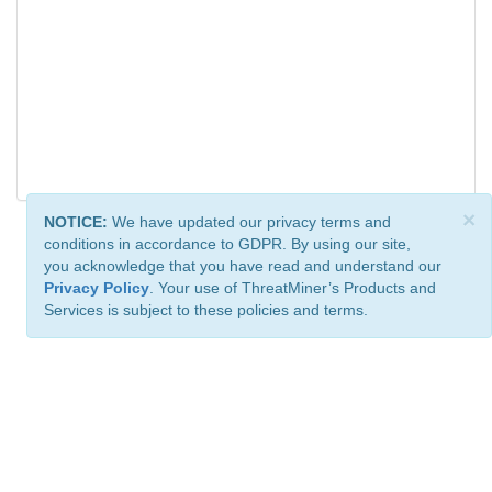
×
NOTICE:
We have updated our privacy terms and
conditions in accordance to GDPR. By using our site,
you acknowledge that you have read and understand our
Privacy Policy
. Your use of ThreatMiner’s Products and
Services is subject to these policies and terms.