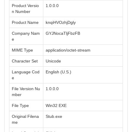
Product Versio
1.0.0.0
n Number
Product Name
knqiHVOzhjDgly
Company Nam
GYJNocaTljFbzFB
e
MIME Type
application/octet-stream
Character Set
Unicode
Language Cod
English (U.S.)
e
File Version Nu
1.0.0.0
mber
File Type
Win32 EXE
Original Filena
Stub.exe
me