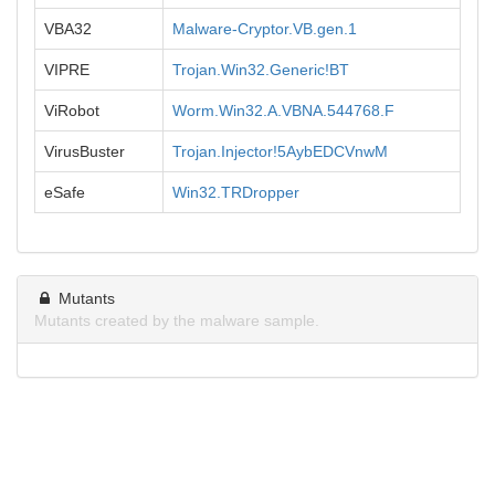
VBA32
Malware-Cryptor.VB.gen.1
VIPRE
Trojan.Win32.Generic!BT
ViRobot
Worm.Win32.A.VBNA.544768.F
VirusBuster
Trojan.Injector!5AybEDCVnwM
eSafe
Win32.TRDropper
Mutants
Mutants created by the malware sample.