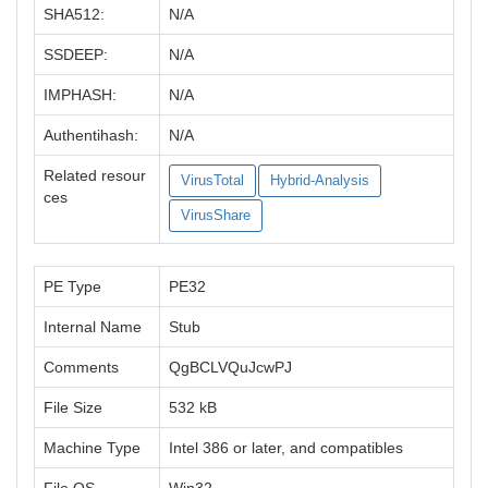
SHA512:
N/A
SSDEEP:
N/A
IMPHASH:
N/A
Authentihash:
N/A
Related resour
VirusTotal
Hybrid-Analysis
ces
VirusShare
PE Type
PE32
Internal Name
Stub
Comments
QgBCLVQuJcwPJ
File Size
532 kB
Machine Type
Intel 386 or later, and compatibles