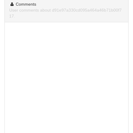
Comments
User comments about d91e97a330cd095a464a46b71b00f7
17.