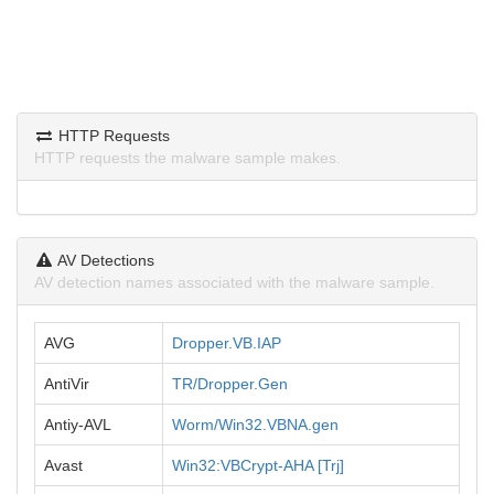
HTTP Requests
HTTP requests the malware sample makes.
AV Detections
AV detection names associated with the malware sample.
AVG
Dropper.VB.IAP
AntiVir
TR/Dropper.Gen
Antiy-AVL
Worm/Win32.VBNA.gen
Avast
Win32:VBCrypt-AHA [Trj]