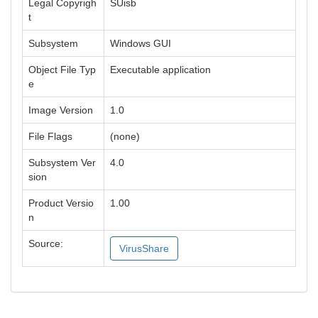
Legal Copyrigh
SUisb
t
Subsystem
Windows GUI
Object File Typ
Executable application
e
Image Version
1.0
File Flags
(none)
Subsystem Ver
4.0
sion
Product Versio
1.00
n
Source:
VirusShare