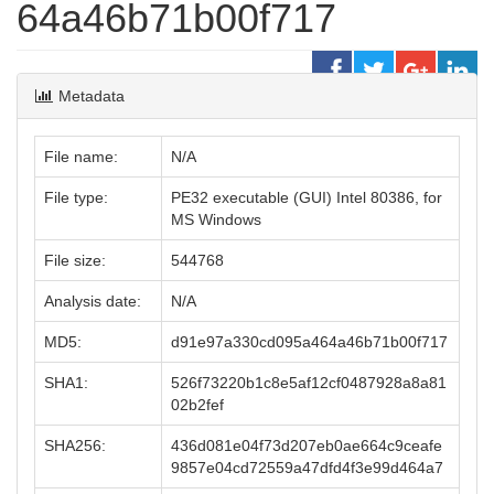
64a46b71b00f717
Metadata
File name:
N/A
File type:
PE32 executable (GUI) Intel 80386, for
MS Windows
File size:
544768
Analysis date:
N/A
MD5:
d91e97a330cd095a464a46b71b00f717
SHA1:
526f73220b1c8e5af12cf0487928a8a81
02b2fef
SHA256:
436d081e04f73d207eb0ae664c9ceafe
9857e04cd72559a47dfd4f3e99d464a7