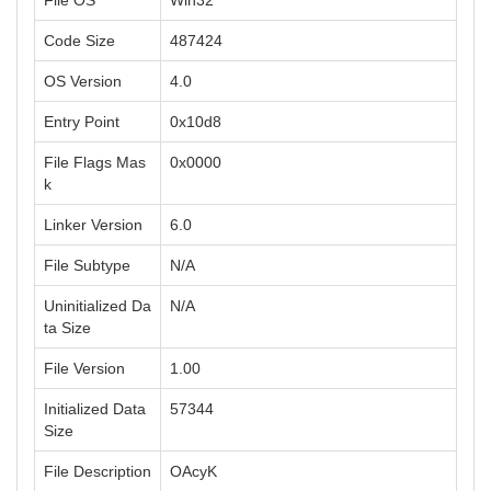
File OS
Win32
Code Size
487424
OS Version
4.0
Entry Point
0x10d8
File Flags Mas
0x0000
k
Linker Version
6.0
File Subtype
N/A
Uninitialized Da
N/A
ta Size
File Version
1.00
Initialized Data
57344
Size
File Description
OAcyK