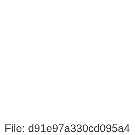
File: d91e97a330cd095a4