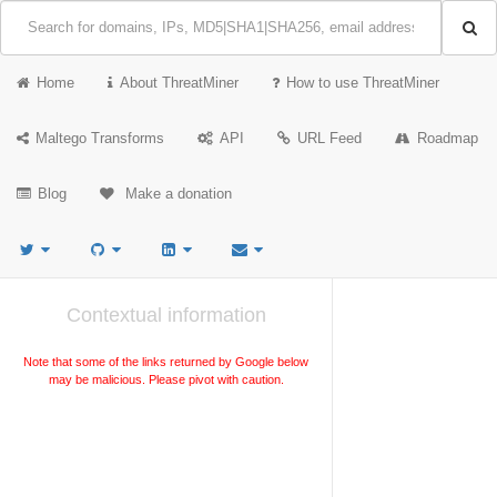
Home
About ThreatMiner
How to use ThreatMiner
Maltego Transforms
API
URL Feed
Roadmap
Blog
Make a donation
Contextual information
Note that some of the links returned by Google below
may be malicious. Please pivot with caution.