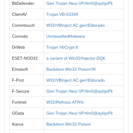
BitDefender
Gen:Trojan.Heur.VP.Hm0@ayIqoPli
ClamAV
Trojan.VB-53348
Commtouch
W32/VBInject.AC.gen!Eldorado
Comodo
UnclassifiedMalware
DrWeb
Trojan.VbCrypt.8
ESET-NOD32
a variant of Win32/Injector.DQK
Emsisoft
Backdoor.Win32.Poison!IK
F-Prot
W32/VBInject.AC.gen!Eldorado
F-Secure
Gen:Trojan.Heur.VP.Hm0@ayIqoPli
Fortinet
W32/Refroso.ATR!tr
GData
Gen:Trojan.Heur.VP.Hm0@ayIqoPli
Ikarus
Backdoor.Win32.Poison