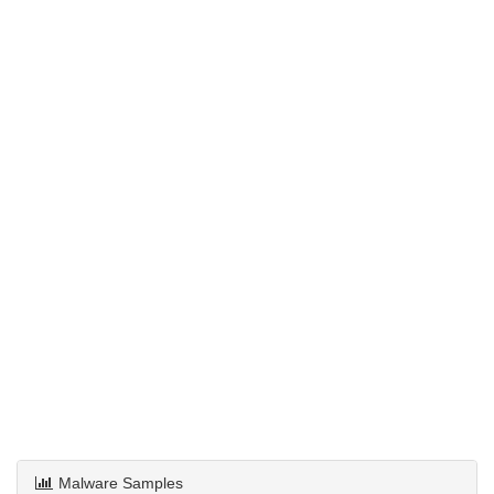
Malware Samples