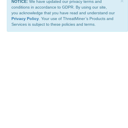
×
NOTICE:
We have updated our privacy terms and
conditions in accordance to GDPR. By using our site,
you acknowledge that you have read and understand our
Privacy Policy
. Your use of ThreatMiner’s Products and
Services is subject to these policies and terms.