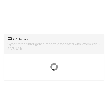
APTNotes
Cyber threat intelligence reports associated with Worm.Win3
2.VBNA.b.