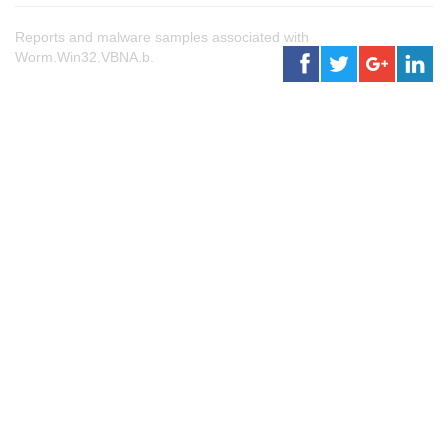
Reports and malware samples associated with
Worm.Win32.VBNA.b.