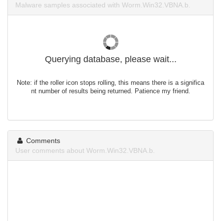
Malware samples associated with Worm.Win32.VBNA.b.
Querying database, please wait...
Note: if the roller icon stops rolling, this means there is a significa
nt number of results being returned. Patience my friend.
Comments
User comments about Worm.Win32.VBNA.b.