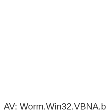
AV: Worm.Win32.VBNA.b