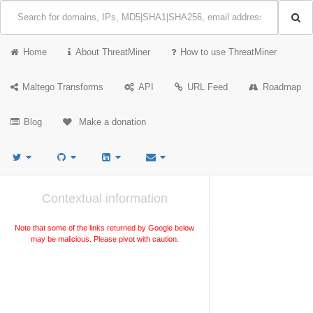
Home
About ThreatMiner
How to use ThreatMiner
Maltego Transforms
API
URL Feed
Roadmap
Blog
Make a donation
Contextual information
Note that some of the links returned by Google below
may be malicious. Please pivot with caution.