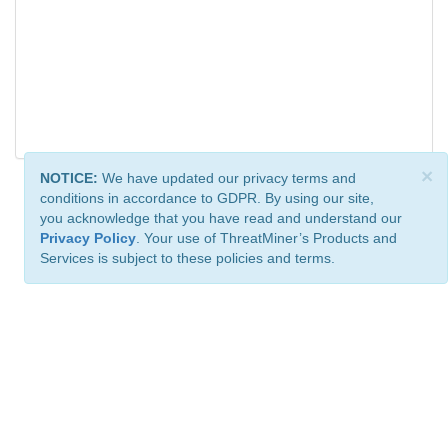
×
NOTICE:
We have updated our privacy terms and
conditions in accordance to GDPR. By using our site,
you acknowledge that you have read and understand our
Privacy Policy
. Your use of ThreatMiner’s Products and
Services is subject to these policies and terms.