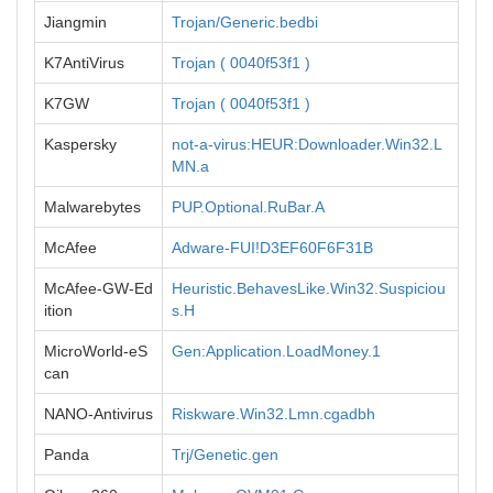
Jiangmin
Trojan/Generic.bedbi
K7AntiVirus
Trojan ( 0040f53f1 )
K7GW
Trojan ( 0040f53f1 )
Kaspersky
not-a-virus:HEUR:Downloader.Win32.L
MN.a
Malwarebytes
PUP.Optional.RuBar.A
McAfee
Adware-FUI!D3EF60F6F31B
McAfee-GW-Ed
Heuristic.BehavesLike.Win32.Suspiciou
ition
s.H
MicroWorld-eS
Gen:Application.LoadMoney.1
can
NANO-Antivirus
Riskware.Win32.Lmn.cgadbh
Panda
Trj/Genetic.gen