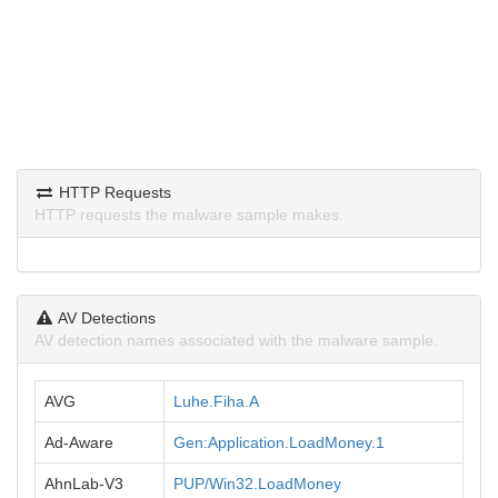
HTTP Requests
HTTP requests the malware sample makes.
AV Detections
AV detection names associated with the malware sample.
AVG
Luhe.Fiha.A
Ad-Aware
Gen:Application.LoadMoney.1
AhnLab-V3
PUP/Win32.LoadMoney