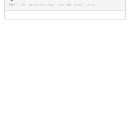
Hosts the malware sample communicates with.