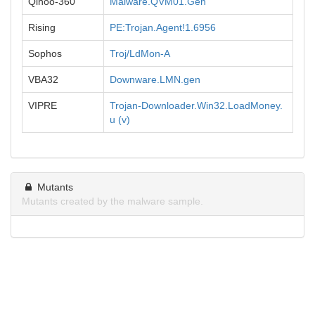
Qihoo-360
Malware.QVM01.Gen
Rising
PE:Trojan.Agent!1.6956
Sophos
Troj/LdMon-A
VBA32
Downware.LMN.gen
VIPRE
Trojan-Downloader.Win32.LoadMoney.
u (v)
Mutants
Mutants created by the malware sample.