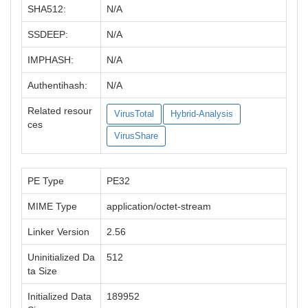
SHA512:
N/A
SSDEEP:
N/A
IMPHASH:
N/A
Authentihash:
N/A
Related resour
VirusTotal
Hybrid-Analysis
ces
VirusShare
PE Type
PE32
MIME Type
application/octet-stream
Linker Version
2.56
Uninitialized Da
512
ta Size
Initialized Data
189952