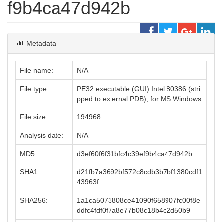
f9b4ca47d942b
Metadata
File name:
N/A
File type:
PE32 executable (GUI) Intel 80386 (stri
pped to external PDB), for MS Windows
File size:
194968
Analysis date:
N/A
MD5:
d3ef60f6f31bfc4c39ef9b4ca47d942b
SHA1:
d21fb7a3692bf572c8cdb3b7bf1380cdf1
43963f
SHA256:
1a1ca5073808ce41090f658907fc00f8e
ddfc4fdf0f7a8e77b08c18b4c2d50b9