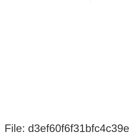
File: d3ef60f6f31bfc4c39e