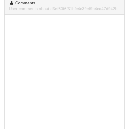
Comments
User comments about d3ef60f6f31bfc4c39ef9b4ca47d942b.