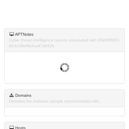
APTNotes
Cyber threat intelligence reports associated with d3ef60f6f31
bfc4c39ef9b4ca47d942b.
Domains
Domains the malware sample communicates with.
Hosts