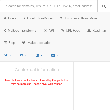
Home
About ThreatMiner
How to use ThreatMiner
Maltego Transforms
API
URL Feed
Roadmap
Blog
Make a donation
Contextual information
Note that some of the links returned by Google below
may be malicious. Please pivot with caution.