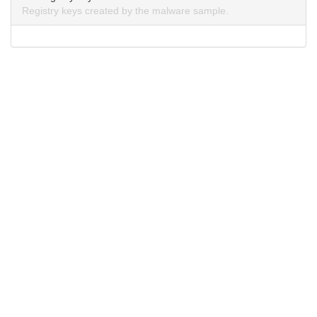
Registry keys created by the malware sample.