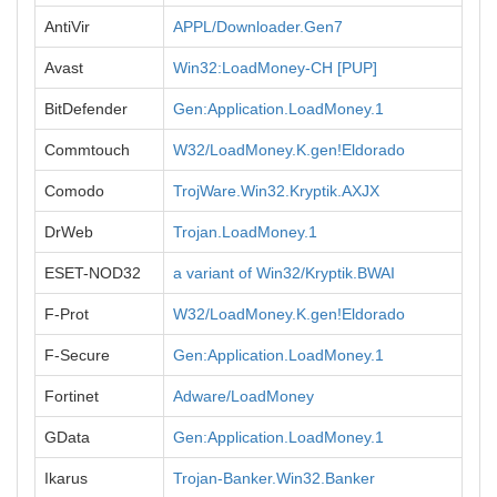
AntiVir
APPL/Downloader.Gen7
Avast
Win32:LoadMoney-CH [PUP]
BitDefender
Gen:Application.LoadMoney.1
Commtouch
W32/LoadMoney.K.gen!Eldorado
Comodo
TrojWare.Win32.Kryptik.AXJX
DrWeb
Trojan.LoadMoney.1
ESET-NOD32
a variant of Win32/Kryptik.BWAI
F-Prot
W32/LoadMoney.K.gen!Eldorado
F-Secure
Gen:Application.LoadMoney.1
Fortinet
Adware/LoadMoney
GData
Gen:Application.LoadMoney.1
Ikarus
Trojan-Banker.Win32.Banker