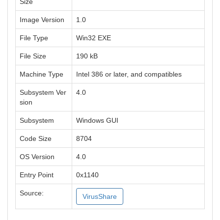
Size
Image Version
1.0
File Type
Win32 EXE
File Size
190 kB
Machine Type
Intel 386 or later, and compatibles
Subsystem Ver
4.0
sion
Subsystem
Windows GUI
Code Size
8704
OS Version
4.0
Entry Point
0x1140
Source:
VirusShare