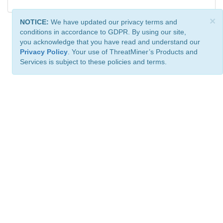
×
NOTICE:
We have updated our privacy terms and
conditions in accordance to GDPR. By using our site,
you acknowledge that you have read and understand our
Privacy Policy
. Your use of ThreatMiner’s Products and
Services is subject to these policies and terms.