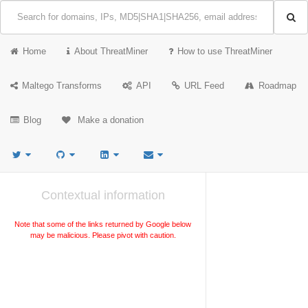
Home
About ThreatMiner
How to use ThreatMiner
Maltego Transforms
API
URL Feed
Roadmap
Blog
Make a donation
Contextual information
Note that some of the links returned by Google below
may be malicious. Please pivot with caution.