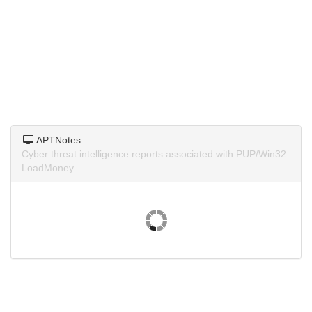
APTNotes
Cyber threat intelligence reports associated with PUP/Win32.
LoadMoney.