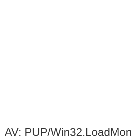
AV: PUP/Win32.LoadMon