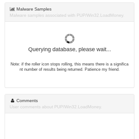
Malware Samples
Malware samples associated with PUP/Win32.LoadMoney.
Querying database, please wait...
Note: if the roller icon stops rolling, this means there is a significa
nt number of results being returned. Patience my friend.
Comments
User comments about PUP/Win32.LoadMoney.