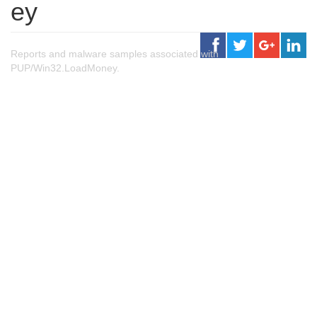
ey
Reports and malware samples associated with
PUP/Win32.LoadMoney.