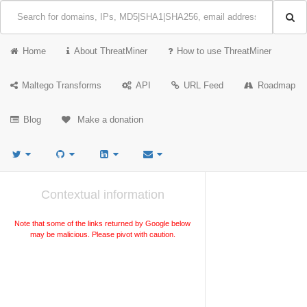
Home
About ThreatMiner
How to use ThreatMiner
Maltego Transforms
API
URL Feed
Roadmap
Blog
Make a donation
Contextual information
Note that some of the links returned by Google below
may be malicious. Please pivot with caution.