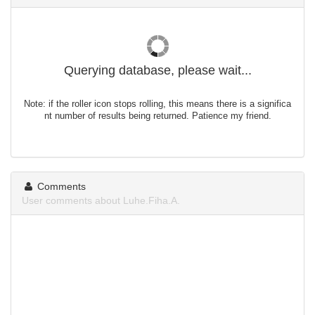
Querying database, please wait...
Note: if the roller icon stops rolling, this means there is a significa
nt number of results being returned. Patience my friend.
Comments
User comments about Luhe.Fiha.A.