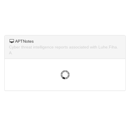
APTNotes
Cyber threat intelligence reports associated with Luhe.Fiha.
A.