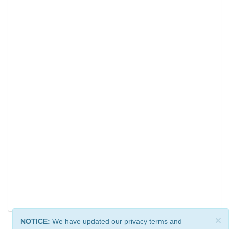
×
NOTICE:
We have updated our privacy terms and