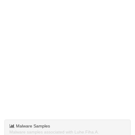
Malware Samples
Malware samples associated with Luhe.Fiha.A.