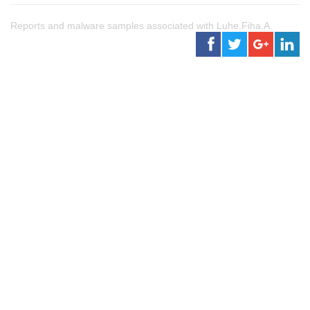
Reports and malware samples associated with Luhe.Fiha.A.