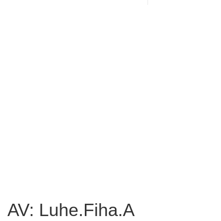
AV: Luhe.Fiha.A