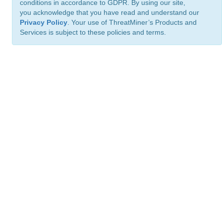
conditions in accordance to GDPR. By using our site,
you acknowledge that you have read and understand our
Privacy Policy
. Your use of ThreatMiner’s Products and
Services is subject to these policies and terms.