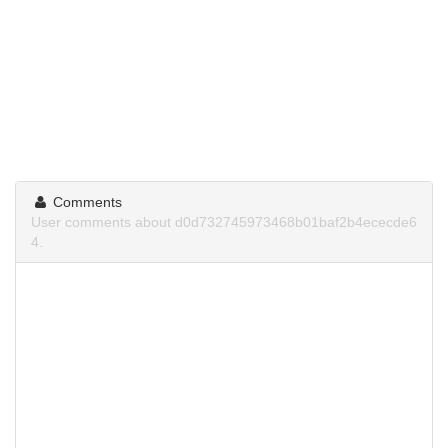
Comments
User comments about d0d732745973468b01baf2b4ececde6
4.