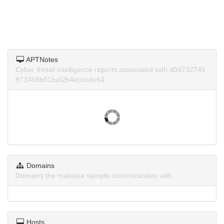
APTNotes
Cyber threat intelligence reports associated with d0d732745
973468b01baf2b4ececde64.
Domains
Domains the malware sample communicates with.
Hosts