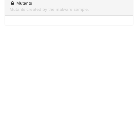
Mutants
Mutants created by the malware sample.