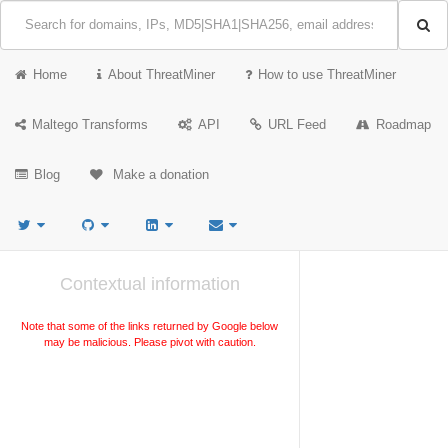
Home
About ThreatMiner
How to use ThreatMiner
Maltego Transforms
API
URL Feed
Roadmap
Blog
Make a donation
Contextual information
Note that some of the links returned by Google below
may be malicious. Please pivot with caution.