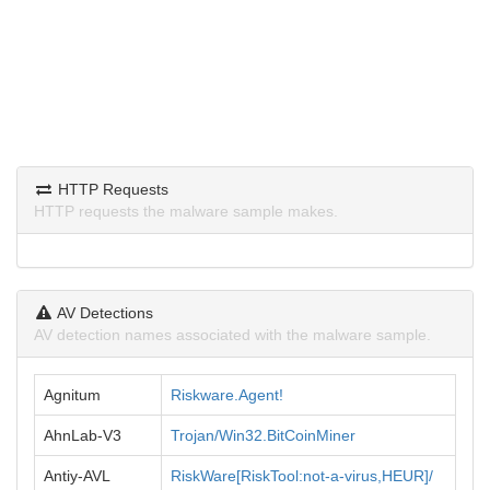
HTTP Requests
HTTP requests the malware sample makes.
AV Detections
AV detection names associated with the malware sample.
Agnitum
Riskware.Agent!
AhnLab-V3
Trojan/Win32.BitCoinMiner
Antiy-AVL
RiskWare[RiskTool:not-a-virus,HEUR]/