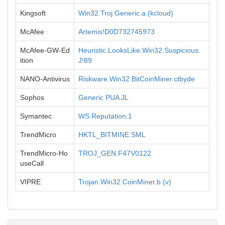
Kingsoft
Win32.Troj.Generic.a.(kcloud)
McAfee
Artemis!D0D732745973
McAfee-GW-Ed
Heuristic.LooksLike.Win32.Suspicious.
ition
J!89
NANO-Antivirus
Riskware.Win32.BitCoinMiner.ctbyde
Sophos
Generic PUA JL
Symantec
WS.Reputation.1
TrendMicro
HKTL_BITMINE.SML
TrendMicro-Ho
TROJ_GEN.F47V0122
useCall
VIPRE
Trojan.Win32.CoinMiner.b (v)