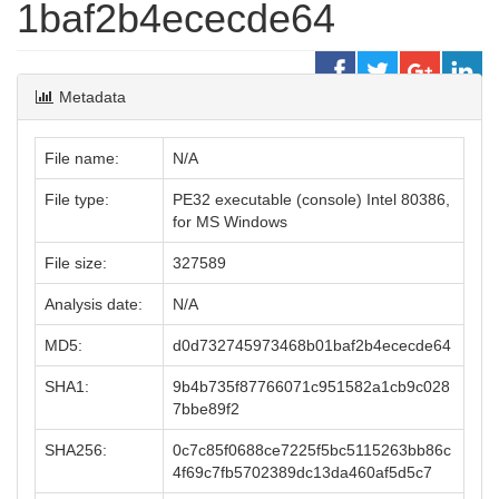
1baf2b4ececde64
Metadata
File name:
N/A
File type:
PE32 executable (console) Intel 80386,
for MS Windows
File size:
327589
Analysis date:
N/A
MD5:
d0d732745973468b01baf2b4ececde64
SHA1:
9b4b735f87766071c951582a1cb9c028
7bbe89f2
SHA256:
0c7c85f0688ce7225f5bc5115263bb86c
4f69c7fb5702389dc13da460af5d5c7