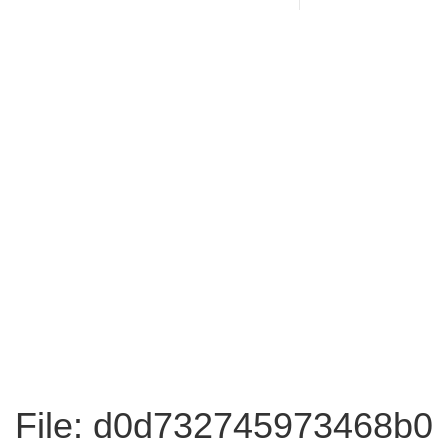
File: d0d732745973468b0