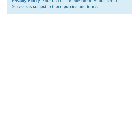
Privacy Policy
. Your use of ThreatMiner’s Products and
Services is subject to these policies and terms.