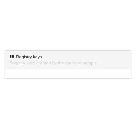
Registry keys
Registry keys created by the malware sample.