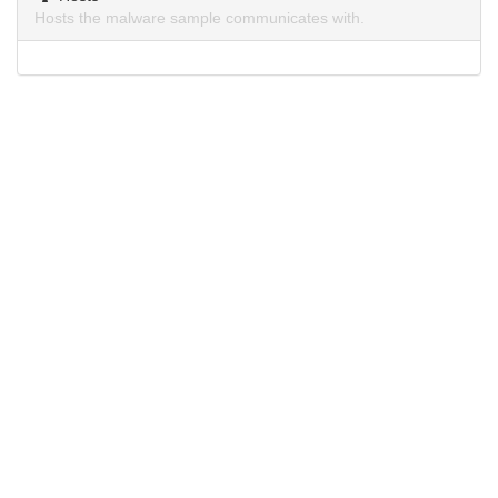
Hosts the malware sample communicates with.