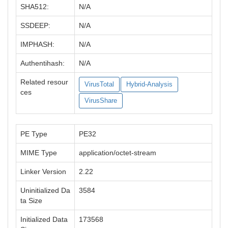
SHA512:
N/A
SSDEEP:
N/A
IMPHASH:
N/A
Authentihash:
N/A
Related resour
VirusTotal
Hybrid-Analysis
ces
VirusShare
PE Type
PE32
MIME Type
application/octet-stream
Linker Version
2.22
Uninitialized Da
3584
ta Size
Initialized Data
173568