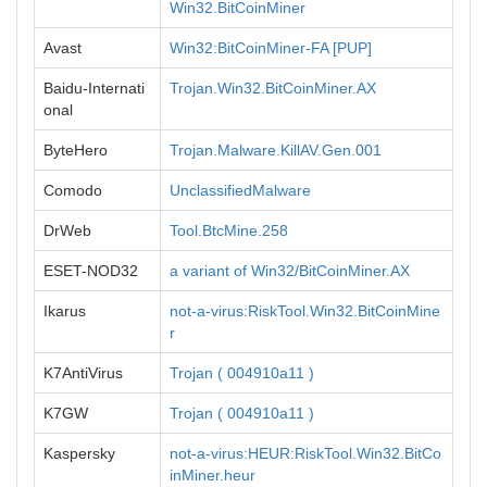
Win32.BitCoinMiner
Avast
Win32:BitCoinMiner-FA [PUP]
Baidu-Internati
Trojan.Win32.BitCoinMiner.AX
onal
ByteHero
Trojan.Malware.KillAV.Gen.001
Comodo
UnclassifiedMalware
DrWeb
Tool.BtcMine.258
ESET-NOD32
a variant of Win32/BitCoinMiner.AX
Ikarus
not-a-virus:RiskTool.Win32.BitCoinMine
r
K7AntiVirus
Trojan ( 004910a11 )
K7GW
Trojan ( 004910a11 )
Kaspersky
not-a-virus:HEUR:RiskTool.Win32.BitCo
inMiner.heur