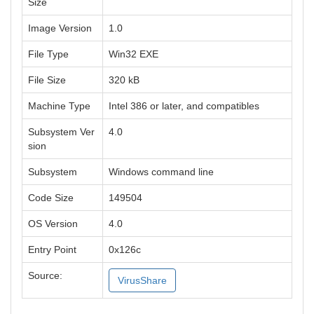
Size
Image Version
1.0
File Type
Win32 EXE
File Size
320 kB
Machine Type
Intel 386 or later, and compatibles
Subsystem Ver
4.0
sion
Subsystem
Windows command line
Code Size
149504
OS Version
4.0
Entry Point
0x126c
Source:
VirusShare