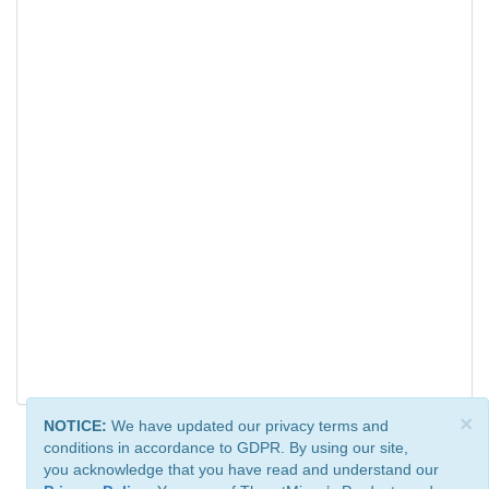
×
NOTICE:
We have updated our privacy terms and
conditions in accordance to GDPR. By using our site,
you acknowledge that you have read and understand our