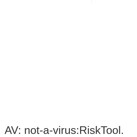
AV: not-a-virus:RiskTool.