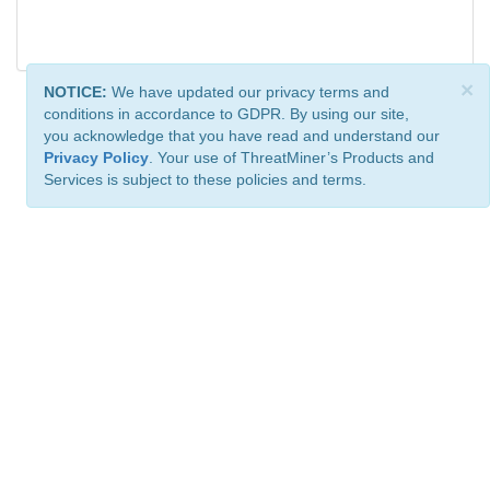
×
NOTICE:
We have updated our privacy terms and
conditions in accordance to GDPR. By using our site,
you acknowledge that you have read and understand our
Privacy Policy
. Your use of ThreatMiner’s Products and
Services is subject to these policies and terms.