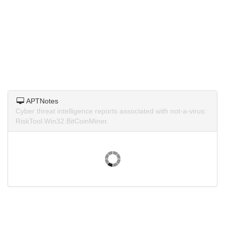
APTNotes
Cyber threat intelligence reports associated with not-a-virus:
RiskTool.Win32.BitCoinMiner.