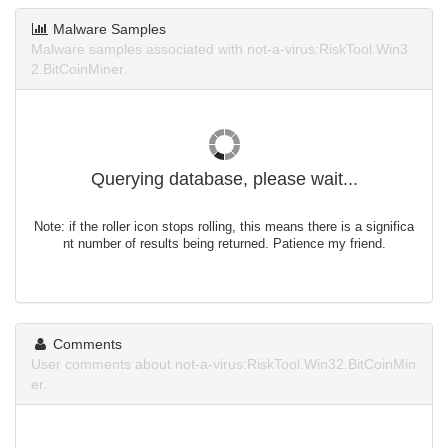
Malware Samples
Malware samples associated with not-a-virus:RiskTool.Win3
2.BitCoinMiner.
Querying database, please wait...
Note: if the roller icon stops rolling, this means there is a significa
nt number of results being returned. Patience my friend.
Comments
User comments about not-a-virus:RiskTool.Win32.BitCoinMin
er.