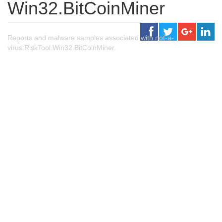
Win32.BitCoinMiner
Reports and malware samples associated with not-a-
virus:RiskTool.Win32.BitCoinMiner.