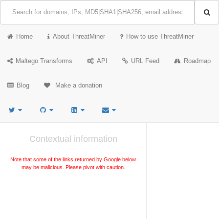
Home
About ThreatMiner
How to use ThreatMiner
Maltego Transforms
API
URL Feed
Roadmap
Blog
Make a donation
Contextual information
Note that some of the links returned by Google below
may be malicious. Please pivot with caution.