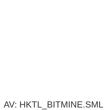
AV: HKTL_BITMINE.SML