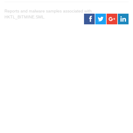
Reports and malware samples associated with
HKTL_BITMINE.SML.