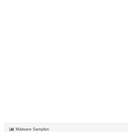
Malware Samples