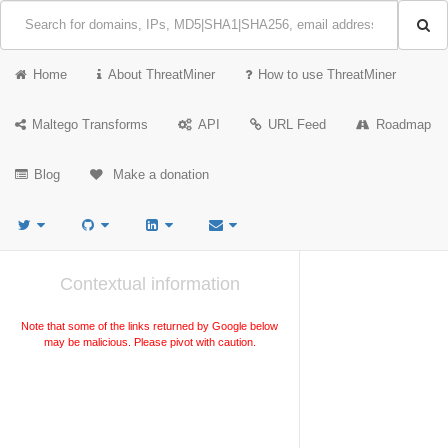
Home
About ThreatMiner
How to use ThreatMiner
Maltego Transforms
API
URL Feed
Roadmap
Blog
Make a donation
Contextual information
Note that some of the links returned by Google below
may be malicious. Please pivot with caution.