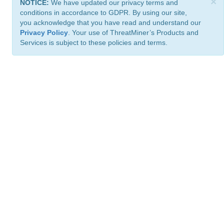
×
NOTICE:
We have updated our privacy terms and
conditions in accordance to GDPR. By using our site,
you acknowledge that you have read and understand our
Privacy Policy
. Your use of ThreatMiner’s Products and
Services is subject to these policies and terms.