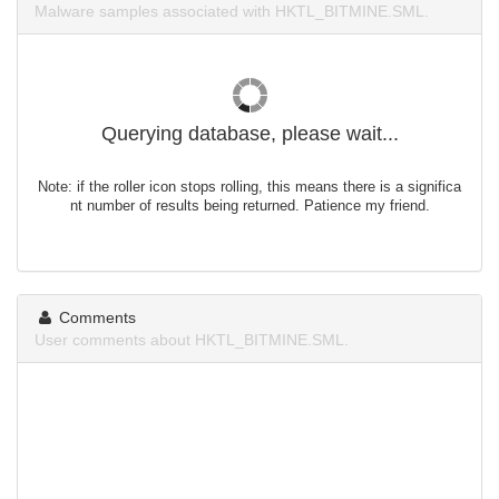
Malware samples associated with HKTL_BITMINE.SML.
Querying database, please wait...
Note: if the roller icon stops rolling, this means there is a significa
nt number of results being returned. Patience my friend.
Comments
User comments about HKTL_BITMINE.SML.