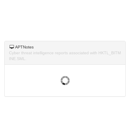
APTNotes
Cyber threat intelligence reports associated with HKTL_BITM
INE.SML.