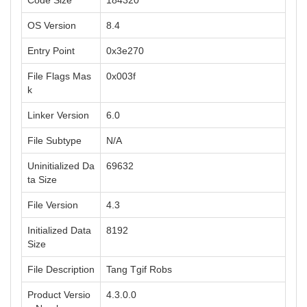
Code Size
184320
OS Version
8.4
Entry Point
0x3e270
File Flags Mas
0x003f
k
Linker Version
6.0
File Subtype
N/A
Uninitialized Da
69632
ta Size
File Version
4.3
Initialized Data
8192
Size
File Description
Tang Tgif Robs
Product Versio
4.3.0.0