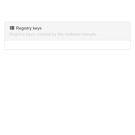
Registry keys
Registry keys created by the malware sample.