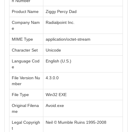
n Number
Product Name
Ziggy Percy Dad
Company Nam
Radialpoint Inc.
e
MIME Type
application/octet-stream
Character Set
Unicode
Language Cod
English (U.S.)
e
File Version Nu
4.3.0.0
mber
File Type
Win32 EXE
Original Filena
Avoid.exe
me
Legal Copyrigh
Neil © Mumble Ruins 1995-2008
t