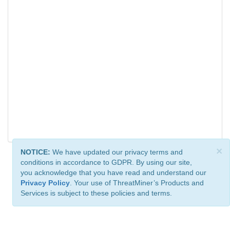
×
NOTICE:
We have updated our privacy terms and
conditions in accordance to GDPR. By using our site,
you acknowledge that you have read and understand our
Privacy Policy
. Your use of ThreatMiner’s Products and
Services is subject to these policies and terms.