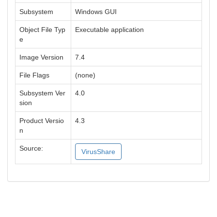
Subsystem
Windows GUI
Object File Typ
Executable application
e
Image Version
7.4
File Flags
(none)
Subsystem Ver
4.0
sion
Product Versio
4.3
n
Source:
VirusShare