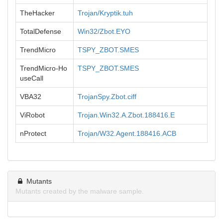
TheHacker
Trojan/Kryptik.tuh
TotalDefense
Win32/Zbot.EYO
TrendMicro
TSPY_ZBOT.SMES
TrendMicro-Ho
TSPY_ZBOT.SMES
useCall
VBA32
TrojanSpy.Zbot.ciff
ViRobot
Trojan.Win32.A.Zbot.188416.E
nProtect
Trojan/W32.Agent.188416.ACB
Mutants
Mutants created by the malware sample.