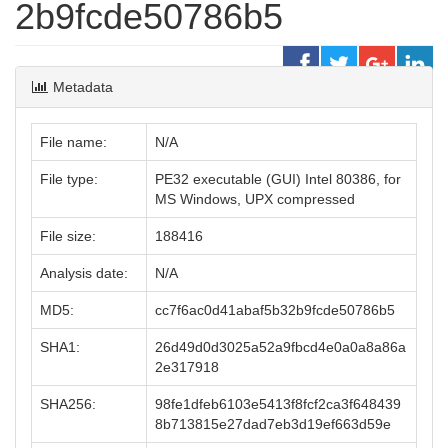
2b9fcde50786b5
Metadata
File name:
N/A
File type:
PE32 executable (GUI) Intel 80386, for
MS Windows, UPX compressed
File size:
188416
Analysis date:
N/A
MD5:
cc7f6ac0d41abaf5b32b9fcde50786b5
SHA1:
26d49d0d3025a52a9fbcd4e0a0a8a86a
2e317918
SHA256:
98fe1dfeb6103e5413f8fcf2ca3f648439
8b713815e27dad7eb3d19ef663d59e