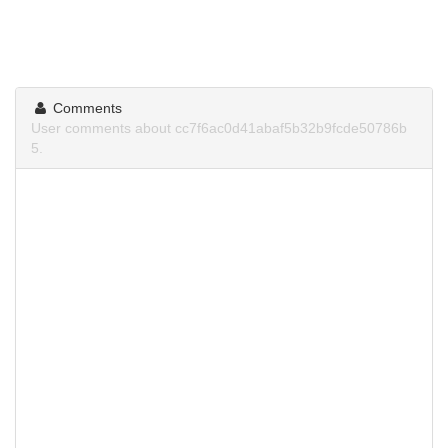
Comments
User comments about cc7f6ac0d41abaf5b32b9fcde50786b
5.