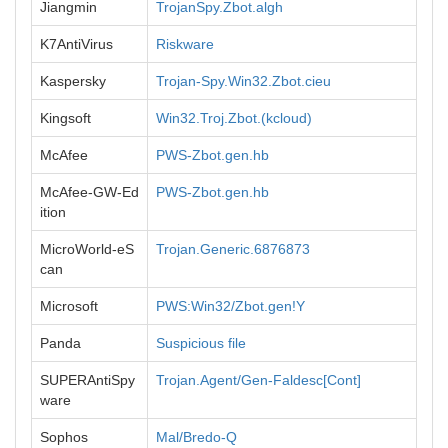
Jiangmin
TrojanSpy.Zbot.algh
K7AntiVirus
Riskware
Kaspersky
Trojan-Spy.Win32.Zbot.cieu
Kingsoft
Win32.Troj.Zbot.(kcloud)
McAfee
PWS-Zbot.gen.hb
McAfee-GW-Ed
PWS-Zbot.gen.hb
ition
MicroWorld-eS
Trojan.Generic.6876873
can
Microsoft
PWS:Win32/Zbot.gen!Y
Panda
Suspicious file
SUPERAntiSpy
Trojan.Agent/Gen-Faldesc[Cont]
ware
Sophos
Mal/Bredo-Q