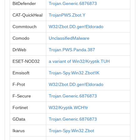
BitDefender
Trojan.Generic.6876873
CAT-QuickHeal
TrojanPWS.Zbot.Y
Commtouch
W32/Zbot.DD.gen!Eldorado
Comodo
UnclassifiedMalware
DrWeb
Trojan.PWS.Panda.387
ESET-NOD32
a variant of Win32/Kryptik.TUH
Emsisoft
Trojan-Spy.Win32.Zbot!IK
F-Prot
W32/Zbot.DD.gen!Eldorado
F-Secure
Trojan.Generic.6876873
Fortinet
W32/Kryptik.WCH!tr
GData
Trojan.Generic.6876873
Ikarus
Trojan-Spy.Win32.Zbot