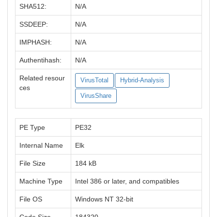
SHA512:
N/A
SSDEEP:
N/A
IMPHASH:
N/A
Authentihash:
N/A
Related resour
VirusTotal
Hybrid-Analysis
ces
VirusShare
PE Type
PE32
Internal Name
Elk
File Size
184 kB
Machine Type
Intel 386 or later, and compatibles
File OS
Windows NT 32-bit