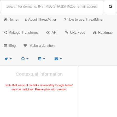
Home
About ThreatMiner
How to use ThreatMiner
Maltego Transforms
API
URL Feed
Roadmap
Blog
Make a donation
Contextual information
Note that some of the links returned by Google below
may be malicious. Please pivot with caution.