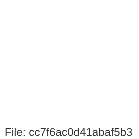
File: cc7f6ac0d41abaf5b3