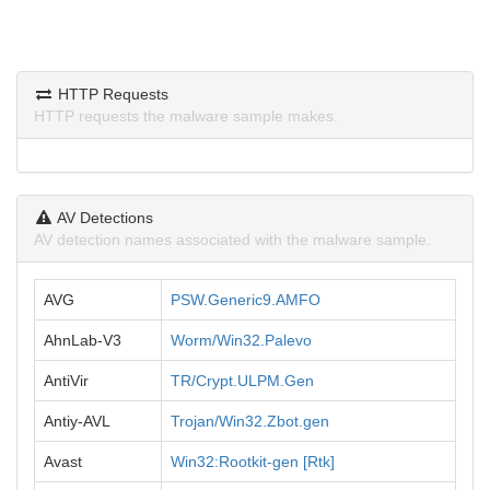
HTTP Requests
HTTP requests the malware sample makes.
AV Detections
AV detection names associated with the malware sample.
AVG
PSW.Generic9.AMFO
AhnLab-V3
Worm/Win32.Palevo
AntiVir
TR/Crypt.ULPM.Gen
Antiy-AVL
Trojan/Win32.Zbot.gen
Avast
Win32:Rootkit-gen [Rtk]