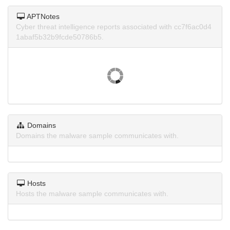
APTNotes
Cyber threat intelligence reports associated with cc7f6ac0d4
1abaf5b32b9fcde50786b5.
Domains
Domains the malware sample communicates with.
Hosts
Hosts the malware sample communicates with.