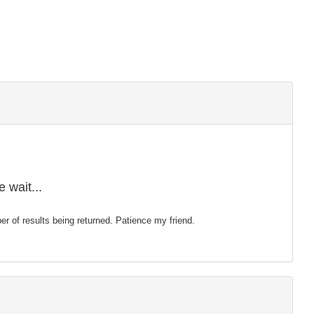
 wait...
mber of results being returned. Patience my friend.