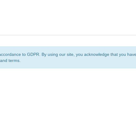
accordance to GDPR. By using our site, you acknowledge that you ha
 and terms.
org
is a non-profit initiative and is licensed under a
Creative Commons Attribution 4.0 Internat
Privacy Notice
Sitemap