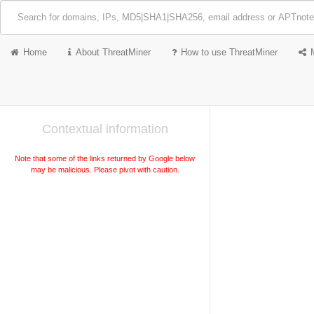
Home
About ThreatMiner
How to use ThreatMiner
Contextual information
Note that some of the links returned by Google below
may be malicious. Please pivot with caution.