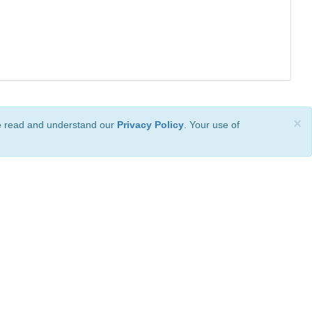
×
ve read and understand our
Privacy Policy
. Your use of
ional License
.