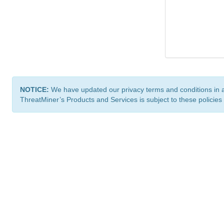
NOTICE:
We have updated our privacy terms and conditions in 
ThreatMiner’s Products and Services is subject to these policies
ThreatMiner.