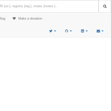
Blog
Make a donation