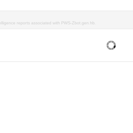
telligence reports associated with PWS-Zbot.gen.hb.