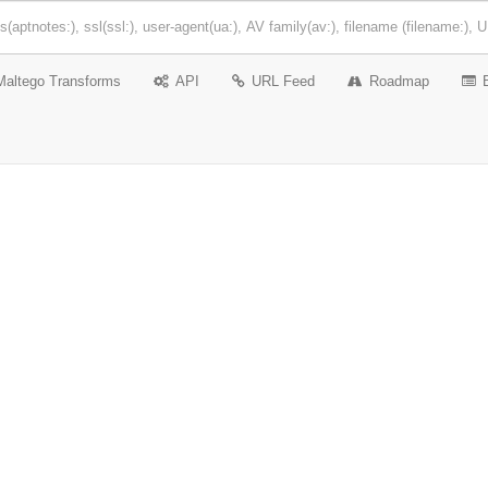
Maltego Transforms
API
URL Feed
Roadmap