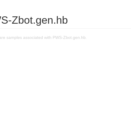
S-Zbot.gen.hb
re samples associated with PWS-Zbot.gen.hb.