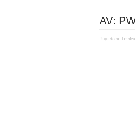
AV: PW
Reports and malwa