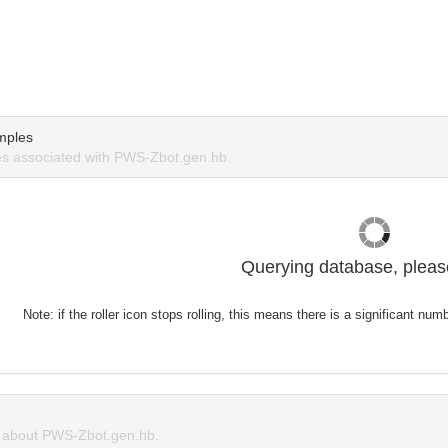
mples
s associated with PWS-Zbot.gen.hb.
Querying database, please
Note: if the roller icon stops rolling, this means there is a significant nu
about PWS-Zbot.gen.hb.