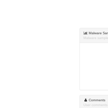
Malware Sa
Malware sample
Comments
User comments 