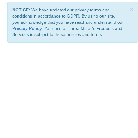
×
NOTICE:
We have updated our privacy terms and
conditions in accordance to GDPR. By using our site,
you acknowledge that you have read and understand our
Privacy Policy
. Your use of ThreatMiner’s Products and
Services is subject to these policies and terms.