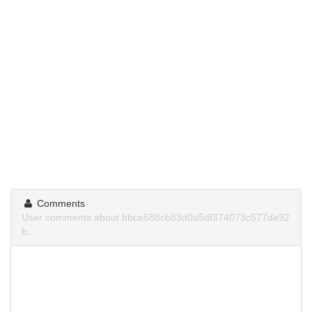
Comments
User comments about bbce688cb83d0a5df374073c577de92
b.