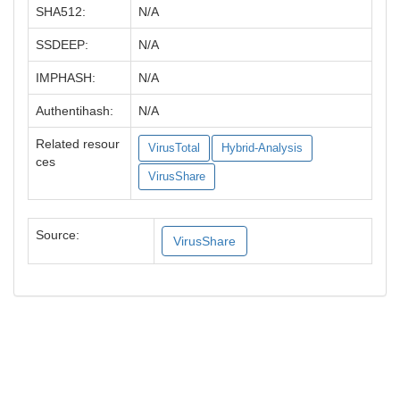
SHA512:
N/A
SSDEEP:
N/A
IMPHASH:
N/A
Authentihash:
N/A
Related resour
VirusTotal
Hybrid-Analysis
ces
VirusShare
Source:
VirusShare