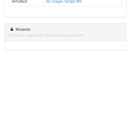
nProtect
JS:Trojan.Script.WF
Mutants
Mutants created by the malware sample.