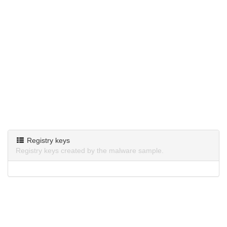
Registry keys
Registry keys created by the malware sample.