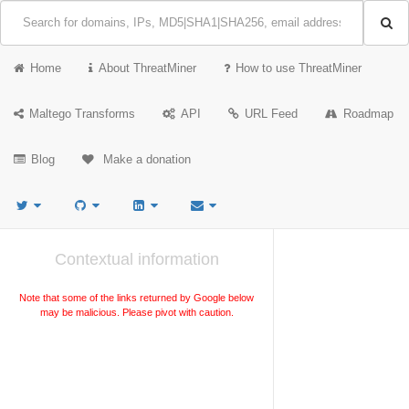
Home
About ThreatMiner
How to use ThreatMiner
Maltego Transforms
API
URL Feed
Roadmap
Blog
Make a donation
Contextual information
Note that some of the links returned by Google below
may be malicious. Please pivot with caution.