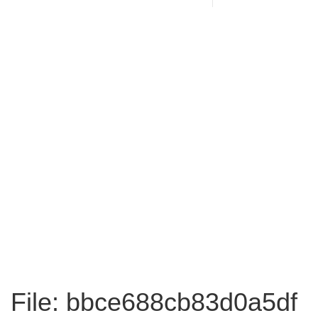
File: bbce688cb83d0a5df