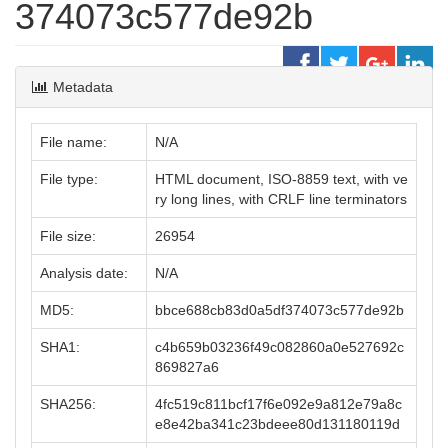
374073c577de92b
Metadata
File name:
N/A
File type:
HTML document, ISO-8859 text, with ve
ry long lines, with CRLF line terminators
File size:
26954
Analysis date:
N/A
MD5:
bbce688cb83d0a5df374073c577de92b
SHA1:
c4b659b03236f49c082860a0e527692c
869827a6
SHA256:
4fc519c811bcf17f6e092e9a812e79a8c
e8e42ba341c23bdeee80d131180119d