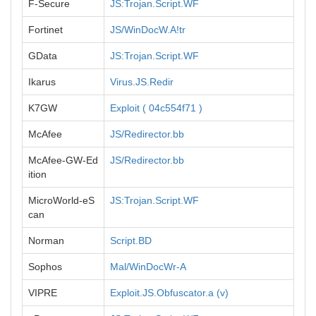
F-Secure
JS:Trojan.Script.WF
Fortinet
JS/WinDocW.A!tr
GData
JS:Trojan.Script.WF
Ikarus
Virus.JS.Redir
K7GW
Exploit ( 04c554f71 )
McAfee
JS/Redirector.bb
McAfee-GW-Ed
JS/Redirector.bb
ition
MicroWorld-eS
JS:Trojan.Script.WF
can
Norman
Script.BD
Sophos
Mal/WinDocWr-A
VIPRE
Exploit.JS.Obfuscator.a (v)