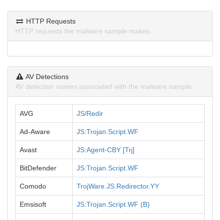
HTTP Requests
HTTP requests the malware sample makes.
AV Detections
AV detection names associated with the malware sample.
AVG
JS/Redir
Ad-Aware
JS:Trojan.Script.WF
Avast
JS:Agent-CBY [Trj]
BitDefender
JS:Trojan.Script.WF
Comodo
TrojWare.JS.Redirector.YY
Emsisoft
JS:Trojan.Script.WF (B)