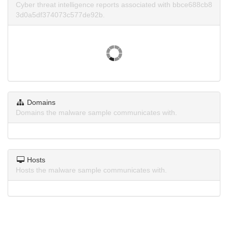
Cyber threat intelligence reports associated with bbce688cb8
3d0a5df374073c577de92b.
Domains
Domains the malware sample communicates with.
Hosts
Hosts the malware sample communicates with.