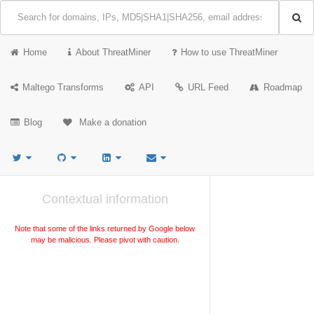
Home
About ThreatMiner
How to use ThreatMiner
Maltego Transforms
API
URL Feed
Roadmap
Blog
Make a donation
Contextual information
Note that some of the links returned by Google below
may be malicious. Please pivot with caution.