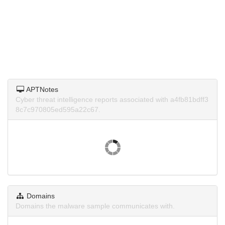
APTNotes
Cyber threat intelligence reports associated with a4fb81bdff3
8c7c970805ed595a22c67.
Domains
Domains the malware sample communicates with.