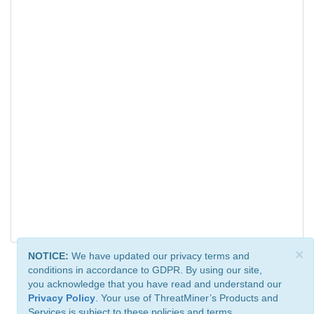
×
NOTICE:
We have updated our privacy terms and
conditions in accordance to GDPR. By using our site,
you acknowledge that you have read and understand our
Privacy Policy
. Your use of ThreatMiner’s Products and
Services is subject to these policies and terms.