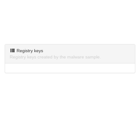
Registry keys
Registry keys created by the malware sample.