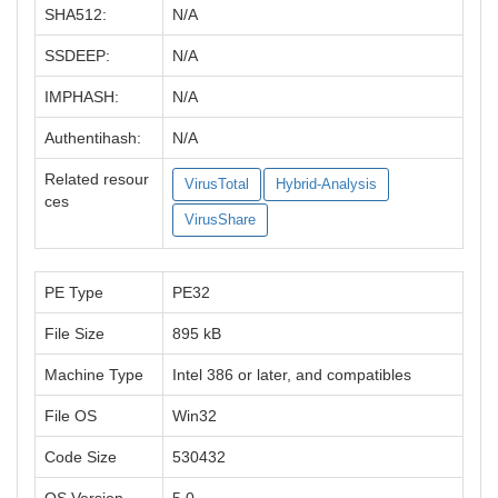
SHA512:
N/A
SSDEEP:
N/A
IMPHASH:
N/A
Authentihash:
N/A
Related resour
VirusTotal
Hybrid-Analysis
ces
VirusShare
PE Type
PE32
File Size
895 kB
Machine Type
Intel 386 or later, and compatibles
File OS
Win32
Code Size
530432