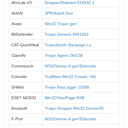
AhnLab-V3
Dropper/Malware.916540.J
AntiVir
SPR/AutoIt.Gen
Avast
Win32:Trojan-gen
BitDefender
Trojan.Generic.5091863
CAT-QuickHeal
TrojanAutoIt.Startpage.Lu
ClamAV
Trojan.Agent-184138
Commtouch
W32/Gemax.A.gen!Eldorado
Comodo
TrojWare.Win32.Cossta.~AG
DrWeb
Trojan.KeyLogger.10368
ESET-NOD32
Win32/StartPage.NXB
Emsisoft
Trojan-Dropper.Win32.Gemax!IK
F-Prot
W32/Gemax.A.gen!Eldorado