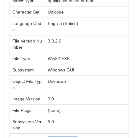
MIME Type
application/octet-stream
Character Set
Unicode
Language Cod
English (British)
e
File Version Nu
3.3.2.0
mber
File Type
Win32 EXE
Subsystem
Windows GUI
Object File Typ
Unknown
e
Image Version
0.0
File Flags
(none)
Subsystem Ver
5.0
sion