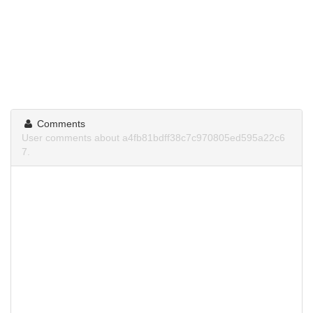
Comments
User comments about a4fb81bdff38c7c970805ed595a22c6
7.