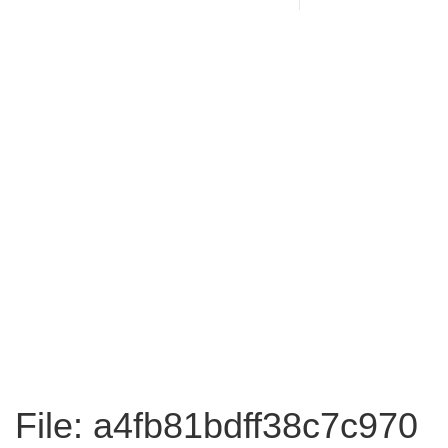
File: a4fb81bdff38c7c970