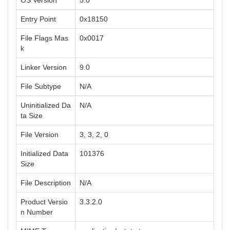
OS Version
5.0
Entry Point
0x18150
File Flags Mas
0x0017
k
Linker Version
9.0
File Subtype
N/A
Uninitialized Da
N/A
ta Size
File Version
3, 3, 2, 0
Initialized Data
101376
Size
File Description
N/A
Product Versio
3.3.2.0
n Number