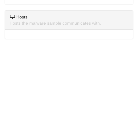
Hosts
Hosts the malware sample communicates with.