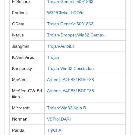
F-Secure
Trojan.Generic.5091863
Fortinet
W32/Clicker.LOO!tr
GData
Trojan.Generic.5091863
Ikarus
Trojan-Dropper.Win32.Gemax
Jiangmin
Trojan/Autoit.ii
K7AntiVirus
Trojan
Kaspersky
Trojan.Win32.Cossta.loo
McAfee
Artemis!A4FB81BDFF38
McAfee-GW-Ed
Artemis!A4FB81BDFF38
ition
Microsoft
Trojan:Win32/Kplo.B
Norman
VBTroj.DARI
Panda
Trj/CI.A