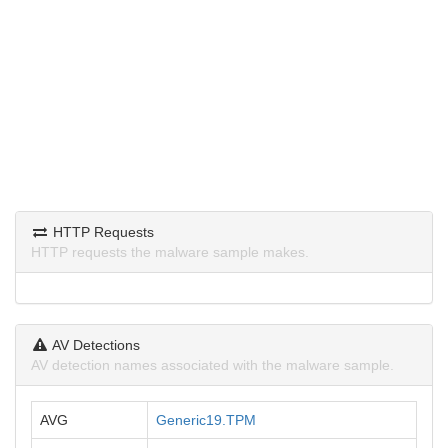
HTTP Requests
HTTP requests the malware sample makes.
AV Detections
AV detection names associated with the malware sample.
AVG
Generic19.TPM