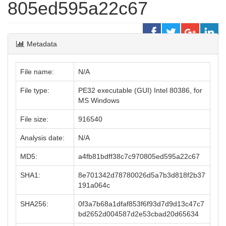
805ed595a22c67
Metadata
File name:
N/A
File type:
PE32 executable (GUI) Intel 80386, for
MS Windows
File size:
916540
Analysis date:
N/A
MD5:
a4fb81bdff38c7c970805ed595a22c67
SHA1:
8e701342d78780026d5a7b3d818f2b37
191a064c
SHA256:
0f3a7b68a1dfaf853f6f93d7d9d13c47c7
bd2652d004587d2e53cbad20d65634