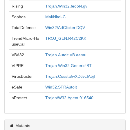
Rising
Trojan.Win32.fedoN.gv
Sophos
Mal/Nitol-C
TotalDefense
Win32/AdClicker.DQV
TrendMicro-Ho
TROJ_GEN.R42C2KK
useCall
VBA32
Trojan.Autoit.VB.aamu
VIPRE
Trojan.Win32.Generic!BT
VirusBuster
Trojan.Cossta!wXD6vcIA5jI
eSafe
Win32.SPRAutoIt
nProtect
Trojan/W32.Agent.916540
Mutants