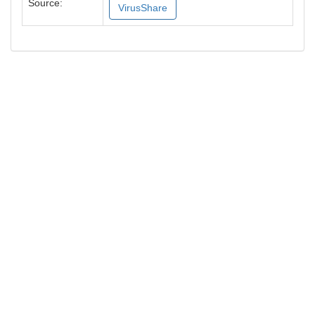
Source:
VirusShare