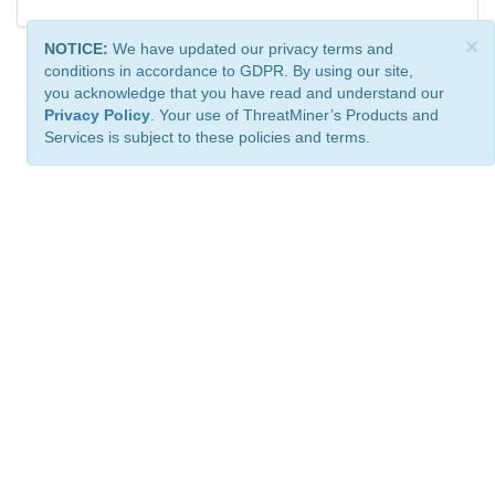
×
NOTICE:
We have updated our privacy terms and
conditions in accordance to GDPR. By using our site,
you acknowledge that you have read and understand our
Privacy Policy
. Your use of ThreatMiner’s Products and
Services is subject to these policies and terms.