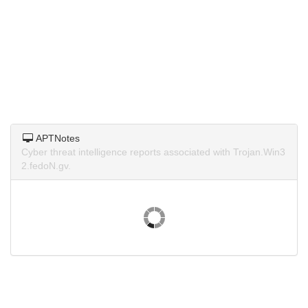
APTNotes
Cyber threat intelligence reports associated with Trojan.Win3
2.fedoN.gv.