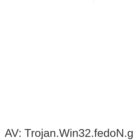
AV: Trojan.Win32.fedoN.g