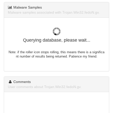
Malware Samples
Malware samples associated with Trojan.Win32.fedoN.gv.
Querying database, please wait...
Note: if the roller icon stops rolling, this means there is a significa
nt number of results being returned. Patience my friend.
Comments
User comments about Trojan.Win32.fedoN.gv.