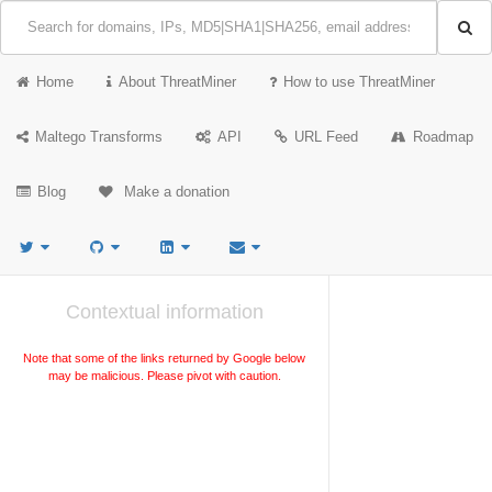
Home
About ThreatMiner
How to use ThreatMiner
Maltego Transforms
API
URL Feed
Roadmap
Blog
Make a donation
Contextual information
Note that some of the links returned by Google below
may be malicious. Please pivot with caution.