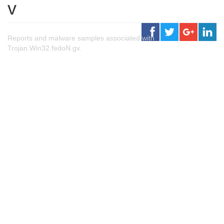
v
Reports and malware samples associated with
Trojan.Win32.fedoN.gv.