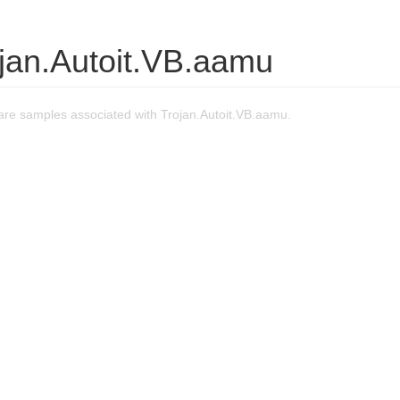
ojan.Autoit.VB.aamu
re samples associated with Trojan.Autoit.VB.aamu.