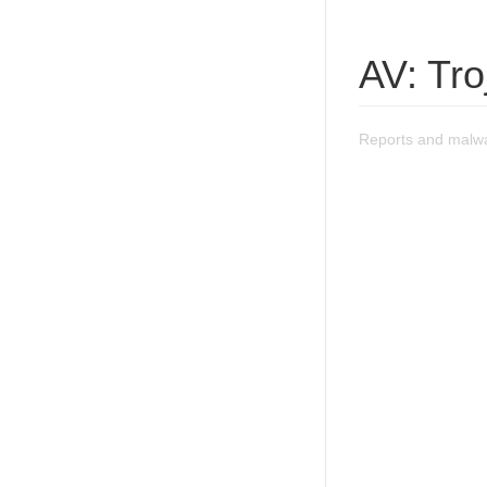
AV: Tr
Reports and malwa