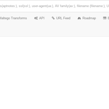
Maltego Transforms
API
URL Feed
Roadmap