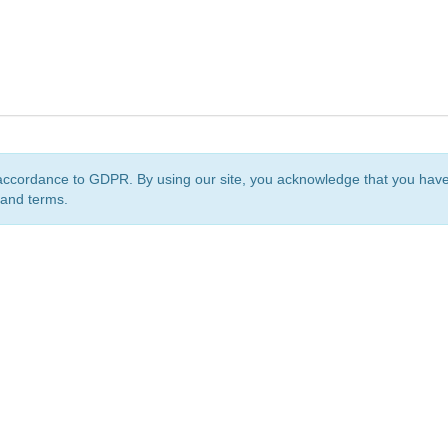
accordance to GDPR. By using our site, you acknowledge that you ha
 and terms.
org
is a non-profit initiative and is licensed under a
Creative Commons Attribution 4.0 Internat
Privacy Notice
Sitemap