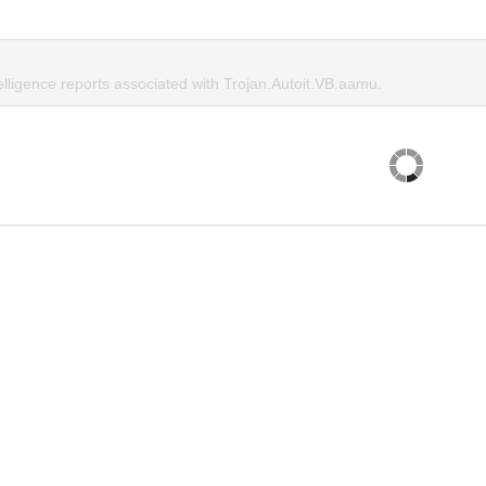
elligence reports associated with Trojan.Autoit.VB.aamu.