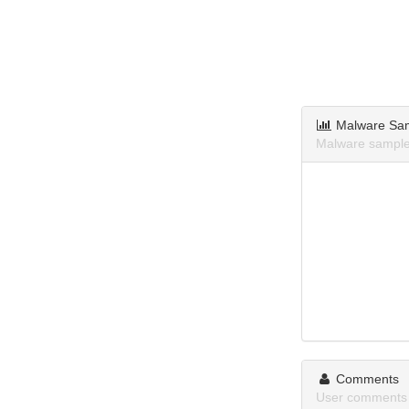
Malware Sa
Malware samples
Comments
User comments 