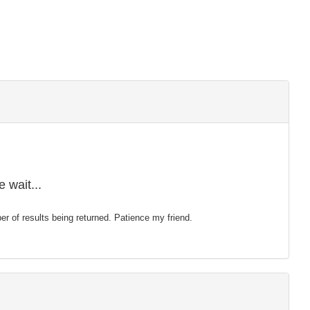
 wait...
mber of results being returned. Patience my friend.