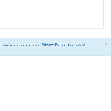
×
ve read and understand our
Privacy Policy
. Your use of
ional License
.