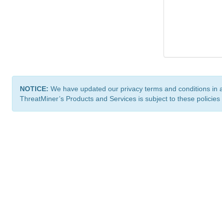
NOTICE:
We have updated our privacy terms and conditions in 
ThreatMiner’s Products and Services is subject to these policies
ThreatMiner.