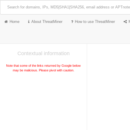
Home
About ThreatMiner
How to use ThreatMiner
Contextual information
Note that some of the links returned by Google below
may be malicious. Please pivot with caution.