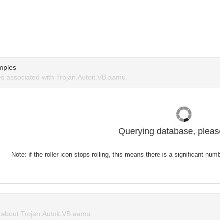
mples
 associated with Trojan.Autoit.VB.aamu.
Querying database, please
Note: if the roller icon stops rolling, this means there is a significant nu
about Trojan.Autoit.VB.aamu.