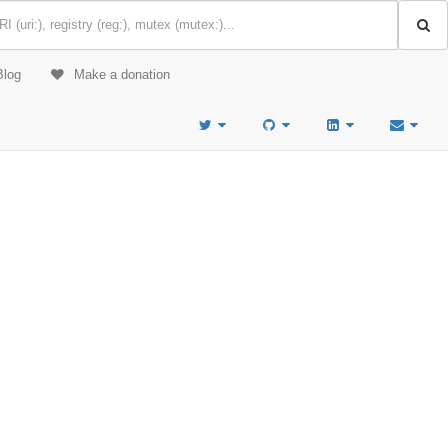
Blog
Make a donation