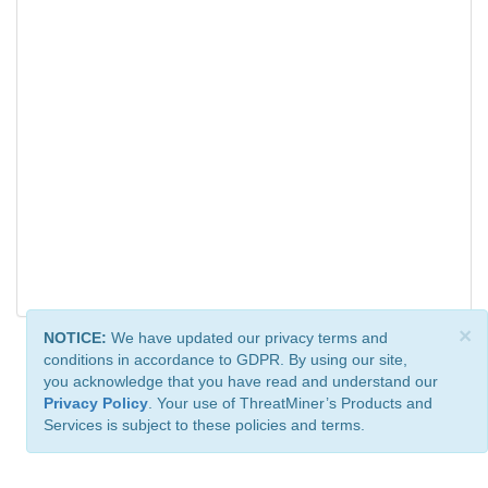
×
NOTICE:
We have updated our privacy terms and
conditions in accordance to GDPR. By using our site,
you acknowledge that you have read and understand our
Privacy Policy
. Your use of ThreatMiner’s Products and
Services is subject to these policies and terms.