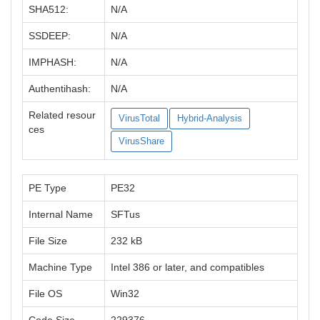
SHA512:
N/A
SSDEEP:
N/A
IMPHASH:
N/A
Authentihash:
N/A
Related resour
VirusTotal
Hybrid-Analysis
ces
VirusShare
PE Type
PE32
Internal Name
SFTus
File Size
232 kB
Machine Type
Intel 386 or later, and compatibles
File OS
Win32