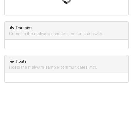
Domains
Domains the malware sample communicates with.
Hosts
Hosts the malware sample communicates with.