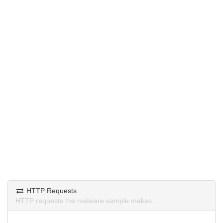
HTTP Requests
HTTP requests the malware sample makes.