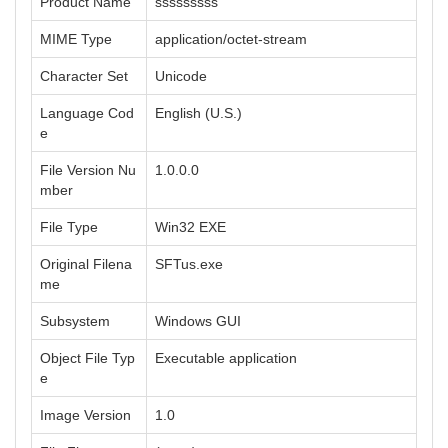
Product Name
sssssssss
MIME Type
application/octet-stream
Character Set
Unicode
Language Cod
English (U.S.)
e
File Version Nu
1.0.0.0
mber
File Type
Win32 EXE
Original Filena
SFTus.exe
me
Subsystem
Windows GUI
Object File Typ
Executable application
e
Image Version
1.0