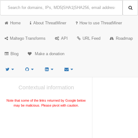
Home
About ThreatMiner
How to use ThreatMiner
Maltego Transforms
API
URL Feed
Roadmap
Blog
Make a donation
Contextual information
Note that some of the links returned by Google below
may be malicious. Please pivot with caution.