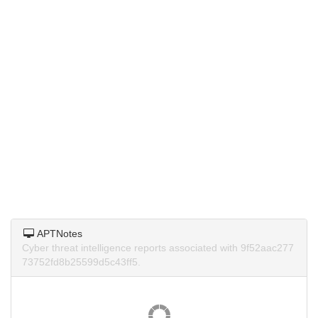
APTNotes
Cyber threat intelligence reports associated with 9f52aac277
73752fd8b25599d5c43ff5.