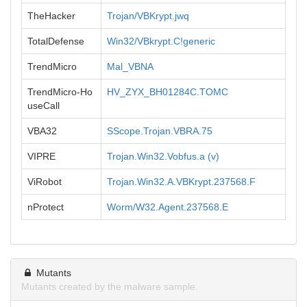
TheHacker
Trojan/VBKrypt.jwq
TotalDefense
Win32/VBkrypt.C!generic
TrendMicro
Mal_VBNA
TrendMicro-Ho
HV_ZYX_BH01284C.TOMC
useCall
VBA32
SScope.Trojan.VBRA.75
VIPRE
Trojan.Win32.Vobfus.a (v)
ViRobot
Trojan.Win32.A.VBKrypt.237568.F
nProtect
Worm/W32.Agent.237568.E
Mutants
Mutants created by the malware sample.