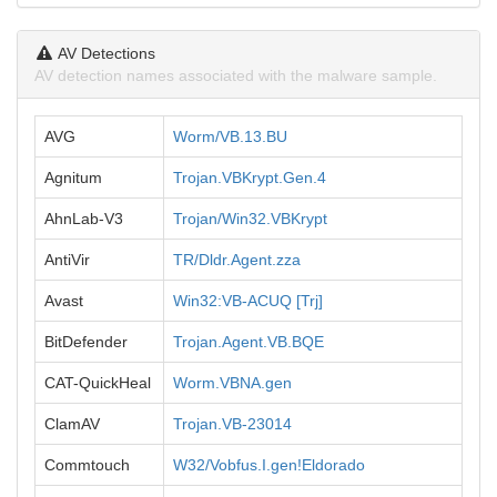
AV Detections
AV detection names associated with the malware sample.
AVG
Worm/VB.13.BU
Agnitum
Trojan.VBKrypt.Gen.4
AhnLab-V3
Trojan/Win32.VBKrypt
AntiVir
TR/Dldr.Agent.zza
Avast
Win32:VB-ACUQ [Trj]
BitDefender
Trojan.Agent.VB.BQE
CAT-QuickHeal
Worm.VBNA.gen
ClamAV
Trojan.VB-23014
Commtouch
W32/Vobfus.I.gen!Eldorado