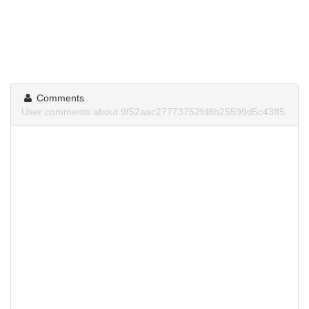
Comments
User comments about 9f52aac27773752fd8b25599d5c43ff5.