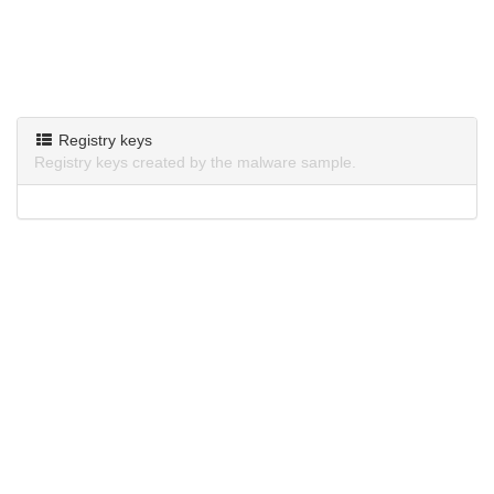
Registry keys
Registry keys created by the malware sample.