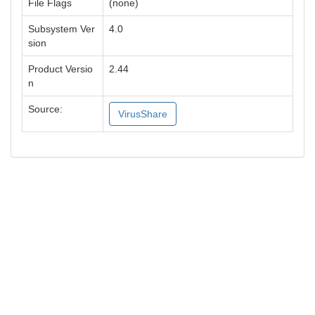
File Flags
(none)
Subsystem Ver
4.0
sion
Product Versio
2.44
n
Source:
VirusShare