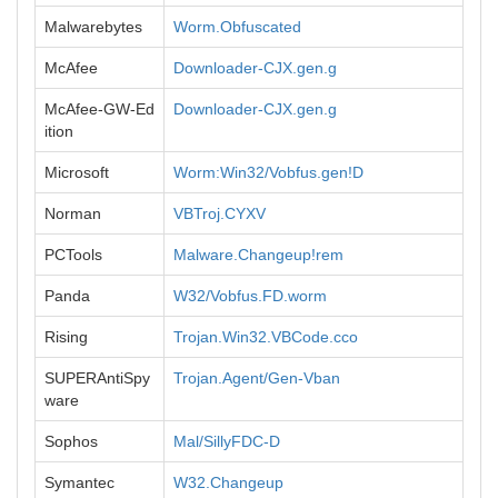
Malwarebytes
Worm.Obfuscated
McAfee
Downloader-CJX.gen.g
McAfee-GW-Ed
Downloader-CJX.gen.g
ition
Microsoft
Worm:Win32/Vobfus.gen!D
Norman
VBTroj.CYXV
PCTools
Malware.Changeup!rem
Panda
W32/Vobfus.FD.worm
Rising
Trojan.Win32.VBCode.cco
SUPERAntiSpy
Trojan.Agent/Gen-Vban
ware
Sophos
Mal/SillyFDC-D
Symantec
W32.Changeup