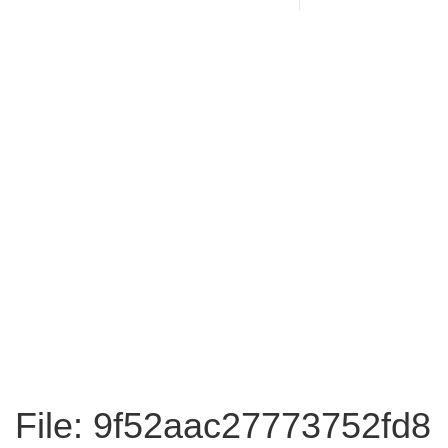
File: 9f52aac27773752fd8