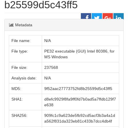
b25599d5c43ff5
Metadata
File name:
N/A
File type:
PE32 executable (GUI) Intel 80386, for
MS Windows
File size:
237568
Analysis date:
N/A
MD5:
9f52aac27773752fd8b25599d5c43ff5
SHA1:
d8efc9929f8fa9ff0fd7b0ad5a7ffdb129f7
e638
SHA256:
909fc1c9a623de5fb92cd5acf3b3a4a1d
a562f831da323eb81c433b7dcc4db4f