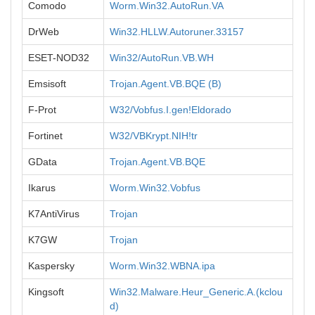
Comodo
Worm.Win32.AutoRun.VA
DrWeb
Win32.HLLW.Autoruner.33157
ESET-NOD32
Win32/AutoRun.VB.WH
Emsisoft
Trojan.Agent.VB.BQE (B)
F-Prot
W32/Vobfus.I.gen!Eldorado
Fortinet
W32/VBKrypt.NIH!tr
GData
Trojan.Agent.VB.BQE
Ikarus
Worm.Win32.Vobfus
K7AntiVirus
Trojan
K7GW
Trojan
Kaspersky
Worm.Win32.WBNA.ipa
Kingsoft
Win32.Malware.Heur_Generic.A.(kclou
d)