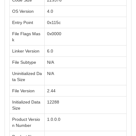
Code Size
229376
OS Version
4.0
Entry Point
0x115c
File Flags Mas
0x0000
k
Linker Version
6.0
File Subtype
N/A
Uninitialized Da
N/A
ta Size
File Version
2.44
Initialized Data
12288
Size
Product Versio
1.0.0.0
n Number