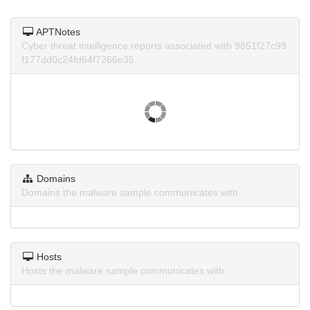
APTNotes
Cyber threat intelligence reports associated with 9851f27c99
f177dd0c24fd64f7266e35.
Domains
Domains the malware sample communicates with.
Hosts
Hosts the malware sample communicates with.