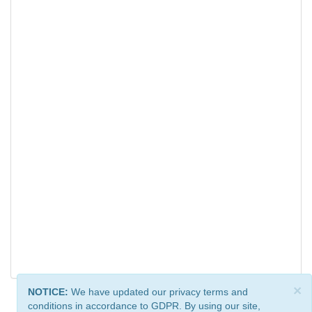
×
NOTICE:
We have updated our privacy terms and
conditions in accordance to GDPR. By using our site,