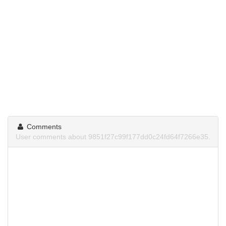
Comments
User comments about 9851f27c99f177dd0c24fd64f7266e35.