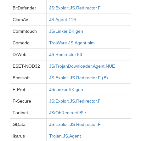
BitDefender
JS:Exploit.JS.Redirector.F
ClamAV
JS.Agent-119
Commtouch
JS/Linker.BK.gen
Comodo
TrojWare.JS.Agent.plm
DrWeb
JS.Redirector.53
ESET-NOD32
JS/TrojanDownloader.Agent.NUE
Emsisoft
JS:Exploit.JS.Redirector.F (B)
F-Prot
JS/Linker.BK.gen
F-Secure
JS:Exploit.JS.Redirector.F
Fortinet
JS/ObRedirect.B!tr
GData
JS:Exploit.JS.Redirector.F
Ikarus
Trojan.JS.Agent