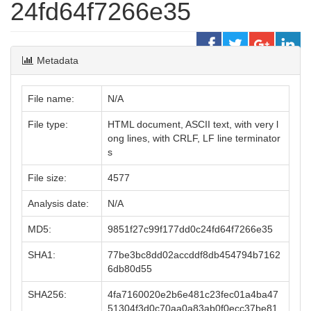
24fd64f7266e35
Metadata
File name:
N/A
File type:
HTML document, ASCII text, with very l
ong lines, with CRLF, LF line terminator
s
File size:
4577
Analysis date:
N/A
MD5:
9851f27c99f177dd0c24fd64f7266e35
SHA1:
77be3bc8dd02accddf8db454794b7162
6db80d55
SHA256:
4fa7160020e2b6e481c23fec01a4ba47
51304f3d0c70aa0a83ab0f0ecc37be81