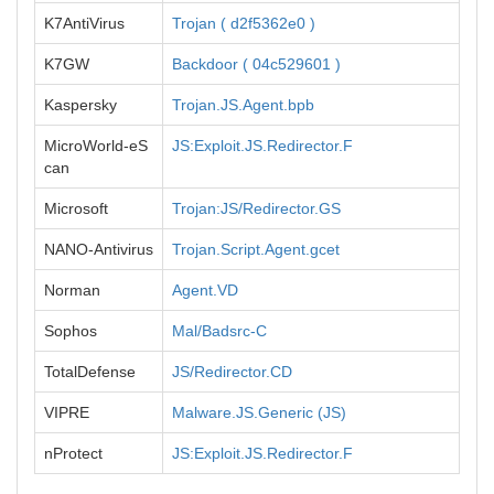
K7AntiVirus
Trojan ( d2f5362e0 )
K7GW
Backdoor ( 04c529601 )
Kaspersky
Trojan.JS.Agent.bpb
MicroWorld-eS
JS:Exploit.JS.Redirector.F
can
Microsoft
Trojan:JS/Redirector.GS
NANO-Antivirus
Trojan.Script.Agent.gcet
Norman
Agent.VD
Sophos
Mal/Badsrc-C
TotalDefense
JS/Redirector.CD
VIPRE
Malware.JS.Generic (JS)
nProtect
JS:Exploit.JS.Redirector.F