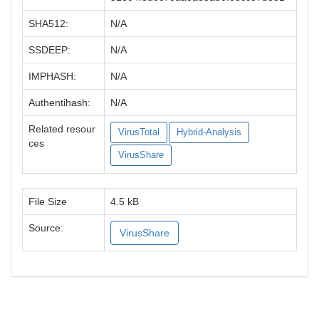
SHA512:
N/A
SSDEEP:
N/A
IMPHASH:
N/A
Authentihash:
N/A
Related resour
VirusTotal
Hybrid-Analysis
ces
VirusShare
File Size
4.5 kB
Source:
VirusShare