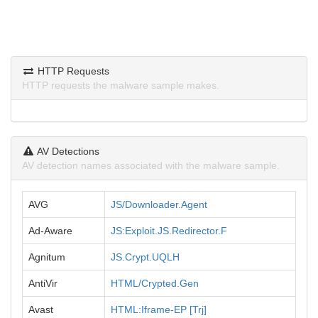
HTTP Requests
HTTP requests the malware sample makes.
AV Detections
AV detection names associated with the malware sample.
AVG
JS/Downloader.Agent
Ad-Aware
JS:Exploit.JS.Redirector.F
Agnitum
JS.Crypt.UQLH
AntiVir
HTML/Crypted.Gen
Avast
HTML:Iframe-EP [Trj]