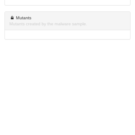
Mutants
Mutants created by the malware sample.