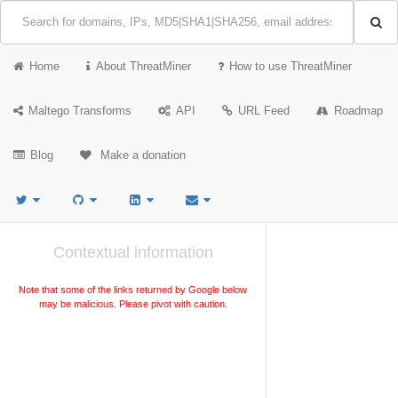
Home
About ThreatMiner
How to use ThreatMiner
Maltego Transforms
API
URL Feed
Roadmap
Blog
Make a donation
Contextual information
Note that some of the links returned by Google below
may be malicious. Please pivot with caution.