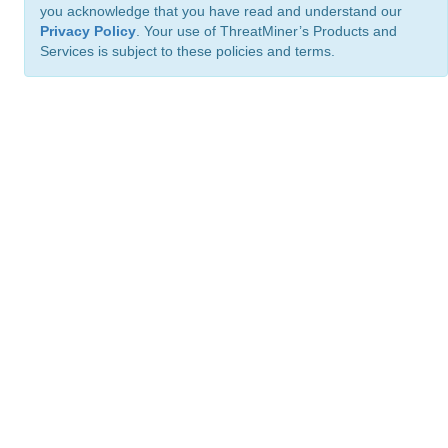
you acknowledge that you have read and understand our
Privacy Policy
. Your use of ThreatMiner’s Products and
Services is subject to these policies and terms.