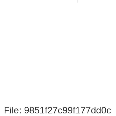
File: 9851f27c99f177dd0c