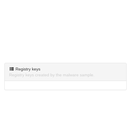
Registry keys
Registry keys created by the malware sample.