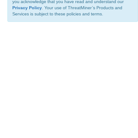
you acknowledge that you have read and understand our
Privacy Policy
. Your use of ThreatMiner’s Products and
Services is subject to these policies and terms.