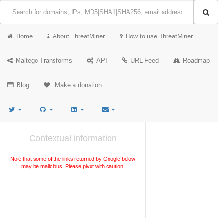
Home
About ThreatMiner
How to use ThreatMiner
Maltego Transforms
API
URL Feed
Roadmap
Blog
Make a donation
Contextual information
Note that some of the links returned by Google below
may be malicious. Please pivot with caution.