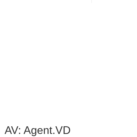
AV: Agent.VD