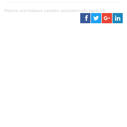
Reports and malware samples associated with Agent.VD.