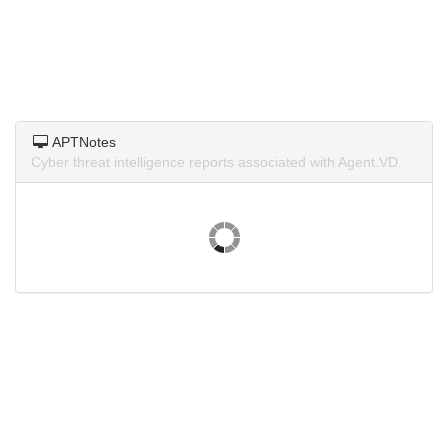
APTNotes
Cyber threat intelligence reports associated with Agent.VD.