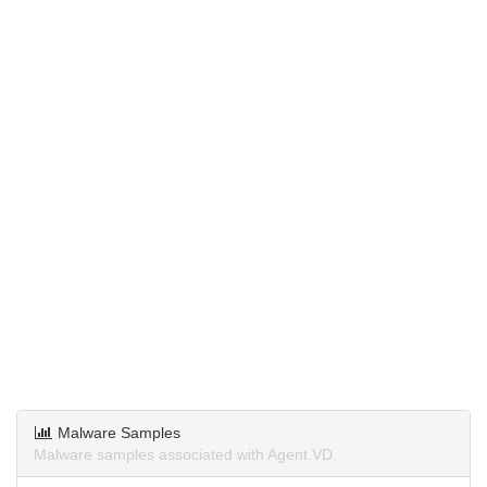
Malware Samples
Malware samples associated with Agent.VD.