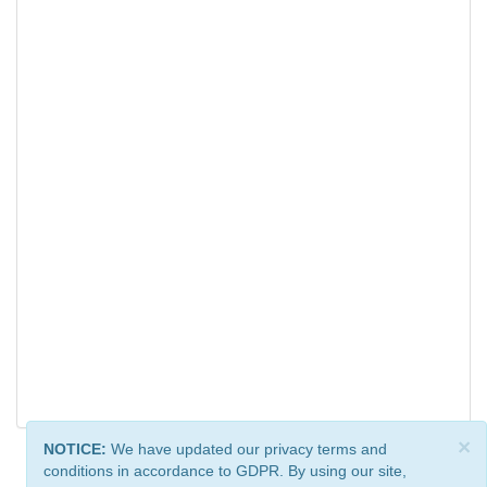
×
NOTICE:
We have updated our privacy terms and
conditions in accordance to GDPR. By using our site,