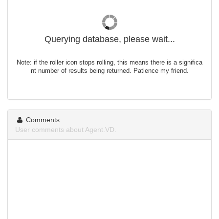
Querying database, please wait...
Note: if the roller icon stops rolling, this means there is a significa
nt number of results being returned. Patience my friend.
Comments
User comments about Agent.VD.