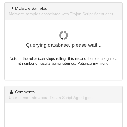
Malware Samples
Malware samples associated with Trojan.Script.Agent.gcet.
Querying database, please wait...
Note: if the roller icon stops rolling, this means there is a significa
nt number of results being returned. Patience my friend.
Comments
User comments about Trojan.Script.Agent.gcet.