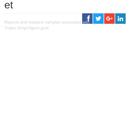
et
Reports and malware samples associated with
Trojan.Script.Agent.gcet.