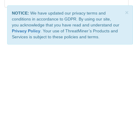
×
NOTICE:
We have updated our privacy terms and
conditions in accordance to GDPR. By using our site,
you acknowledge that you have read and understand our
Privacy Policy
. Your use of ThreatMiner’s Products and
Services is subject to these policies and terms.