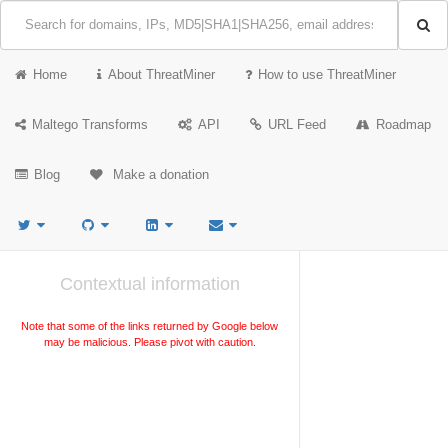
Home
About ThreatMiner
How to use ThreatMiner
Maltego Transforms
API
URL Feed
Roadmap
Blog
Make a donation
Contextual information
Note that some of the links returned by Google below
may be malicious. Please pivot with caution.