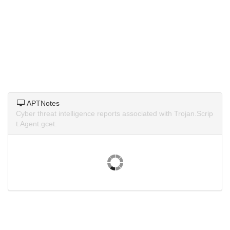
APTNotes
Cyber threat intelligence reports associated with Trojan.Scrip
t.Agent.gcet.