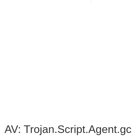
AV: Trojan.Script.Agent.gc