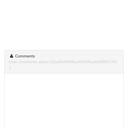
Comments
User comments about 82aafbb5998ac4b54f6cde608f00764
1.