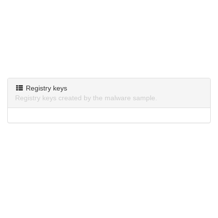
Registry keys
Registry keys created by the malware sample.