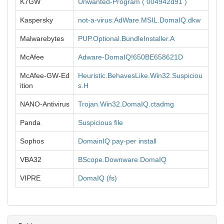
K7GW
Unwanted-Program ( 004942d91 )
Kaspersky
not-a-virus:AdWare.MSIL.DomaIQ.dkw
Malwarebytes
PUP.Optional.BundleInstaller.A
McAfee
Adware-DomaIQ!650BE658621D
McAfee-GW-Ed
Heuristic.BehavesLike.Win32.Suspiciou
ition
s.H
NANO-Antivirus
Trojan.Win32.DomaIQ.ctadmg
Panda
Suspicious file
Sophos
DomainIQ pay-per install
VBA32
BScope.Downware.DomaIQ
VIPRE
DomaIQ (fs)