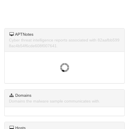
APTNotes
Cyber threat intelligence reports associated with 82aafbb599
8ac4b54f6cde608f007641.
Domains
Domains the malware sample communicates with.
Hosts