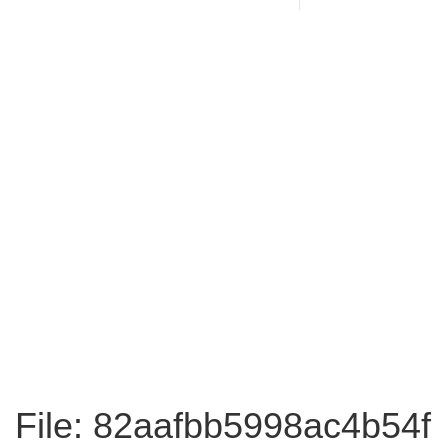
File: 82aafbb5998ac4b54f