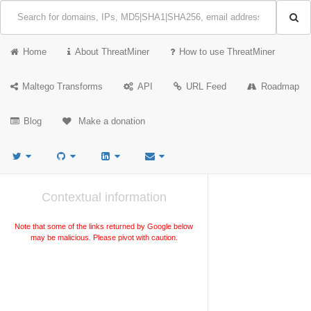
Home
About ThreatMiner
How to use ThreatMiner
Maltego Transforms
API
URL Feed
Roadmap
Blog
Make a donation
Contextual information
Note that some of the links returned by Google below
may be malicious. Please pivot with caution.