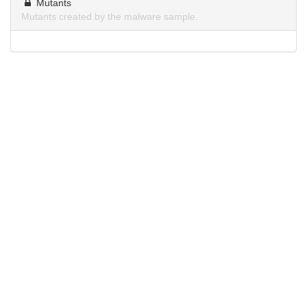
Mutants
Mutants created by the malware sample.