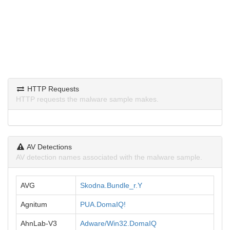
HTTP Requests
HTTP requests the malware sample makes.
AV Detections
AV detection names associated with the malware sample.
AVG
Skodna.Bundle_r.Y
Agnitum
PUA.DomaIQ!
AhnLab-V3
Adware/Win32.DomaIQ