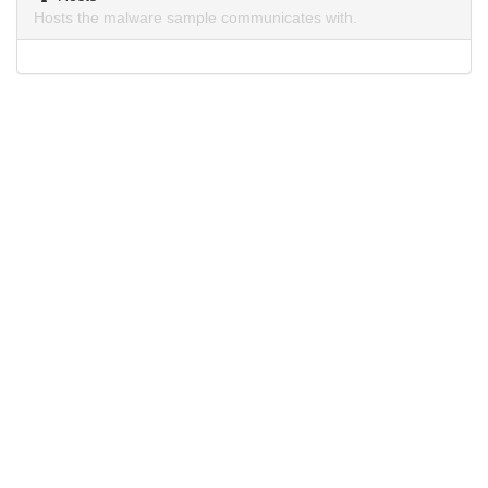
Hosts the malware sample communicates with.