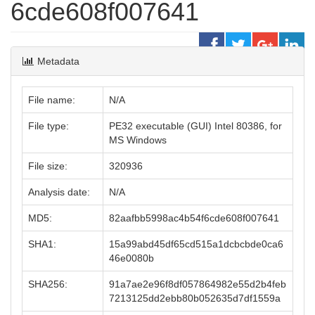
6cde608f007641
Metadata
File name:
N/A
File type:
PE32 executable (GUI) Intel 80386, for
MS Windows
File size:
320936
Analysis date:
N/A
MD5:
82aafbb5998ac4b54f6cde608f007641
SHA1:
15a99abd45df65cd515a1dcbcbde0ca6
46e0080b
SHA256:
91a7ae2e96f8df057864982e55d2b4feb
7213125dd2ebb80b052635d7df1559a