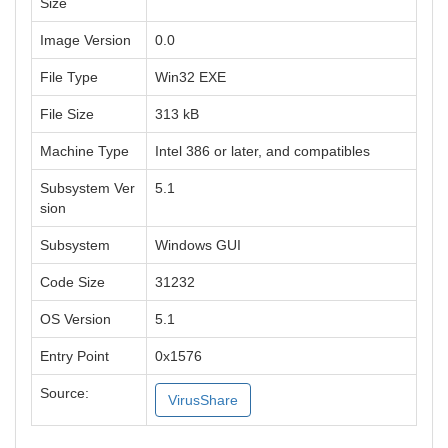
Size
Image Version
0.0
File Type
Win32 EXE
File Size
313 kB
Machine Type
Intel 386 or later, and compatibles
Subsystem Ver
5.1
sion
Subsystem
Windows GUI
Code Size
31232
OS Version
5.1
Entry Point
0x1576
Source:
VirusShare