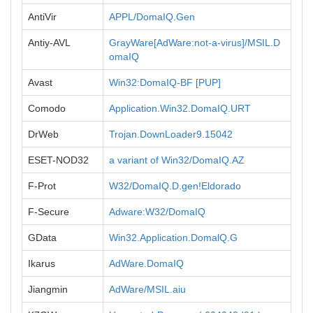
AntiVir
APPL/DomaIQ.Gen
Antiy-AVL
GrayWare[AdWare:not-a-virus]/MSIL.D
omaIQ
Avast
Win32:DomaIQ-BF [PUP]
Comodo
Application.Win32.DomaIQ.URT
DrWeb
Trojan.DownLoader9.15042
ESET-NOD32
a variant of Win32/DomaIQ.AZ
F-Prot
W32/DomaIQ.D.gen!Eldorado
F-Secure
Adware:W32/DomaIQ
GData
Win32.Application.DomalQ.G
Ikarus
AdWare.DomaIQ
Jiangmin
AdWare/MSIL.aiu