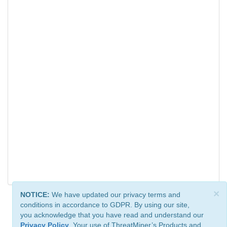
×
NOTICE:
We have updated our privacy terms and
conditions in accordance to GDPR. By using our site,
you acknowledge that you have read and understand our
Privacy Policy
. Your use of ThreatMiner’s Products and