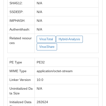
SHA512:
N/A
SSDEEP:
N/A
IMPHASH:
N/A
Authentihash:
N/A
Related resour
VirusTotal
Hybrid-Analysis
ces
VirusShare
PE Type
PE32
MIME Type
application/octet-stream
Linker Version
10.0
Uninitialized Da
N/A
ta Size
Initialized Data
282624