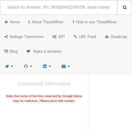
Home
About ThreatMiner
How to use ThreatMiner
Maltego Transforms
API
URL Feed
Roadmap
Blog
Make a donation
Contextual information
Note that some of the links returned by Google below
may be malicious. Please pivot with caution.