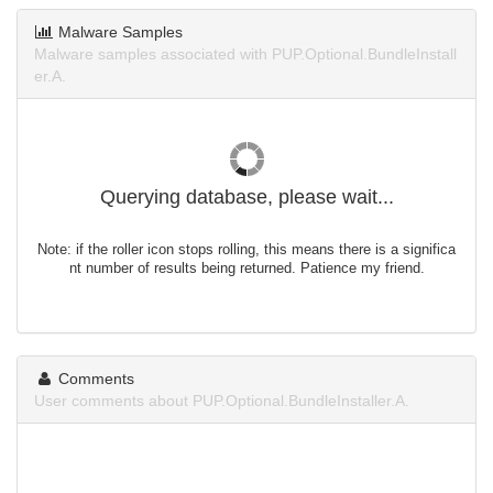
Malware Samples
Malware samples associated with PUP.Optional.BundleInstall
er.A.
Querying database, please wait...
Note: if the roller icon stops rolling, this means there is a significa
nt number of results being returned. Patience my friend.
Comments
User comments about PUP.Optional.BundleInstaller.A.