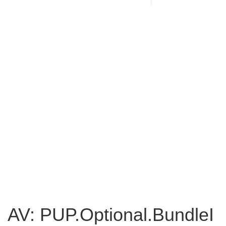
AV: PUP.Optional.BundleI