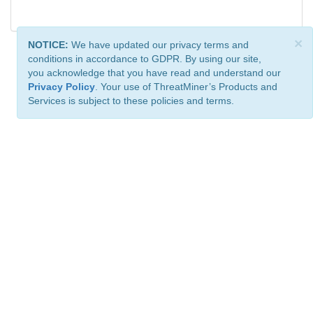
×
NOTICE:
We have updated our privacy terms and
conditions in accordance to GDPR. By using our site,
you acknowledge that you have read and understand our
Privacy Policy
. Your use of ThreatMiner’s Products and
Services is subject to these policies and terms.