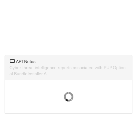
APTNotes
Cyber threat intelligence reports associated with PUP.Option
al.BundleInstaller.A.