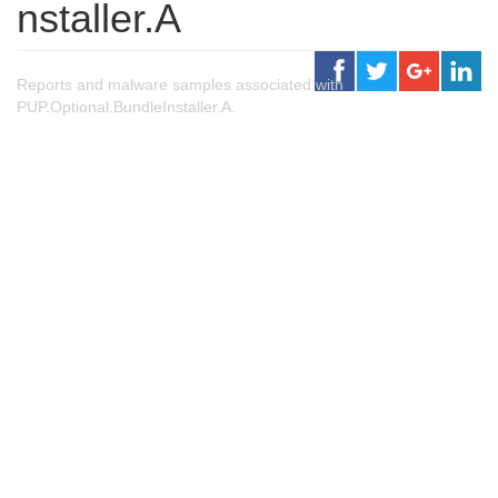
nstaller.A
Reports and malware samples associated with
PUP.Optional.BundleInstaller.A.