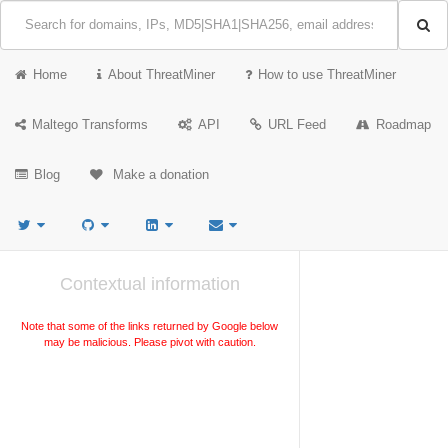
Home
About ThreatMiner
How to use ThreatMiner
Maltego Transforms
API
URL Feed
Roadmap
Blog
Make a donation
Contextual information
Note that some of the links returned by Google below
may be malicious. Please pivot with caution.