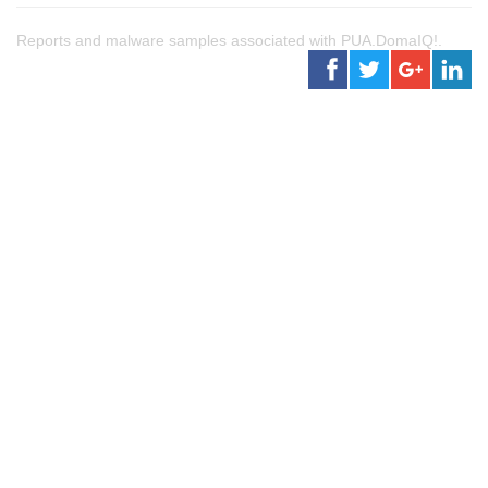
Reports and malware samples associated with PUA.DomaIQ!.