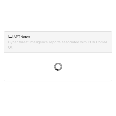
APTNotes
Cyber threat intelligence reports associated with PUA.DomaI
Q!.