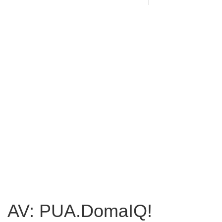
AV: PUA.DomaIQ!