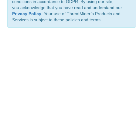
conditions in accordance to GDPR. By using our site,
you acknowledge that you have read and understand our
Privacy Policy
. Your use of ThreatMiner’s Products and
Services is subject to these policies and terms.