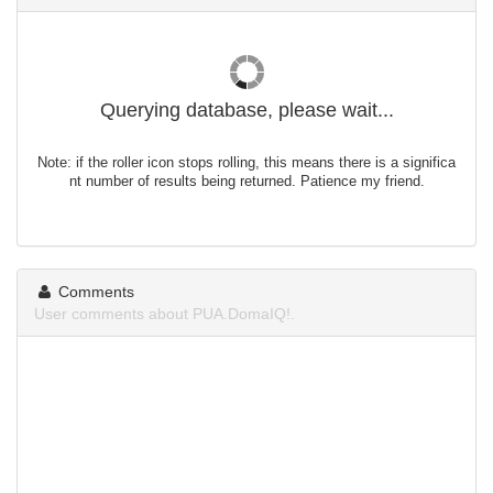
Querying database, please wait...
Note: if the roller icon stops rolling, this means there is a significa
nt number of results being returned. Patience my friend.
Comments
User comments about PUA.DomaIQ!.