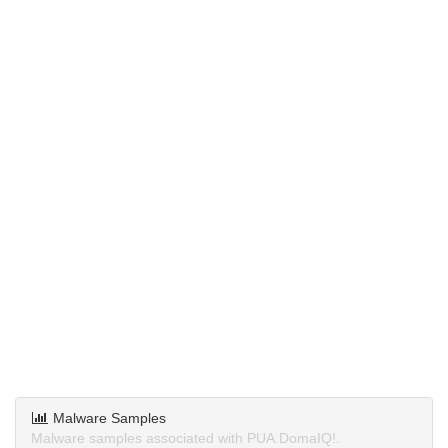
Malware Samples
Malware samples associated with PUA.DomaIQ!.