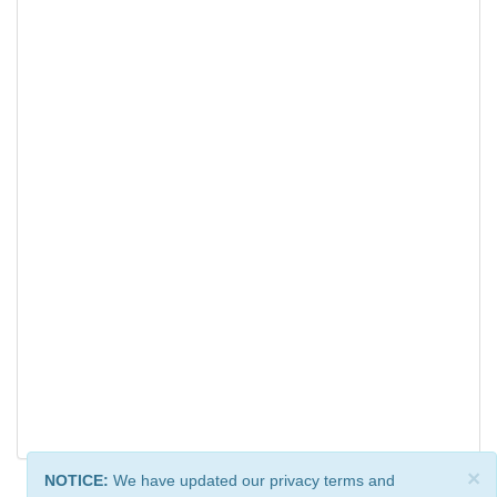
×
NOTICE:
We have updated our privacy terms and