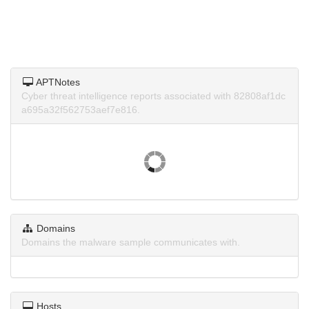
APTNotes
Cyber threat intelligence reports associated with 82808af1dc
a695a32f562753aef7e816.
Domains
Domains the malware sample communicates with.
Hosts