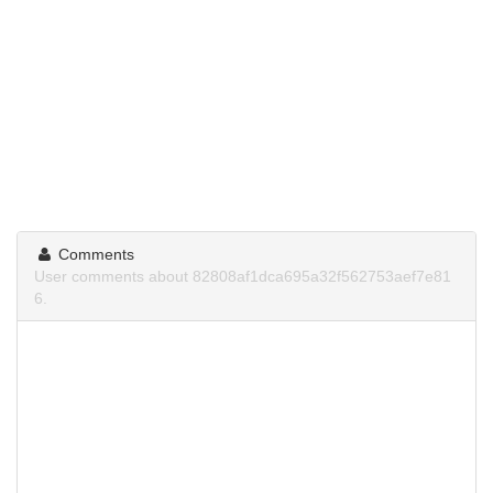
Comments
User comments about 82808af1dca695a32f562753aef7e81
6.