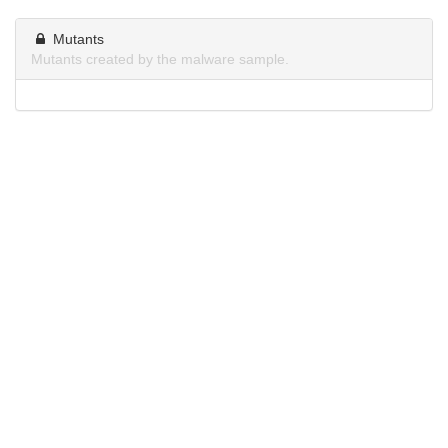
Mutants
Mutants created by the malware sample.