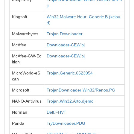
jt
Kingsoft
Win32.Malware.Heur_Generic.B.(kclou
d)
Malwarebytes
Trojan.Downloader
McAfee
Downloader-CEW.bj
McAfee-GW-Ed
Downloader-CEW.bj
ition
MicroWorld-eS
Trojan.Generic.6523954
can
Microsoft
TrojanDownloader:Win32/Renos.PG
NANO-Antivirus
Trojan.Win32.Arto.djemd
Norman
Delf.FHVT
Panda
Trj/Downloader.PDG