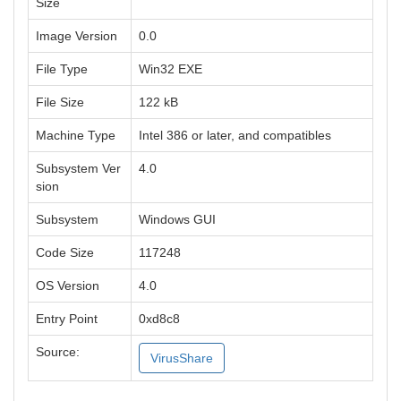
Size
Image Version
0.0
File Type
Win32 EXE
File Size
122 kB
Machine Type
Intel 386 or later, and compatibles
Subsystem Ver
4.0
sion
Subsystem
Windows GUI
Code Size
117248
OS Version
4.0
Entry Point
0xd8c8
Source:
VirusShare