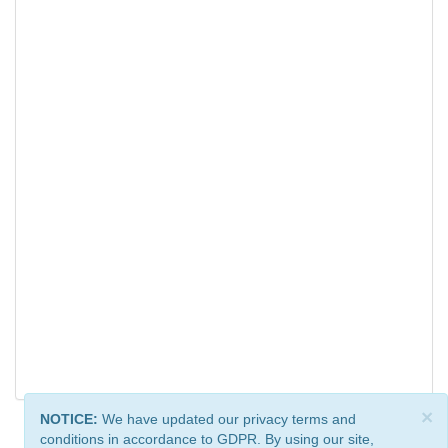
×
NOTICE:
We have updated our privacy terms and
conditions in accordance to GDPR. By using our site,