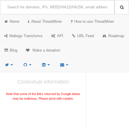
Home
About ThreatMiner
How to use ThreatMiner
Maltego Transforms
API
URL Feed
Roadmap
Blog
Make a donation
Contextual information
Note that some of the links returned by Google below
may be malicious. Please pivot with caution.