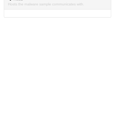
Hosts the malware sample communicates with.