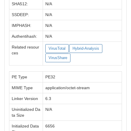
SHA512:
N/A
SSDEEP:
N/A
IMPHASH:
N/A
Authentihash:
N/A
Related resour
VirusTotal
Hybrid-Analysis
ces
VirusShare
PE Type
PE32
MIME Type
application/octet-stream
Linker Version
6.3
Uninitialized Da
N/A
ta Size
Initialized Data
6656