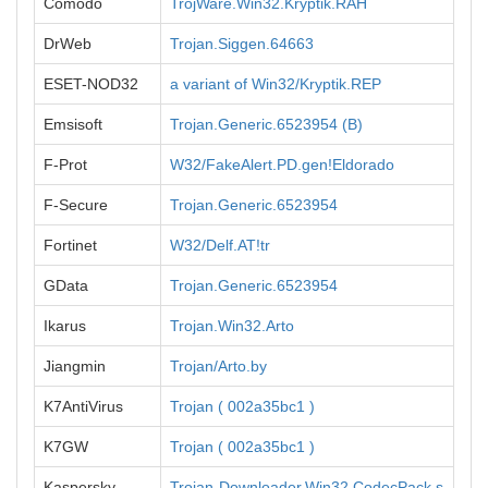
Comodo
TrojWare.Win32.Kryptik.RAH
DrWeb
Trojan.Siggen.64663
ESET-NOD32
a variant of Win32/Kryptik.REP
Emsisoft
Trojan.Generic.6523954 (B)
F-Prot
W32/FakeAlert.PD.gen!Eldorado
F-Secure
Trojan.Generic.6523954
Fortinet
W32/Delf.AT!tr
GData
Trojan.Generic.6523954
Ikarus
Trojan.Win32.Arto
Jiangmin
Trojan/Arto.by
K7AntiVirus
Trojan ( 002a35bc1 )
K7GW
Trojan ( 002a35bc1 )
Kaspersky
Trojan-Downloader.Win32.CodecPack.s