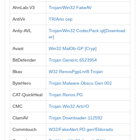
AhnLab-V3
Trojan/Win32.FakeAV
AntiVir
TR/Arto.cep
Antiy-AVL
Trojan/Win32.CodecPack.sjt[Download
er]
Avast
Win32:MalOb-GP [Cryp]
BitDefender
Trojan.Generic.6523954
Bkav
W32.RenosPgpLnrB.Trojan
ByteHero
Trojan.Malware.Obscu.Gen.002
CAT-QuickHeal
Trojan.Renos.PG
CMC
Trojan.Win32.Arto!O
ClamAV
Trojan.Downloader-112592
Commtouch
W32/FakeAlert.PD.gen!Eldorado