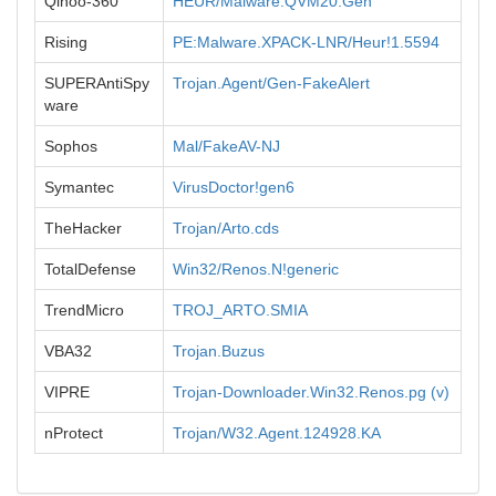
Qihoo-360
HEUR/Malware.QVM20.Gen
Rising
PE:Malware.XPACK-LNR/Heur!1.5594
SUPERAntiSpy
Trojan.Agent/Gen-FakeAlert
ware
Sophos
Mal/FakeAV-NJ
Symantec
VirusDoctor!gen6
TheHacker
Trojan/Arto.cds
TotalDefense
Win32/Renos.N!generic
TrendMicro
TROJ_ARTO.SMIA
VBA32
Trojan.Buzus
VIPRE
Trojan-Downloader.Win32.Renos.pg (v)
nProtect
Trojan/W32.Agent.124928.KA