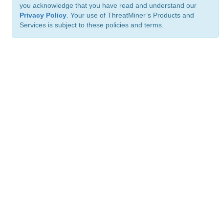
you acknowledge that you have read and understand our
Privacy Policy
. Your use of ThreatMiner’s Products and
Services is subject to these policies and terms.