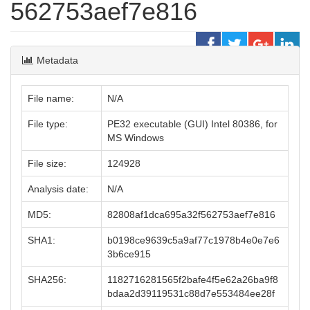
562753aef7e816
Metadata
File name:
N/A
File type:
PE32 executable (GUI) Intel 80386, for
MS Windows
File size:
124928
Analysis date:
N/A
MD5:
82808af1dca695a32f562753aef7e816
SHA1:
b0198ce9639c5a9af77c1978b4e0e7e6
3b6ce915
SHA256:
1182716281565f2bafe4f5e62a26ba9f8
bdaa2d39119531c88d7e553484ee28f