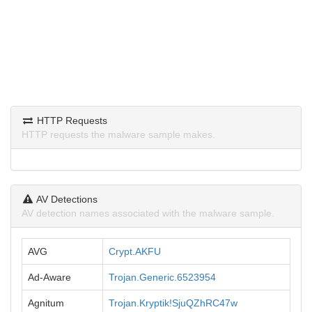
HTTP Requests
HTTP requests the malware sample makes.
AV Detections
AV detection names associated with the malware sample.
AVG
Crypt.AKFU
Ad-Aware
Trojan.Generic.6523954
Agnitum
Trojan.Kryptik!SjuQZhRC47w