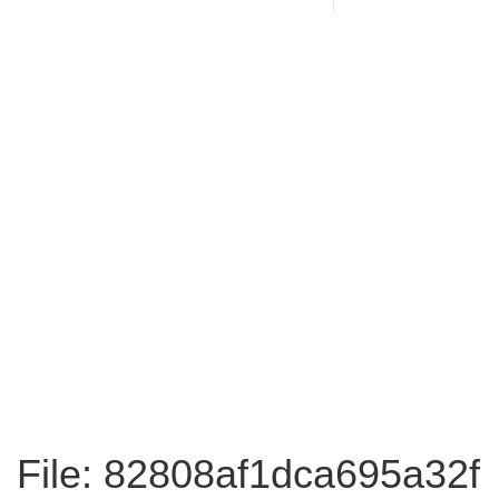
File: 82808af1dca695a32f