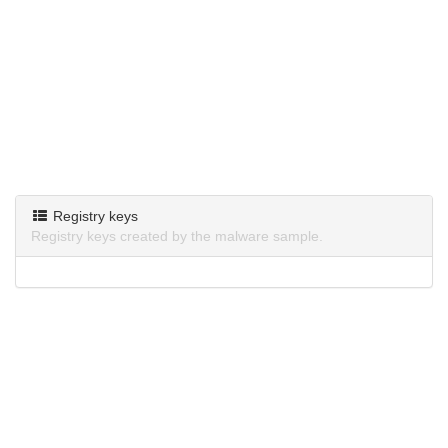
Registry keys
Registry keys created by the malware sample.