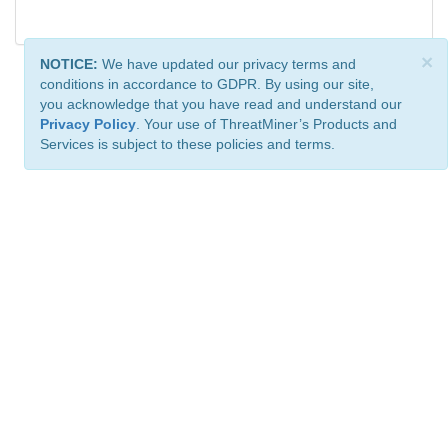
×
NOTICE:
We have updated our privacy terms and
conditions in accordance to GDPR. By using our site,
you acknowledge that you have read and understand our
Privacy Policy
. Your use of ThreatMiner’s Products and
Services is subject to these policies and terms.