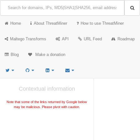
Home
About ThreatMiner
How to use ThreatMiner
Maltego Transforms
API
URL Feed
Roadmap
Blog
Make a donation
Contextual information
Note that some of the links returned by Google below
may be malicious. Please pivot with caution.