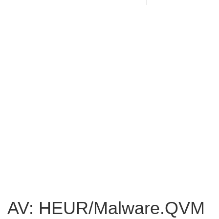
AV: HEUR/Malware.QVM