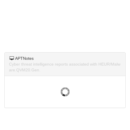
APTNotes
Cyber threat intelligence reports associated with HEUR/Malw
are.QVM20.Gen.