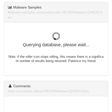
Malware Samples
Malware samples associated with HEUR/Malware.QVM20.G
en.
Querying database, please wait...
Note: if the roller icon stops rolling, this means there is a significa
nt number of results being returned. Patience my friend.
Comments
User comments about HEUR/Malware.QVM20.Gen.