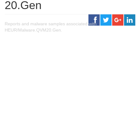
20.Gen
Reports and malware samples associated with
HEUR/Malware.QVM20.Gen.