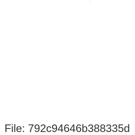
File: 792c94646b388335d