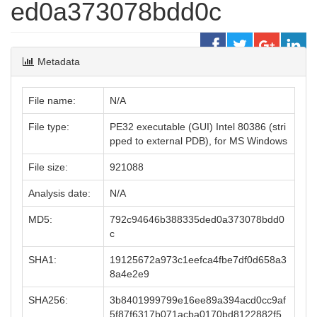
ed0a373078bdd0c
Metadata
File name:
N/A
File type:
PE32 executable (GUI) Intel 80386 (stri
pped to external PDB), for MS Windows
File size:
921088
Analysis date:
N/A
MD5:
792c94646b388335ded0a373078bdd0
c
SHA1:
19125672a973c1eefca4fbe7df0d658a3
8a4e2e9
SHA256:
3b8401999799e16ee89a394acd0cc9af
5f87f6317b071acba0170bd8122882f5