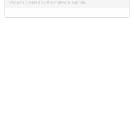
Mutants created by the malware sample.