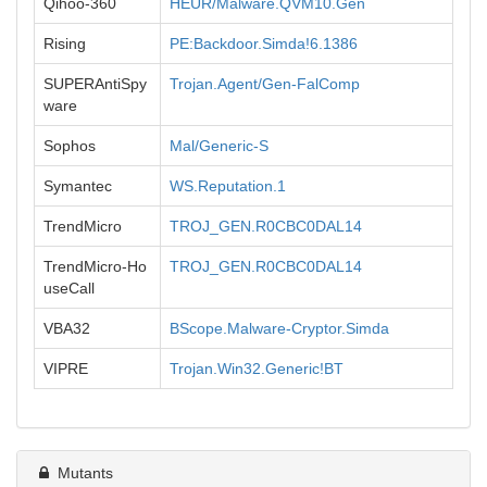
Qihoo-360
HEUR/Malware.QVM10.Gen
Rising
PE:Backdoor.Simda!6.1386
SUPERAntiSpy
Trojan.Agent/Gen-FalComp
ware
Sophos
Mal/Generic-S
Symantec
WS.Reputation.1
TrendMicro
TROJ_GEN.R0CBC0DAL14
TrendMicro-Ho
TROJ_GEN.R0CBC0DAL14
useCall
VBA32
BScope.Malware-Cryptor.Simda
VIPRE
Trojan.Win32.Generic!BT
Mutants