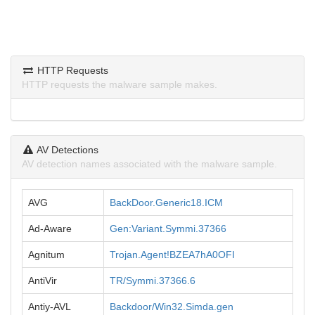
HTTP Requests
HTTP requests the malware sample makes.
AV Detections
AV detection names associated with the malware sample.
AVG
BackDoor.Generic18.ICM
Ad-Aware
Gen:Variant.Symmi.37366
Agnitum
Trojan.Agent!BZEA7hA0OFI
AntiVir
TR/Symmi.37366.6
Antiy-AVL
Backdoor/Win32.Simda.gen