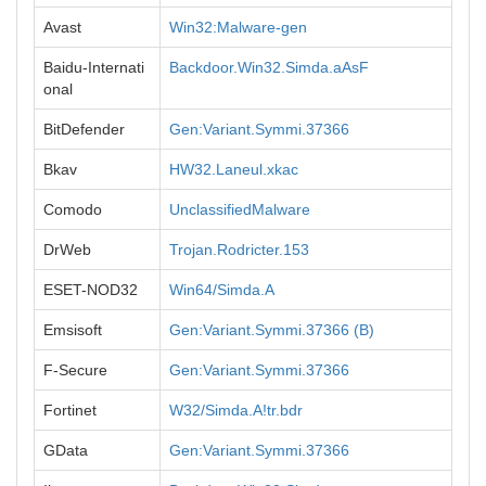
Avast
Win32:Malware-gen
Baidu-Internati
Backdoor.Win32.Simda.aAsF
onal
BitDefender
Gen:Variant.Symmi.37366
Bkav
HW32.Laneul.xkac
Comodo
UnclassifiedMalware
DrWeb
Trojan.Rodricter.153
ESET-NOD32
Win64/Simda.A
Emsisoft
Gen:Variant.Symmi.37366 (B)
F-Secure
Gen:Variant.Symmi.37366
Fortinet
W32/Simda.A!tr.bdr
GData
Gen:Variant.Symmi.37366