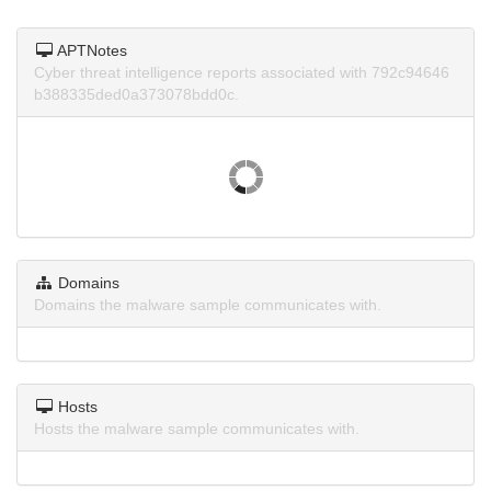
APTNotes
Cyber threat intelligence reports associated with 792c94646
b388335ded0a373078bdd0c.
Domains
Domains the malware sample communicates with.
Hosts
Hosts the malware sample communicates with.