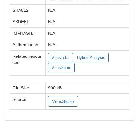
SHA512:
N/A
SSDEEP:
N/A
IMPHASH:
N/A
Authentihash:
N/A
Related resour
VirusTotal
Hybrid-Analysis
ces
VirusShare
File Size
900 kB
Source:
VirusShare