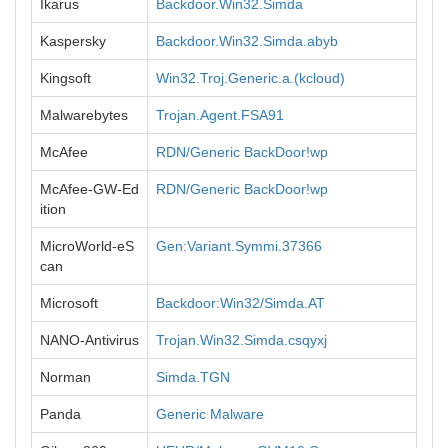
Ikarus
Backdoor.Win32.Simda
Kaspersky
Backdoor.Win32.Simda.abyb
Kingsoft
Win32.Troj.Generic.a.(kcloud)
Malwarebytes
Trojan.Agent.FSA91
McAfee
RDN/Generic BackDoor!wp
McAfee-GW-Ed
RDN/Generic BackDoor!wp
ition
MicroWorld-eS
Gen:Variant.Symmi.37366
can
Microsoft
Backdoor:Win32/Simda.AT
NANO-Antivirus
Trojan.Win32.Simda.csqyxj
Norman
Simda.TGN
Panda
Generic Malware