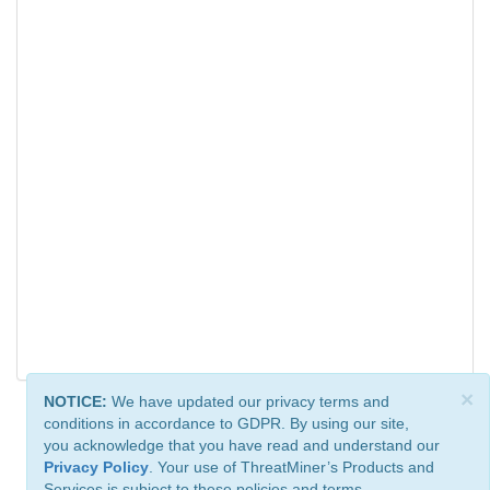
×
NOTICE:
We have updated our privacy terms and
conditions in accordance to GDPR. By using our site,
you acknowledge that you have read and understand our
Privacy Policy
. Your use of ThreatMiner’s Products and
Services is subject to these policies and terms.