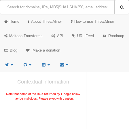
Home
About ThreatMiner
How to use ThreatMiner
Maltego Transforms
API
URL Feed
Roadmap
Blog
Make a donation
Contextual information
Note that some of the links returned by Google below
may be malicious. Please pivot with caution.