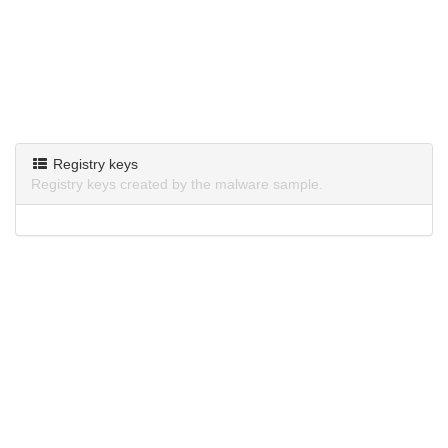
Registry keys
Registry keys created by the malware sample.