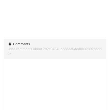
Comments
User comments about 792c94646b388335ded0a373078bdd
0c.