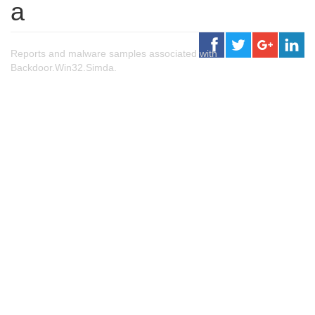
a
Reports and malware samples associated with
Backdoor.Win32.Simda.