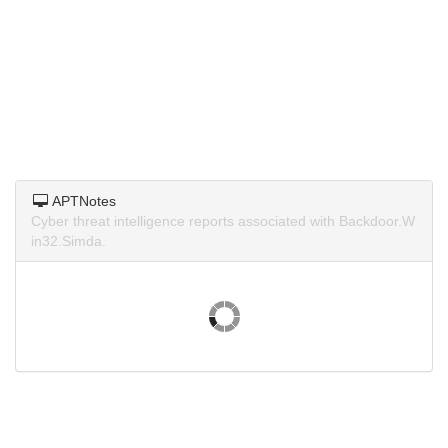
APTNotes
Cyber threat intelligence reports associated with Backdoor.W
in32.Simda.