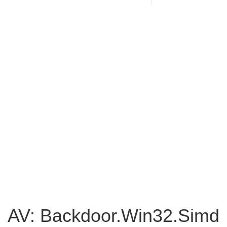
AV: Backdoor.Win32.Simd