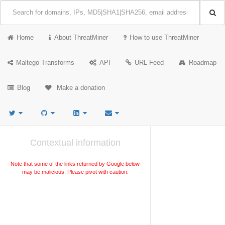
Home
About ThreatMiner
How to use ThreatMiner
Maltego Transforms
API
URL Feed
Roadmap
Blog
Make a donation
Contextual information
Note that some of the links returned by Google below
may be malicious. Please pivot with caution.