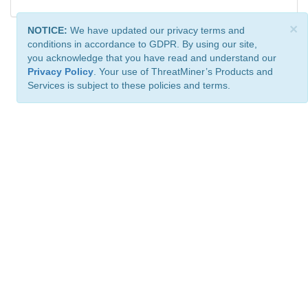
×
NOTICE:
We have updated our privacy terms and
conditions in accordance to GDPR. By using our site,
you acknowledge that you have read and understand our
Privacy Policy
. Your use of ThreatMiner’s Products and
Services is subject to these policies and terms.