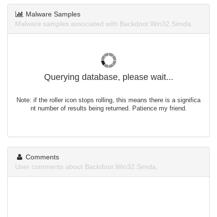
Malware Samples
Malware samples associated with Backdoor.Win32.Simda.
Querying database, please wait...
Note: if the roller icon stops rolling, this means there is a significa
nt number of results being returned. Patience my friend.
Comments
User comments about Backdoor.Win32.Simda.