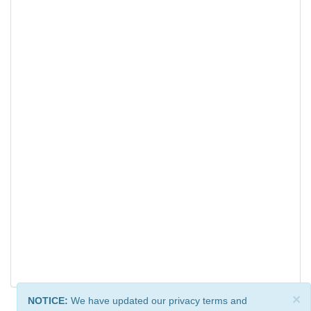
×
NOTICE:
We have updated our privacy terms and