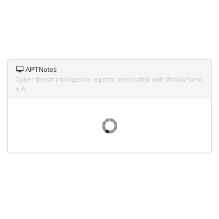
APTNotes
Cyber threat intelligence reports associated with Win64/Simd
a.A.