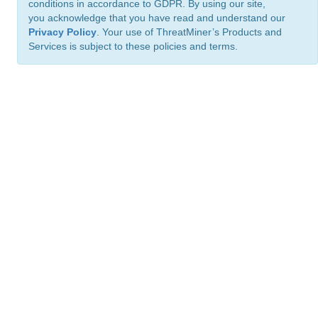
conditions in accordance to GDPR. By using our site,
you acknowledge that you have read and understand our
Privacy Policy
. Your use of ThreatMiner’s Products and
Services is subject to these policies and terms.