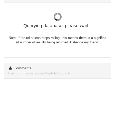
Querying database, please wait...
Note: if the roller icon stops rolling, this means there is a significa
nt number of results being returned. Patience my friend.
Comments
User comments about Win64/Simda.A.