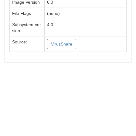
Image Version
6.0
File Flags
(none)
Subsystem Ver
4.0
sion
Source:
VirusShare