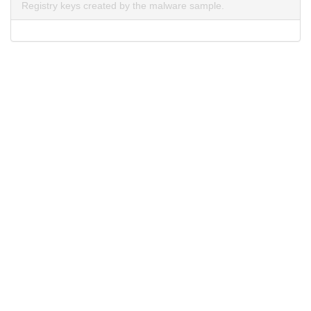
Registry keys created by the malware sample.