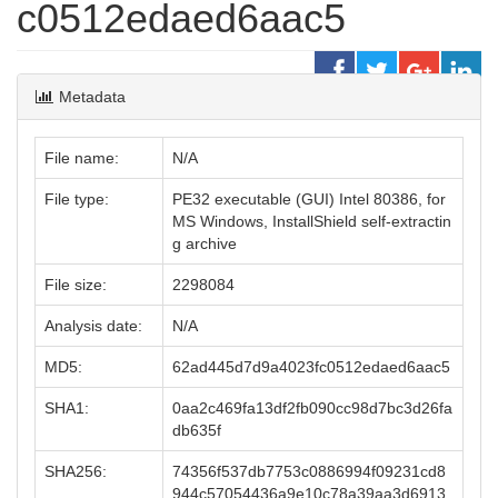
c0512edaed6aac5
Metadata
File name:
N/A
File type:
PE32 executable (GUI) Intel 80386, for
MS Windows, InstallShield self-extractin
g archive
File size:
2298084
Analysis date:
N/A
MD5:
62ad445d7d9a4023fc0512edaed6aac5
SHA1:
0aa2c469fa13df2fb090cc98d7bc3d26fa
db635f
SHA256:
74356f537db7753c0886994f09231cd8
944c57054436a9e10c78a39aa3d6913