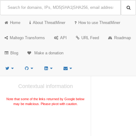
Home
About ThreatMiner
How to use ThreatMiner
Maltego Transforms
API
URL Feed
Roadmap
Blog
Make a donation
Contextual information
Note that some of the links returned by Google below
may be malicious. Please pivot with caution.