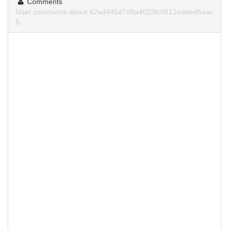
Comments
User comments about 62ad445d7d9a4023fc0512edaed6aac
5.