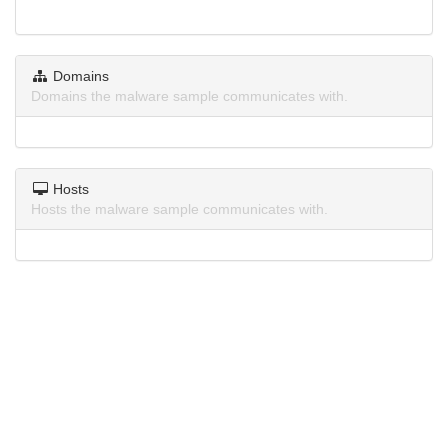
Domains
Domains the malware sample communicates with.
Hosts
Hosts the malware sample communicates with.