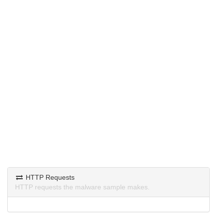
HTTP Requests
HTTP requests the malware sample makes.