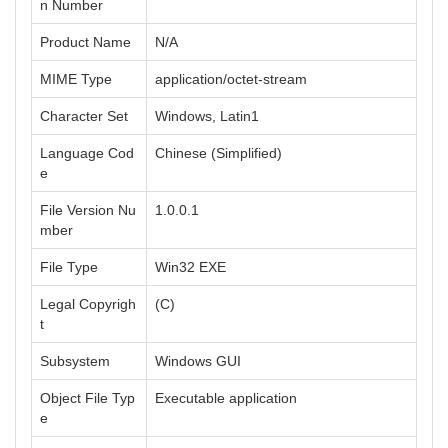
n Number
Product Name
N/A
MIME Type
application/octet-stream
Character Set
Windows, Latin1
Language Cod
Chinese (Simplified)
e
File Version Nu
1.0.0.1
mber
File Type
Win32 EXE
Legal Copyrigh
(C)
t
Subsystem
Windows GUI
Object File Typ
Executable application
e