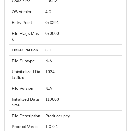
Code Size
23552
OS Version
4.0
Entry Point
0x3291
File Flags Mas
0x0000
k
Linker Version
6.0
File Subtype
N/A
Uninitialized Da
1024
ta Size
File Version
N/A
Initialized Data
119808
Size
File Description
Producer pcy
Product Versio
1.0.0.1