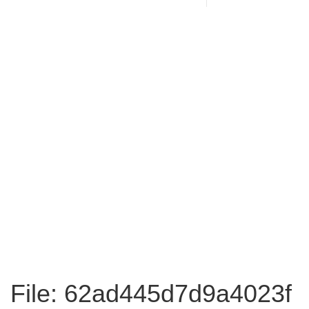
File: 62ad445d7d9a4023f