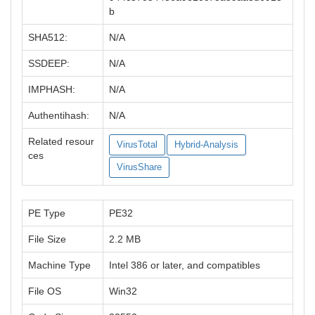
b
SHA512:
N/A
SSDEEP:
N/A
IMPHASH:
N/A
Authentihash:
N/A
Related resour
VirusTotal
Hybrid-Analysis
ces
VirusShare
PE Type
PE32
File Size
2.2 MB
Machine Type
Intel 386 or later, and compatibles
File OS
Win32