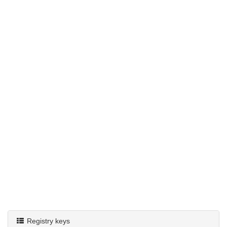
Registry keys