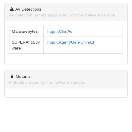
AV Detections
AV detection names associated with the malware sample.
Malwarebytes
Trojan.ChinAd
SUPERAntiSpy
Trojan.Agent/Gen-ChinAd
ware
Mutants
Mutants created by the malware sample.