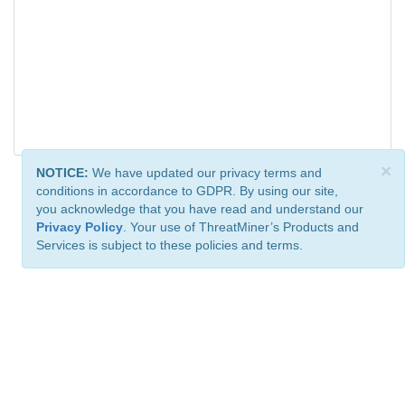
×
NOTICE:
We have updated our privacy terms and
conditions in accordance to GDPR. By using our site,
you acknowledge that you have read and understand our
Privacy Policy
. Your use of ThreatMiner’s Products and
Services is subject to these policies and terms.