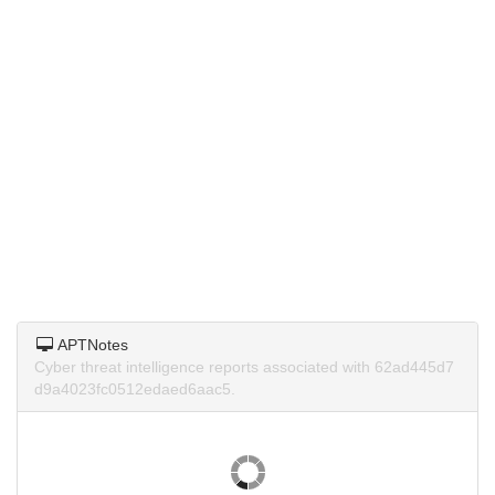
APTNotes
Cyber threat intelligence reports associated with 62ad445d7
d9a4023fc0512edaed6aac5.