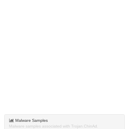
Malware Samples
Malware samples associated with Trojan.ChinAd.