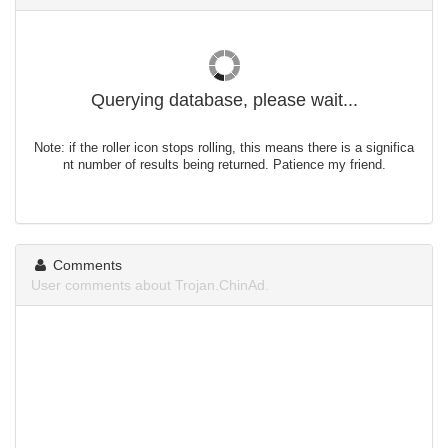
Querying database, please wait...
Note: if the roller icon stops rolling, this means there is a significa
nt number of results being returned. Patience my friend.
Comments
User comments about Trojan.ChinAd.