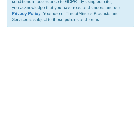
conditions in accordance to GDPR. By using our site,
you acknowledge that you have read and understand our
Privacy Policy
. Your use of ThreatMiner’s Products and
Services is subject to these policies and terms.