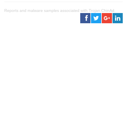
Reports and malware samples associated with Trojan.ChinAd.