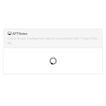
APTNotes
Cyber threat intelligence reports associated with Trojan.Chin
Ad.