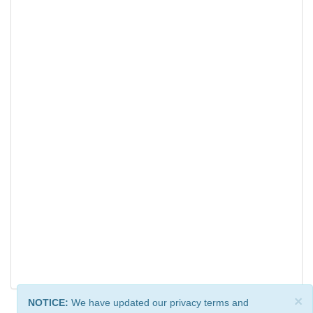
×
NOTICE:
We have updated our privacy terms and