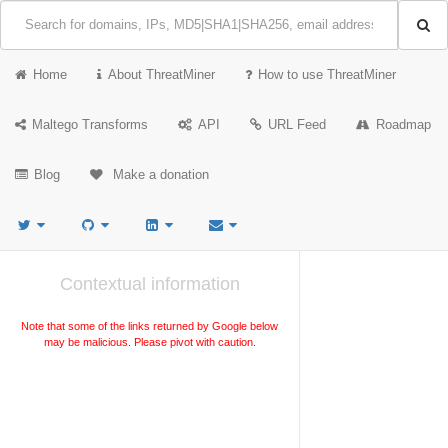
Home
About ThreatMiner
How to use ThreatMiner
Maltego Transforms
API
URL Feed
Roadmap
Blog
Make a donation
Contextual information
Note that some of the links returned by Google below
may be malicious. Please pivot with caution.