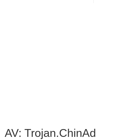
AV: Trojan.ChinAd