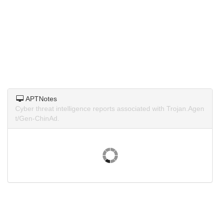
APTNotes
Cyber threat intelligence reports associated with Trojan.Agen
t/Gen-ChinAd.