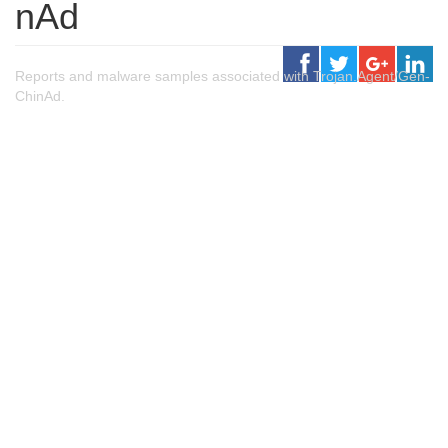
nAd
Reports and malware samples associated with Trojan.Agent/Gen-
ChinAd.