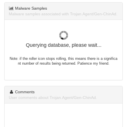
Malware Samples
Malware samples associated with Trojan.Agent/Gen-ChinAd.
Querying database, please wait...
Note: if the roller icon stops rolling, this means there is a significa
nt number of results being returned. Patience my friend.
Comments
User comments about Trojan.Agent/Gen-ChinAd.