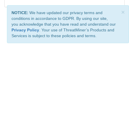
×
NOTICE:
We have updated our privacy terms and
conditions in accordance to GDPR. By using our site,
you acknowledge that you have read and understand our
Privacy Policy
. Your use of ThreatMiner’s Products and
Services is subject to these policies and terms.