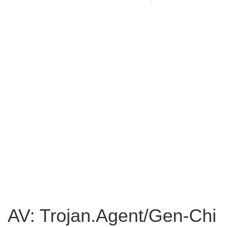
AV: Trojan.Agent/Gen-Chi