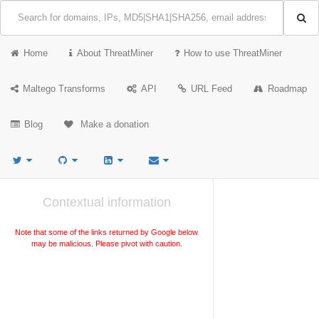
Home
About ThreatMiner
How to use ThreatMiner
Maltego Transforms
API
URL Feed
Roadmap
Blog
Make a donation
Contextual information
Note that some of the links returned by Google below
may be malicious. Please pivot with caution.