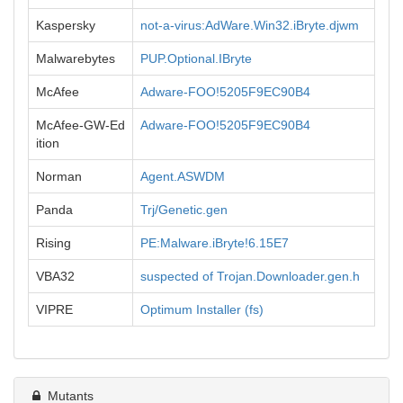
Kaspersky
not-a-virus:AdWare.Win32.iBryte.djwm
Malwarebytes
PUP.Optional.IBryte
McAfee
Adware-FOO!5205F9EC90B4
McAfee-GW-Ed
Adware-FOO!5205F9EC90B4
ition
Norman
Agent.ASWDM
Panda
Trj/Genetic.gen
Rising
PE:Malware.iBryte!6.15E7
VBA32
suspected of Trojan.Downloader.gen.h
VIPRE
Optimum Installer (fs)
Mutants