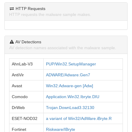
HTTP Requests
HTTP requests the malware sample makes.
AV Detections
AV detection names associated with the malware sample.
AhnLab-V3
PUP/Win32.SetupManager
AntiVir
ADWARE/Adware.Gen7
Avast
Win32:Adware-gen [Adw]
Comodo
Application.Win32.Ibryte.DIU
DrWeb
Trojan.DownLoad3.32130
ESET-NOD32
a variant of Win32/AdWare.iBryte.R
Fortinet
Riskware/IBryte