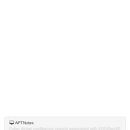
APTNotes
Cyber threat intelligence reports associated with 5205f9ec90