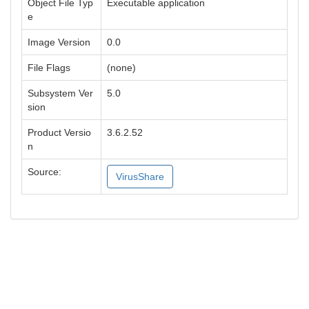
Object File Typ
Executable application
e
Image Version
0.0
File Flags
(none)
Subsystem Ver
5.0
sion
Product Versio
3.6.2.52
n
Source:
VirusShare