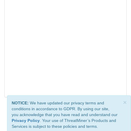
×
NOTICE:
We have updated our privacy terms and
conditions in accordance to GDPR. By using our site,
you acknowledge that you have read and understand our
Privacy Policy
. Your use of ThreatMiner’s Products and
Services is subject to these policies and terms.