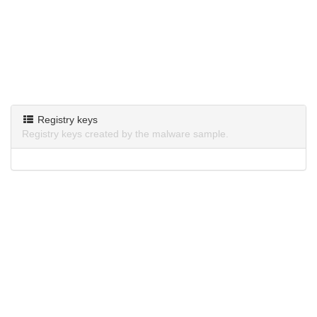
Registry keys
Registry keys created by the malware sample.