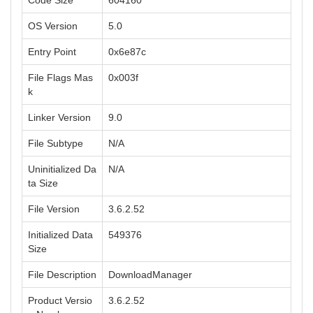
Code Size
604160
OS Version
5.0
Entry Point
0x6e87c
File Flags Mas
0x003f
k
Linker Version
9.0
File Subtype
N/A
Uninitialized Da
N/A
ta Size
File Version
3.6.2.52
Initialized Data
549376
Size
File Description
DownloadManager
Product Versio
3.6.2.52