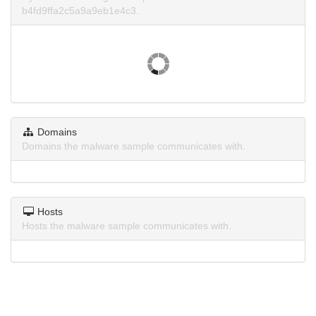
b4fd9ffa2c5a9a9eb1e4c3.
Domains
Domains the malware sample communicates with.
Hosts
Hosts the malware sample communicates with.