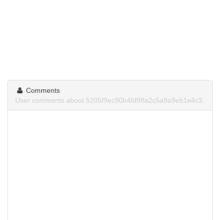
Comments
User comments about 5205f9ec90b4fd9ffa2c5a9a9eb1e4c3.