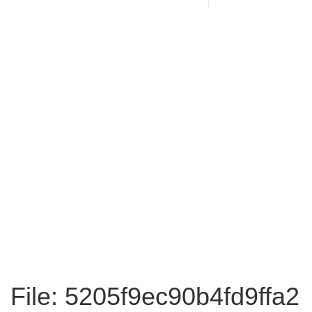
File: 5205f9ec90b4fd9ffa2