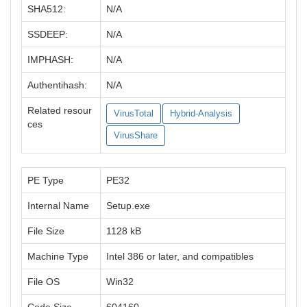
SHA512:
N/A
SSDEEP:
N/A
IMPHASH:
N/A
Authentihash:
N/A
Related resour
VirusTotal
Hybrid-Analysis
ces
VirusShare
PE Type
PE32
Internal Name
Setup.exe
File Size
1128 kB
Machine Type
Intel 386 or later, and compatibles
File OS
Win32