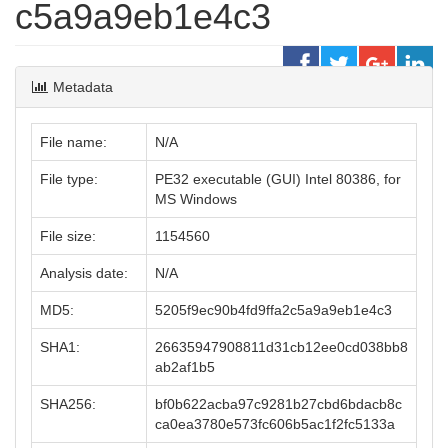
c5a9a9eb1e4c3
Metadata
File name:
N/A
File type:
PE32 executable (GUI) Intel 80386, for
MS Windows
File size:
1154560
Analysis date:
N/A
MD5:
5205f9ec90b4fd9ffa2c5a9a9eb1e4c3
SHA1:
26635947908811d31cb12ee0cd038bb8
ab2af1b5
SHA256:
bf0b622acba97c9281b27cbd6bdacb8c
ca0ea3780e573fc606b5ac1f2fc5133a