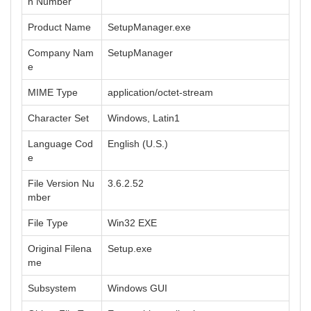
n Number
Product Name
SetupManager.exe
Company Nam
SetupManager
e
MIME Type
application/octet-stream
Character Set
Windows, Latin1
Language Cod
English (U.S.)
e
File Version Nu
3.6.2.52
mber
File Type
Win32 EXE
Original Filena
Setup.exe
me
Subsystem
Windows GUI