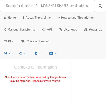
Home
About ThreatMiner
How to use ThreatMiner
Maltego Transforms
API
URL Feed
Roadmap
Blog
Make a donation
Contextual information
Note that some of the links returned by Google below
may be malicious. Please pivot with caution.