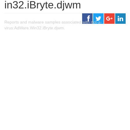
in32.iBryte.djwm
Reports and malware samples associated with not-a-
virus:AdWare.Win32.iBryte.djwm.