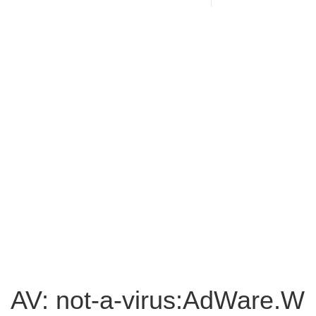
AV: not-a-virus:AdWare.W