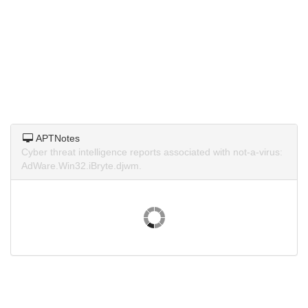
APTNotes
Cyber threat intelligence reports associated with not-a-virus:
AdWare.Win32.iBryte.djwm.