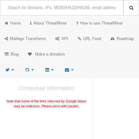
Home
About ThreatMiner
How to use ThreatMiner
Maltego Transforms
API
URL Feed
Roadmap
Blog
Make a donation
Contextual information
Note that some of the links returned by Google below
may be malicious. Please pivot with caution.