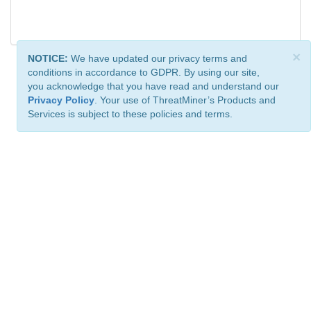
×
NOTICE:
We have updated our privacy terms and
conditions in accordance to GDPR. By using our site,
you acknowledge that you have read and understand our
Privacy Policy
. Your use of ThreatMiner’s Products and
Services is subject to these policies and terms.