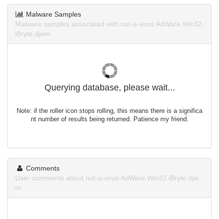
Malware Samples
Malware samples associated with not-a-virus:AdWare.Win32.
iBryte.djwm.
Querying database, please wait...
Note: if the roller icon stops rolling, this means there is a significa
nt number of results being returned. Patience my friend.
Comments
User comments about not-a-virus:AdWare.Win32.iBryte.djw
m.