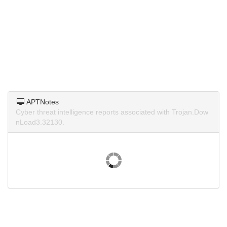
APTNotes
Cyber threat intelligence reports associated with Trojan.Dow
nLoad3.32130.