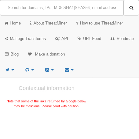
Home
About ThreatMiner
How to use ThreatMiner
Maltego Transforms
API
URL Feed
Roadmap
Blog
Make a donation
Contextual information
Note that some of the links returned by Google below
may be malicious. Please pivot with caution.