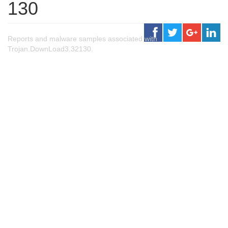
130
Reports and malware samples associated with
Trojan.DownLoad3.32130.