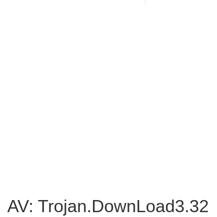
AV: Trojan.DownLoad3.32