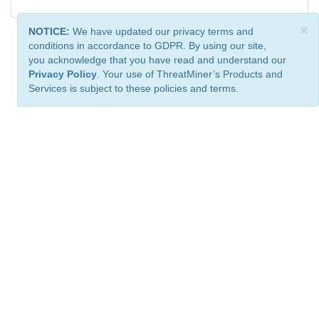
×
NOTICE:
We have updated our privacy terms and
conditions in accordance to GDPR. By using our site,
you acknowledge that you have read and understand our
Privacy Policy
. Your use of ThreatMiner’s Products and
Services is subject to these policies and terms.