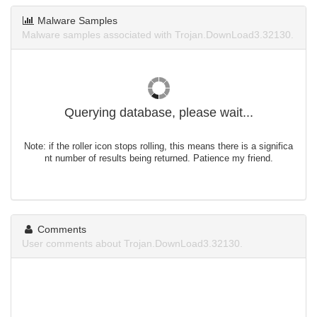
Malware Samples
Malware samples associated with Trojan.DownLoad3.32130.
Querying database, please wait...
Note: if the roller icon stops rolling, this means there is a significa
nt number of results being returned. Patience my friend.
Comments
User comments about Trojan.DownLoad3.32130.