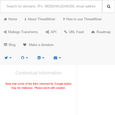
Home
About ThreatMiner
How to use ThreatMiner
Maltego Transforms
API
URL Feed
Roadmap
Blog
Make a donation
Contextual information
Note that some of the links returned by Google below
may be malicious. Please pivot with caution.