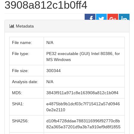
3908a812c1b0ff4
Metadata
File name:
N/A
File type:
PE32 executable (GUI) Intel 80386, for
MS Windows
File size:
300344
Analysis date:
N/A
MD5:
3843f911a971c8e163908a812c1b0ff4
SHA1:
e4875bb9b1dcf03c7f715412a57d0946
0e2e2110
SHA256:
d10fb4728ddae7883116996f92770c8b
82a365e37201d9a3b7a910ef9d8f1855