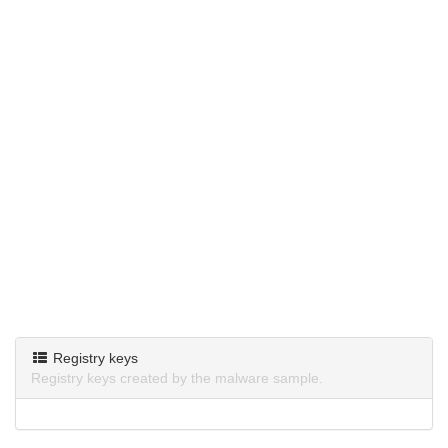
Registry keys
Registry keys created by the malware sample.