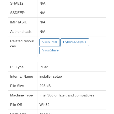
SHA512:
N/A
SSDEEP:
N/A
IMPHASH:
N/A
Authentihash:
N/A
Related resour
VirusTotal
Hybrid-Analysis
ces
VirusShare
PE Type
PE32
Internal Name
installer setup
File Size
293 kB
Machine Type
Intel 386 or later, and compatibles
File OS
Win32