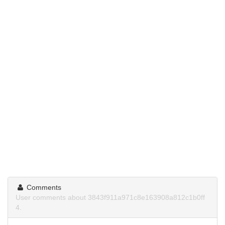
Comments
User comments about 3843f911a971c8e163908a812c1b0ff
4.