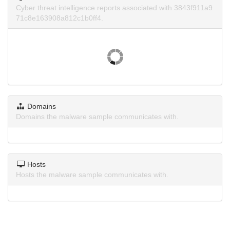
Cyber threat intelligence reports associated with 3843f911a9
71c8e163908a812c1b0ff4.
Domains
Domains the malware sample communicates with.
Hosts
Hosts the malware sample communicates with.