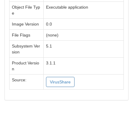
Object File Typ
Executable application
e
Image Version
0.0
File Flags
(none)
Subsystem Ver
5.1
sion
Product Versio
3.1.1
n
Source:
VirusShare