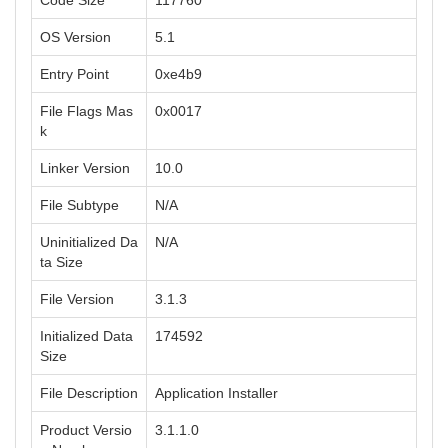
Code Size
117760
OS Version
5.1
Entry Point
0xe4b9
File Flags Mas
0x0017
k
Linker Version
10.0
File Subtype
N/A
Uninitialized Da
N/A
ta Size
File Version
3.1.3
Initialized Data
174592
Size
File Description
Application Installer
Product Versio
3.1.1.0