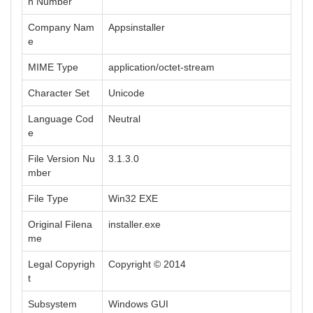
n Number
Company Nam
Appsinstaller
e
MIME Type
application/octet-stream
Character Set
Unicode
Language Cod
Neutral
e
File Version Nu
3.1.3.0
mber
File Type
Win32 EXE
Original Filena
installer.exe
me
Legal Copyrigh
Copyright © 2014
t
Subsystem
Windows GUI