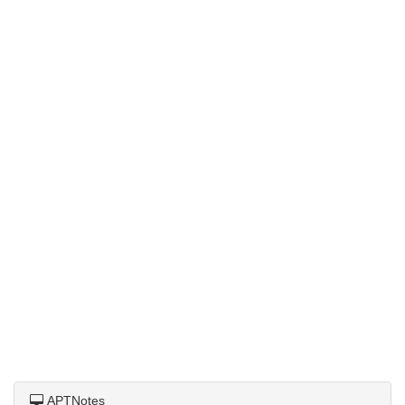
APTNotes