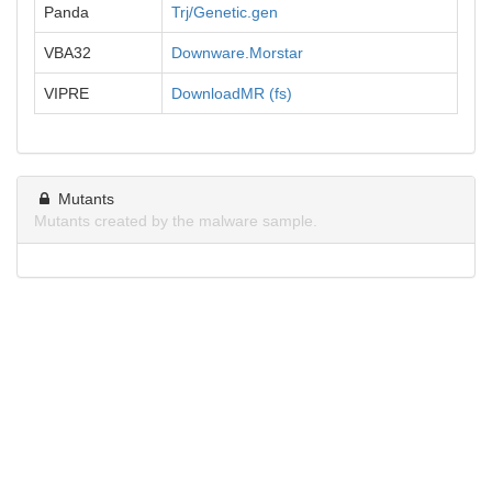
Panda
Trj/Genetic.gen
VBA32
Downware.Morstar
VIPRE
DownloadMR (fs)
Mutants
Mutants created by the malware sample.