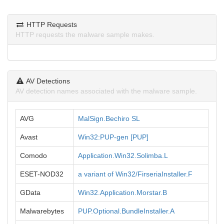
HTTP Requests
HTTP requests the malware sample makes.
AV Detections
AV detection names associated with the malware sample.
AVG
MalSign.Bechiro SL
Avast
Win32:PUP-gen [PUP]
Comodo
Application.Win32.Solimba.L
ESET-NOD32
a variant of Win32/FirseriaInstaller.F
GData
Win32.Application.Morstar.B
Malwarebytes
PUP.Optional.BundleInstaller.A