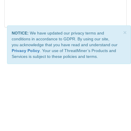
×
NOTICE:
We have updated our privacy terms and
conditions in accordance to GDPR. By using our site,
you acknowledge that you have read and understand our
Privacy Policy
. Your use of ThreatMiner’s Products and
Services is subject to these policies and terms.