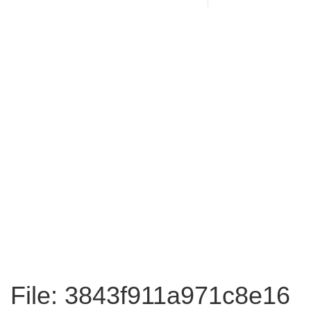
File: 3843f911a971c8e16