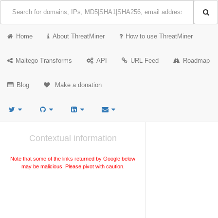
Home
About ThreatMiner
How to use ThreatMiner
Maltego Transforms
API
URL Feed
Roadmap
Blog
Make a donation
Contextual information
Note that some of the links returned by Google below
may be malicious. Please pivot with caution.