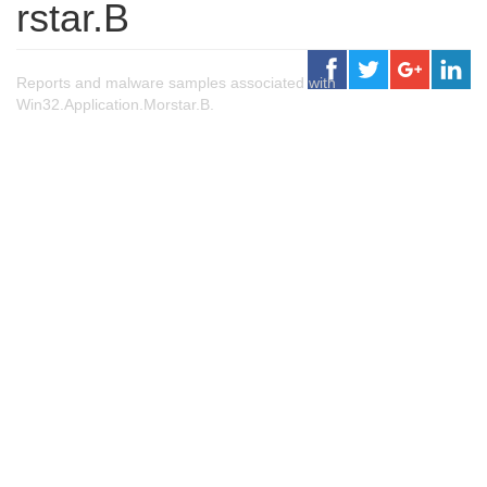
rstar.B
Reports and malware samples associated with
Win32.Application.Morstar.B.