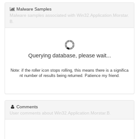
Malware Samples
Malware samples associated with Win32.Application.Morstar.
B.
Querying database, please wait...
Note: if the roller icon stops rolling, this means there is a significa
nt number of results being returned. Patience my friend.
Comments
User comments about Win32.Application.Morstar.B.