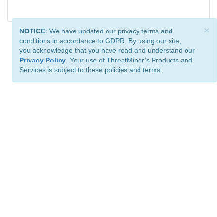
×
NOTICE:
We have updated our privacy terms and
conditions in accordance to GDPR. By using our site,
you acknowledge that you have read and understand our
Privacy Policy
. Your use of ThreatMiner’s Products and
Services is subject to these policies and terms.