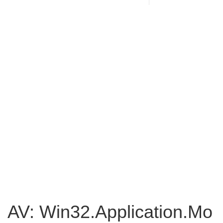
AV: Win32.Application.Mo