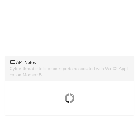
APTNotes
Cyber threat intelligence reports associated with Win32.Appli
cation.Morstar.B.