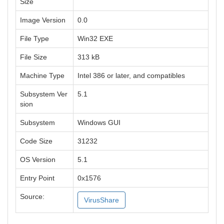
Size
Image Version
0.0
File Type
Win32 EXE
File Size
313 kB
Machine Type
Intel 386 or later, and compatibles
Subsystem Ver
5.1
sion
Subsystem
Windows GUI
Code Size
31232
OS Version
5.1
Entry Point
0x1576
Source:
VirusShare