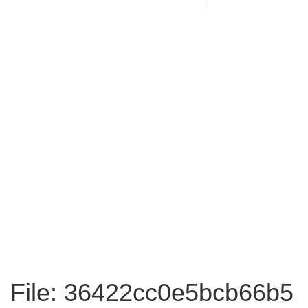
File: 36422cc0e5bcb66b5