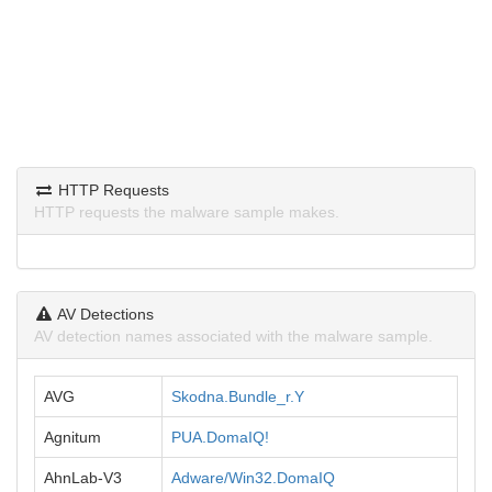
HTTP Requests
HTTP requests the malware sample makes.
AV Detections
AV detection names associated with the malware sample.
AVG
Skodna.Bundle_r.Y
Agnitum
PUA.DomaIQ!
AhnLab-V3
Adware/Win32.DomaIQ