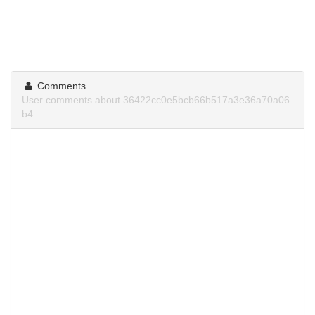
Comments
User comments about 36422cc0e5bcb66b517a3e36a70a06
b4.