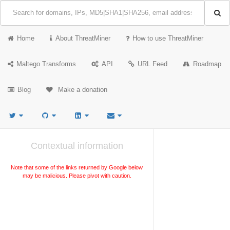
Home
About ThreatMiner
How to use ThreatMiner
Maltego Transforms
API
URL Feed
Roadmap
Blog
Make a donation
Contextual information
Note that some of the links returned by Google below
may be malicious. Please pivot with caution.