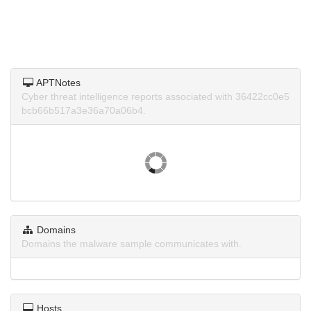
APTNotes
Cyber threat intelligence reports associated with 36422cc0e5
bcb66b517a3e36a70a06b4.
Domains
Domains the malware sample communicates with.
Hosts