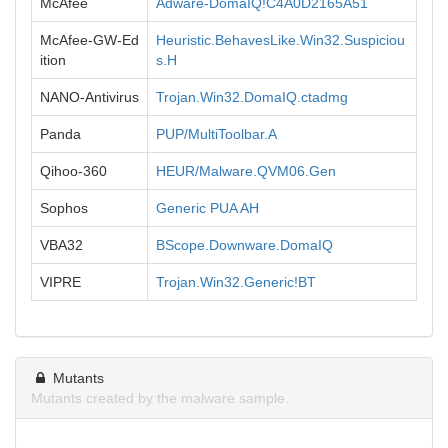
McAfee
Adware-DomaIQ!C4A0D2165A51
McAfee-GW-Ed
Heuristic.BehavesLike.Win32.Suspiciou
ition
s.H
NANO-Antivirus
Trojan.Win32.DomaIQ.ctadmg
Panda
PUP/MultiToolbar.A
Qihoo-360
HEUR/Malware.QVM06.Gen
Sophos
Generic PUA AH
VBA32
BScope.Downware.DomaIQ
VIPRE
Trojan.Win32.Generic!BT
Mutants
Mutants created by the malware sample.