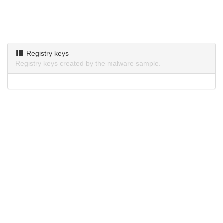
Registry keys
Registry keys created by the malware sample.