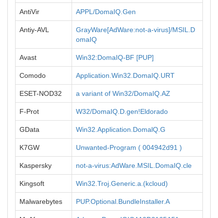
AntiVir
APPL/DomaIQ.Gen
Antiy-AVL
GrayWare[AdWare:not-a-virus]/MSIL.D
omaIQ
Avast
Win32:DomaIQ-BF [PUP]
Comodo
Application.Win32.DomaIQ.URT
ESET-NOD32
a variant of Win32/DomaIQ.AZ
F-Prot
W32/DomaIQ.D.gen!Eldorado
GData
Win32.Application.DomalQ.G
K7GW
Unwanted-Program ( 004942d91 )
Kaspersky
not-a-virus:AdWare.MSIL.DomaIQ.cle
Kingsoft
Win32.Troj.Generic.a.(kcloud)
Malwarebytes
PUP.Optional.BundleInstaller.A