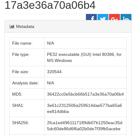
17a3e36a70a06b4
Metadata
File name:
N/A
File type:
PE32 executable (GUI) Intel 80386, for
MS Windows
File size:
320544
Analysis date:
N/A
MD5:
36422cc0e5bcb66b517a3e36a70a06b4
SHA1:
3e61c2312506a259614dae577ba65a6
ee814dbba
SHA256:
2fca1ed4961117189db07b1250eac35d
5dc60de86d6f6a02b0de7f39fb5acebe