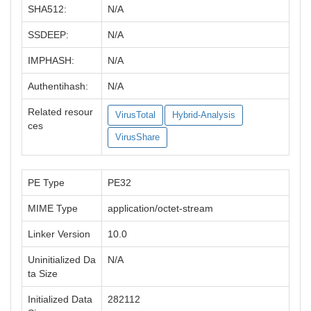
SHA512:
N/A
SSDEEP:
N/A
IMPHASH:
N/A
Authentihash:
N/A
Related resour
VirusTotal
Hybrid-Analysis
ces
VirusShare
PE Type
PE32
MIME Type
application/octet-stream
Linker Version
10.0
Uninitialized Da
N/A
ta Size
Initialized Data
282112