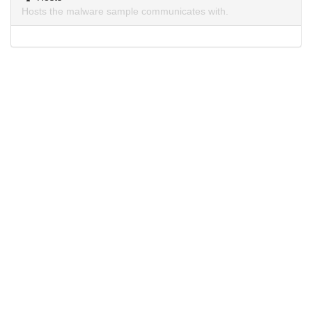
Hosts the malware sample communicates with.