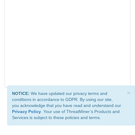
×
NOTICE:
We have updated our privacy terms and
conditions in accordance to GDPR. By using our site,
you acknowledge that you have read and understand our
Privacy Policy
. Your use of ThreatMiner’s Products and
Services is subject to these policies and terms.