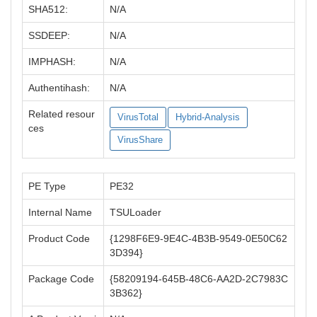
SHA512:
N/A
SSDEEP:
N/A
IMPHASH:
N/A
Authentihash:
N/A
Related resour
VirusTotal
Hybrid-Analysis
ces
VirusShare
PE Type
PE32
Internal Name
TSULoader
Product Code
{1298F6E9-9E4C-4B3B-9549-0E50C62
3D394}
Package Code
{58209194-645B-48C6-AA2D-2C7983C
3B362}