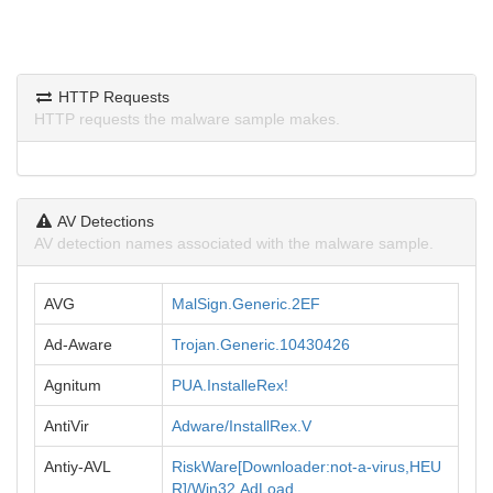
HTTP Requests
HTTP requests the malware sample makes.
AV Detections
AV detection names associated with the malware sample.
AVG
MalSign.Generic.2EF
Ad-Aware
Trojan.Generic.10430426
Agnitum
PUA.InstalleRex!
AntiVir
Adware/InstallRex.V
Antiy-AVL
RiskWare[Downloader:not-a-virus,HEU
R]/Win32.AdLoad