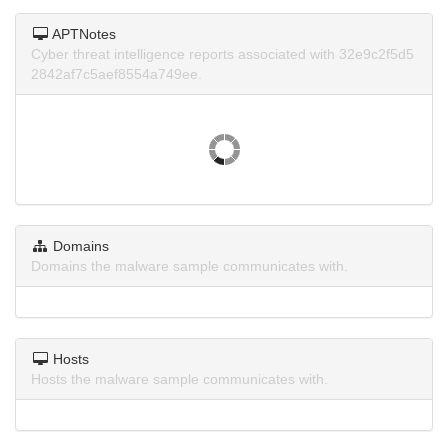
APTNotes
Cyber threat intelligence reports associated with 32e9c2f5d5
2842af7c5aef8554a749ee.
Domains
Domains the malware sample communicates with.
Hosts
Hosts the malware sample communicates with.