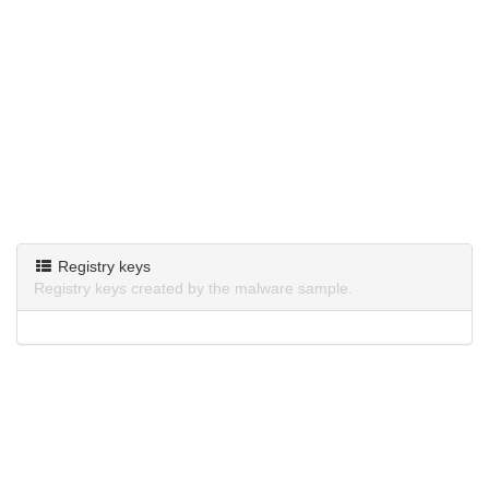
Registry keys
Registry keys created by the malware sample.