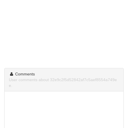
Comments
User comments about 32e9c2f5d52842af7c5aef8554a749e
e.