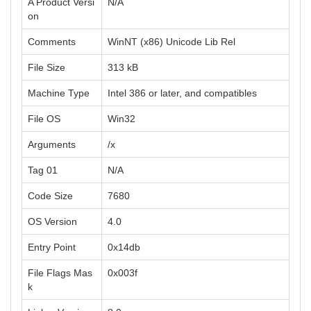
A Product Versi
N/A
on
Comments
WinNT (x86) Unicode Lib Rel
File Size
313 kB
Machine Type
Intel 386 or later, and compatibles
File OS
Win32
Arguments
/x
Tag 01
N/A
Code Size
7680
OS Version
4.0
Entry Point
0x14db
File Flags Mas
0x003f
k