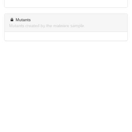
Mutants
Mutants created by the malware sample.