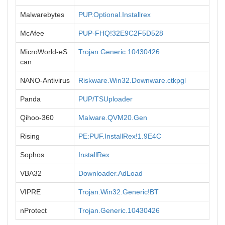
Malwarebytes
PUP.Optional.Installrex
McAfee
PUP-FHQ!32E9C2F5D528
MicroWorld-eS
Trojan.Generic.10430426
can
NANO-Antivirus
Riskware.Win32.Downware.ctkpgl
Panda
PUP/TSUploader
Qihoo-360
Malware.QVM20.Gen
Rising
PE:PUF.InstallRex!1.9E4C
Sophos
InstallRex
VBA32
Downloader.AdLoad
VIPRE
Trojan.Win32.Generic!BT
nProtect
Trojan.Generic.10430426