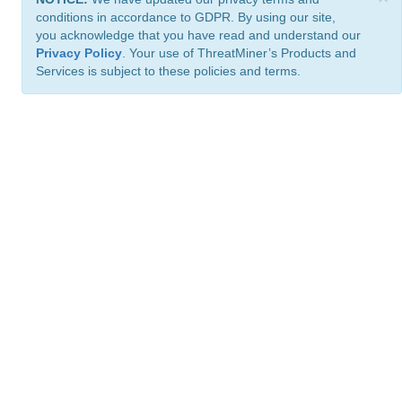
conditions in accordance to GDPR. By using our site,
you acknowledge that you have read and understand our
Privacy Policy
. Your use of ThreatMiner’s Products and
Services is subject to these policies and terms.