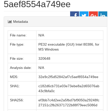
5aef8554a749ee
Metadata
File name:
N/A
File type:
PE32 executable (GUI) Intel 80386, for
MS Windows
File size:
320648
Analysis date:
N/A
MD5:
32e9c2f5d52842af7c5aef8554a749ee
SHA1:
c182d6cb731e03e73ebe8a2d65076ab
43c9bfa0c
SHA256:
ef3bb7c4d2ee2a5fbd7bf9050a29248fc
27151c2fb26371722b88f79eec5086d