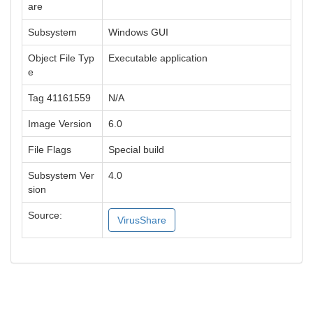
are
Subsystem
Windows GUI
Object File Typ
Executable application
e
Tag 41161559
N/A
Image Version
6.0
File Flags
Special build
Subsystem Ver
4.0
sion
Source:
VirusShare