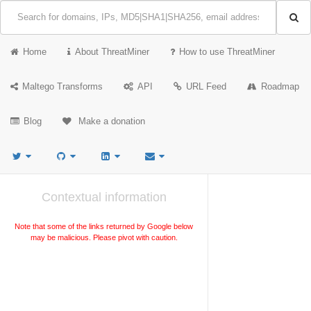
Home
About ThreatMiner
How to use ThreatMiner
Maltego Transforms
API
URL Feed
Roadmap
Blog
Make a donation
Contextual information
Note that some of the links returned by Google below
may be malicious. Please pivot with caution.