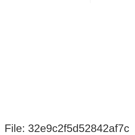
File: 32e9c2f5d52842af7c