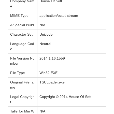
Company Nam
House Of Soft
e
MIME Type
application/octet-stream
A Special Build
N/A
Character Set
Unicode
Language Cod
Neutral
e
File Version Nu
2014.1.16.1559
mber
File Type
Win32 EXE
Original Filena
TSULoader.exe
me
Legal Copyrigh
Copyright © 2014 House Of Soft
t
Tallerfor Min W
N/A