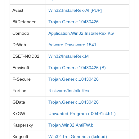
Avast
Win32:InstalleRex-AI [PUP]
BitDefender
Trojan.Generic.10430426
Comodo
Application.Win32.InstalleRex.KG
DrWeb
Adware.Downware.1541
ESET-NOD32
Win32/InstalleRex.M
Emsisoft
Trojan.Generic.10430426 (B)
F-Secure
Trojan.Generic.10430426
Fortinet
Riskware/InstalleRex
GData
Trojan.Generic.10430426
K7GW
Unwanted-Program ( 00491c4b1 )
Kaspersky
Trojan.Win32.AntiFW.b
Kingsoft
Win32.Troj.Generic.a.(kcloud)