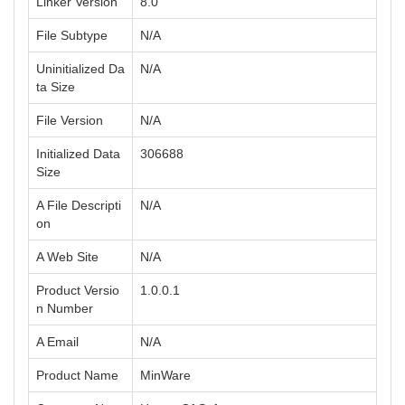
Linker Version
8.0
File Subtype
N/A
Uninitialized Da
N/A
ta Size
File Version
N/A
Initialized Data
306688
Size
A File Descripti
N/A
on
A Web Site
N/A
Product Versio
1.0.0.1
n Number
A Email
N/A
Product Name
MinWare