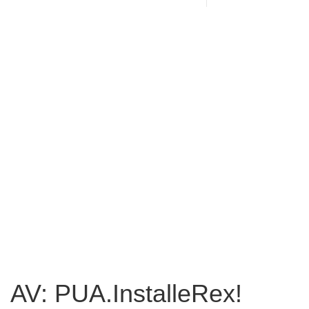
AV: PUA.InstalleRex!