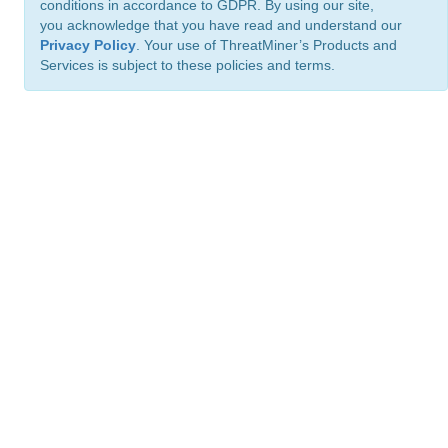
conditions in accordance to GDPR. By using our site,
you acknowledge that you have read and understand our
Privacy Policy
. Your use of ThreatMiner’s Products and
Services is subject to these policies and terms.