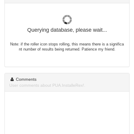
Querying database, please wait...
Note: if the roller icon stops rolling, this means there is a significa
nt number of results being returned. Patience my friend.
Comments
User comments about PUA.InstalleRex!.