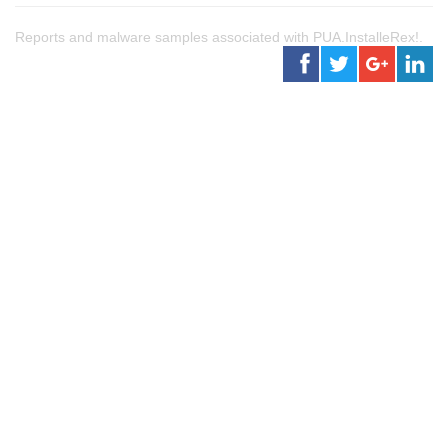
Reports and malware samples associated with PUA.InstalleRex!.