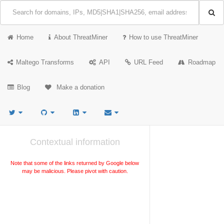
Home
About ThreatMiner
How to use ThreatMiner
Maltego Transforms
API
URL Feed
Roadmap
Blog
Make a donation
Contextual information
Note that some of the links returned by Google below
may be malicious. Please pivot with caution.