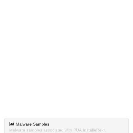
Malware Samples
Malware samples associated with PUA.InstalleRex!.