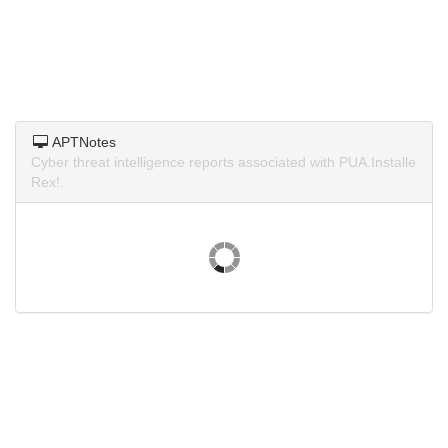
APTNotes
Cyber threat intelligence reports associated with PUA.Installe
Rex!.