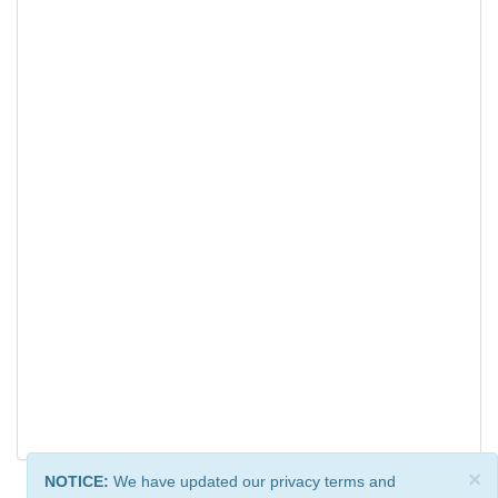
×
NOTICE:
We have updated our privacy terms and