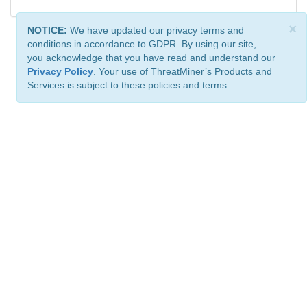
×
NOTICE:
We have updated our privacy terms and
conditions in accordance to GDPR. By using our site,
you acknowledge that you have read and understand our
Privacy Policy
. Your use of ThreatMiner’s Products and
Services is subject to these policies and terms.