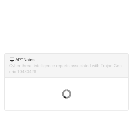
APTNotes
Cyber threat intelligence reports associated with Trojan.Gen
eric.10430426.