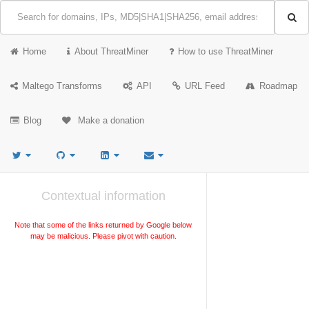
Home
About ThreatMiner
How to use ThreatMiner
Maltego Transforms
API
URL Feed
Roadmap
Blog
Make a donation
Contextual information
Note that some of the links returned by Google below
may be malicious. Please pivot with caution.