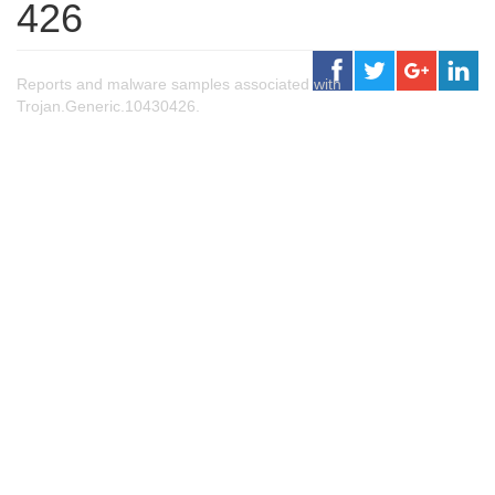
426
Reports and malware samples associated with
Trojan.Generic.10430426.