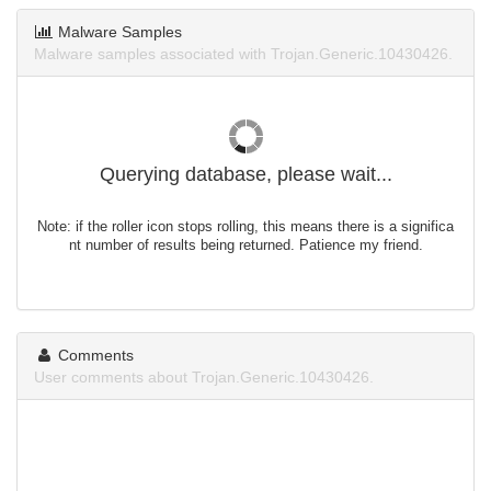
Malware Samples
Malware samples associated with Trojan.Generic.10430426.
Querying database, please wait...
Note: if the roller icon stops rolling, this means there is a significa
nt number of results being returned. Patience my friend.
Comments
User comments about Trojan.Generic.10430426.