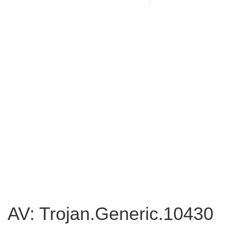
AV: Trojan.Generic.10430