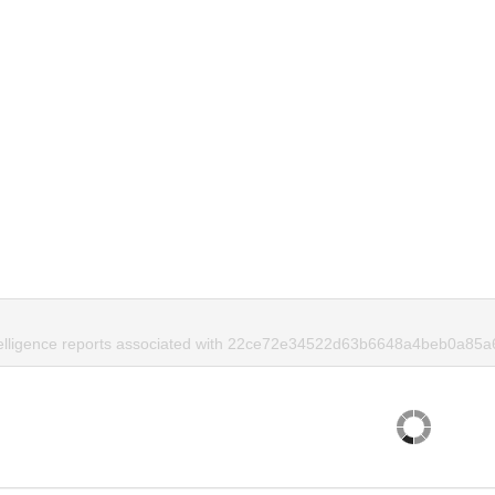
ntelligence reports associated with 22ce72e34522d63b6648a4beb0a85a