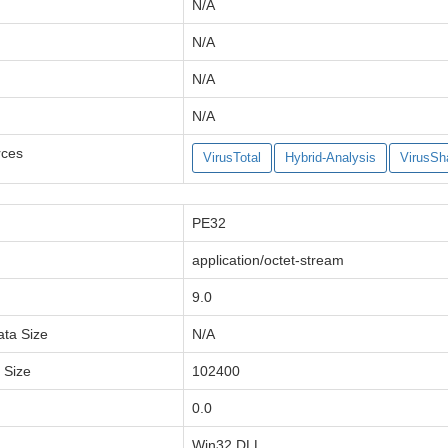
N/A
N/A
N/A
N/A
rces
VirusTotal
Hybrid-Analysis
VirusSh
PE32
application/octet-stream
9.0
ata Size
N/A
a Size
102400
0.0
Win32 DLL