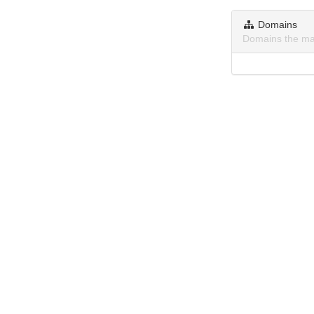
Domains
Domains the ma