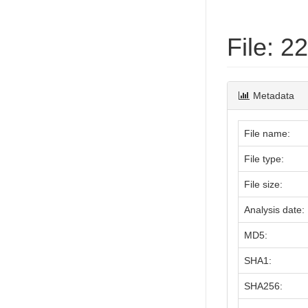
File: 
Metadata
File name:
File type:
File size:
Analysis date:
MD5:
SHA1:
SHA256: