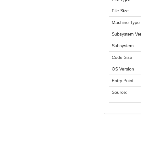
File Size
Machine Type
Subsystem Ver
Subsystem
Code Size
OS Version
Entry Point
Source: