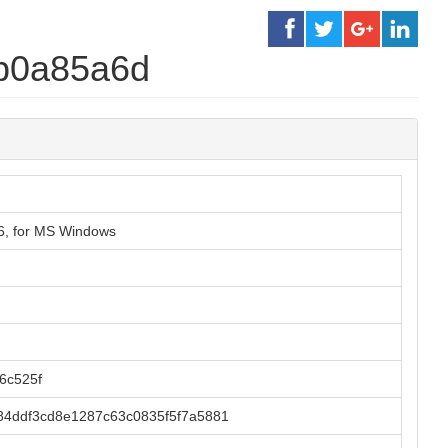
b0a85a6d
86, for MS Windows
6c525f
84ddf3cd8e1287c63c0835f5f7a5881