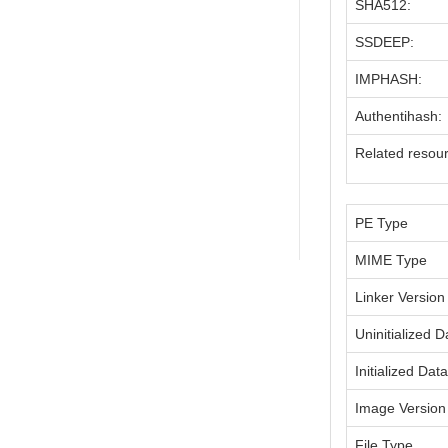
SHA512:
SSDEEP:
IMPHASH:
Authentihash:
Related resou
PE Type
MIME Type
Linker Version
Uninitialized D
Initialized Dat
Image Version
File Type