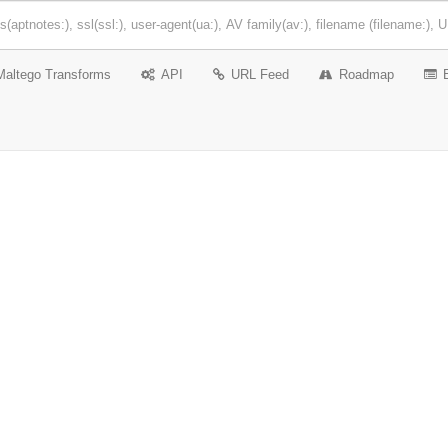
Maltego Transforms
API
URL Feed
Roadmap