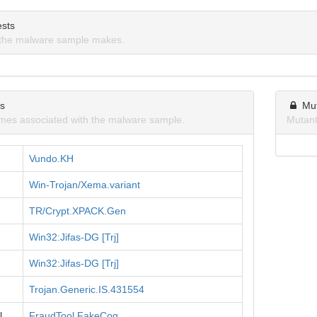
sts
the malware sample makes.
ns
Mu
mes associated with the malware sample.
Mutant
Vundo.KH
Win-Trojan/Xema.variant
TR/Crypt.XPACK.Gen
Win32:Jifas-DG [Trj]
Win32:Jifas-DG [Trj]
Trojan.Generic.IS.431554
l
FraudTool.FakeCog