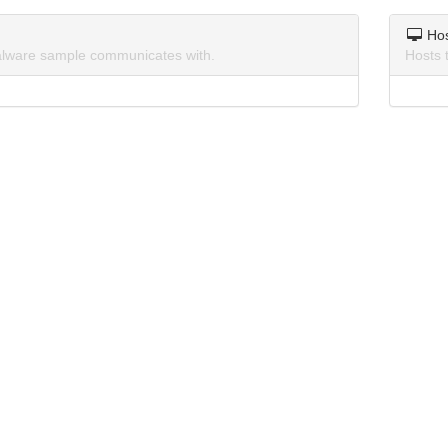
Ho
lware sample communicates with.
Hosts 