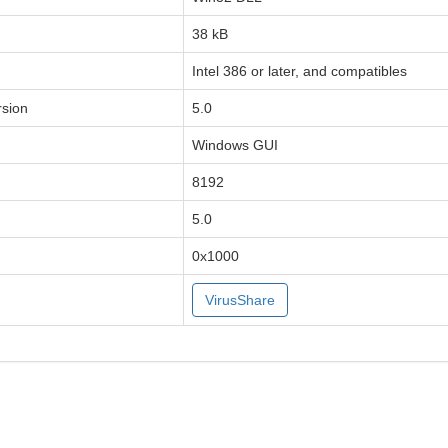
38 kB
Intel 386 or later, and compatibles
sion
5.0
Windows GUI
8192
5.0
0x1000
VirusShare