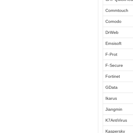
Commtouch
Comodo
DrWeb
Emsisoft
F-Prot
F-Secure
Fortinet
GData
Ikarus
Jiangmin
K7AntiVirus
Kaspersky