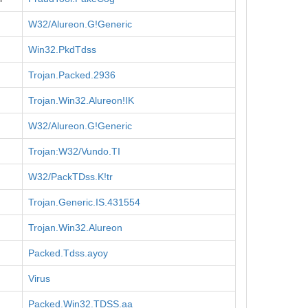
W32/Alureon.G!Generic
Win32.PkdTdss
Trojan.Packed.2936
Trojan.Win32.Alureon!IK
W32/Alureon.G!Generic
Trojan:W32/Vundo.TI
W32/PackTDss.K!tr
Trojan.Generic.IS.431554
Trojan.Win32.Alureon
Packed.Tdss.ayoy
Virus
Packed.Win32.TDSS.aa