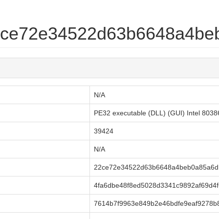
22ce72e34522d63b6648a4be
N/A
PE32 executable (DLL) (GUI) Intel 803
39424
N/A
22ce72e34522d63b6648a4beb0a85a6d
4fa6dbe48f8ed5028d3341c9892af69d4f
7614b7f9963e849b2e46bdfe9eaf9278b