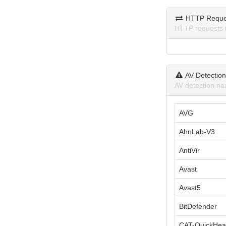
HTTP Reque
HTTP requests 
AV Detectio
AV detection na
AVG
AhnLab-V3
AntiVir
Avast
Avast5
BitDefender
CAT-QuickHea