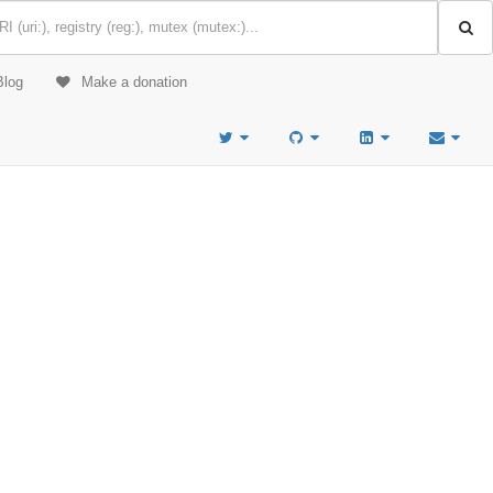
Blog
Make a donation