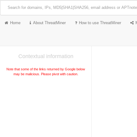
Home
About ThreatMiner
How to use ThreatMiner
Contextual information
Note that some of the links returned by Google below
may be malicious. Please pivot with caution.