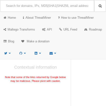
Home
About ThreatMiner
How to use ThreatMiner
Maltego Transforms
API
URL Feed
Roadmap
Blog
Make a donation
Contextual information
Note that some of the links returned by Google below
may be malicious. Please pivot with caution.