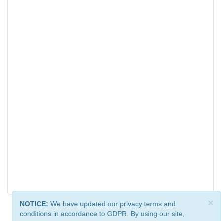
×
NOTICE:
We have updated our privacy terms and
conditions in accordance to GDPR. By using our site,