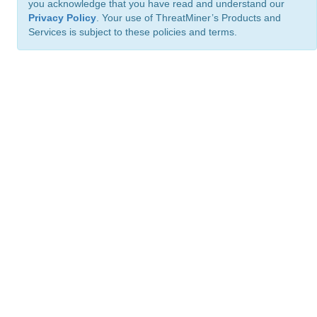
you acknowledge that you have read and understand our
Privacy Policy
. Your use of ThreatMiner’s Products and
Services is subject to these policies and terms.