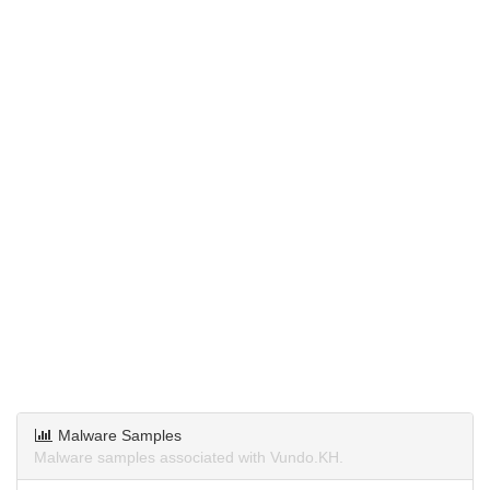
Malware Samples
Malware samples associated with Vundo.KH.