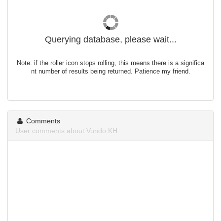
Querying database, please wait...
Note: if the roller icon stops rolling, this means there is a significa
nt number of results being returned. Patience my friend.
Comments
User comments about Vundo.KH.