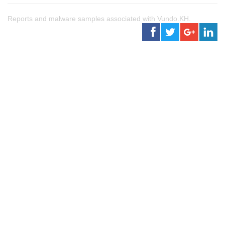
Reports and malware samples associated with Vundo.KH.