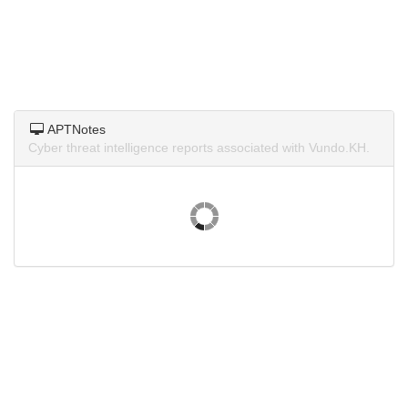
APTNotes
Cyber threat intelligence reports associated with Vundo.KH.