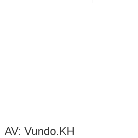
AV: Vundo.KH